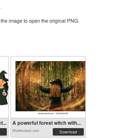
.
 the image to open the original PNG.
...
A powerful forest witch with...
Shutterstock.com
Download