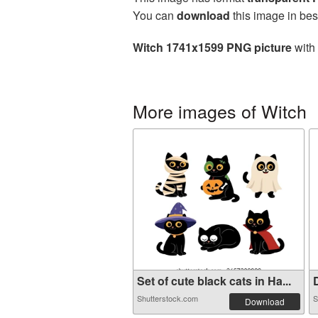
You can
download
this image in bes
Witch 1741x1599 PNG picture
with 
More images of Witch
Set of cute black cats in Ha...
D
Shutterstock.com
S
Download