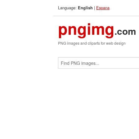
Language:
|
Espana
English
pngimg
.com
PNG images and cliparts for web design