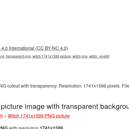
4.0 International (CC BY-NC 4.0)
g, transparent png, witch 1741x1599 picture, witch png, witch_png90
NG cutout with transparency. Resolution: 1741x1599 pixels. Fil
icture image with transparent backgro
ch
»
Witch 1741x1599 PNG picture
 PNG
with resolution
1741x1599
.