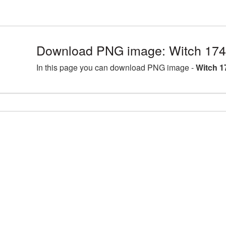
Download PNG image: Witch 174
In this page you can download PNG image -
Witch 1