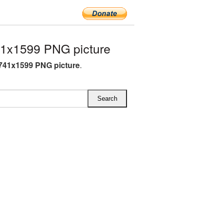
1x1599 PNG picture
741x1599 PNG picture
.