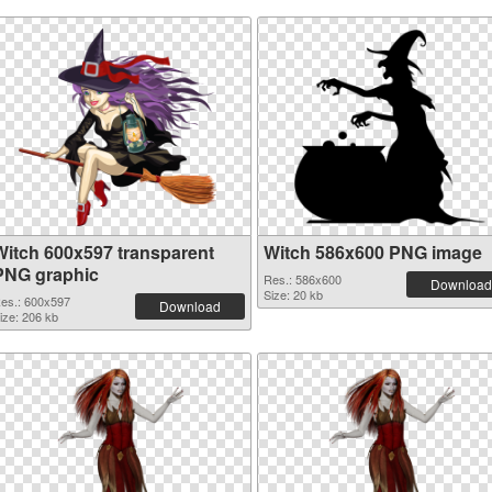
Witch 600x597 transparent
Witch 586x600 PNG image
PNG graphic
Res.: 586x600
Download
Size: 20 kb
es.: 600x597
Download
ize: 206 kb