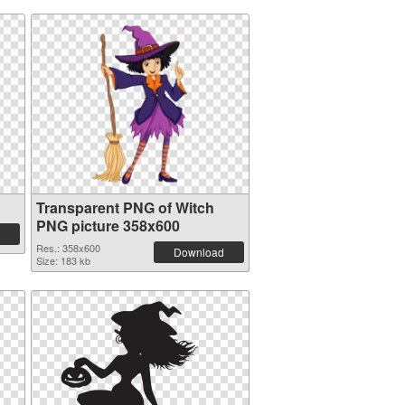
Transparent PNG of Witch
PNG picture 358x600
Res.: 358x600
Download
Size: 183 kb