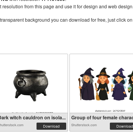
t resolution from this page and use it for design and web design
transparent background you can download for free, just click on
ark witch cauldron on isola...
Group of four female charact
hutterstock.com
Shutterstock.com
Download
Download