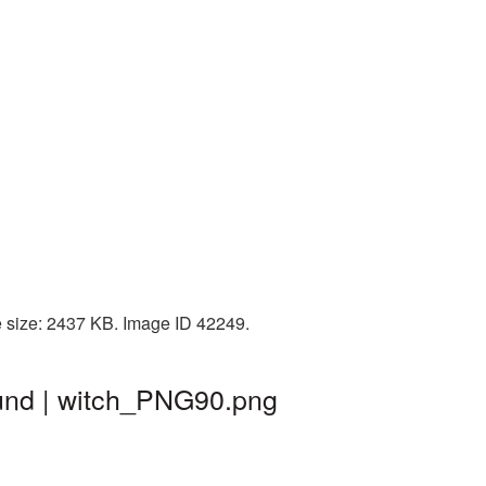
e size: 2437 KB. Image ID 42249.
und | witch_PNG90.png