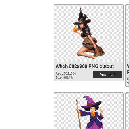
Witch 502x800 PNG cutout
Res.: 502x800
Download
Size: 382 kb
R
S