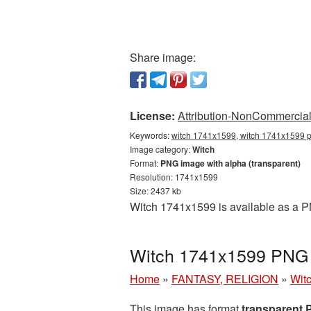
Share image:
License:
Attribution-NonCommercial 
Keywords:
witch 1741x1599, witch 1741x1599 pn
Image category:
Witch
Format:
PNG image with alpha (transparent)
Resolution: 1741x1599
Size: 2437 kb
Witch 1741x1599 is available as a P
Witch 1741x1599 PNG p
Home
»
FANTASY, RELIGION
»
Wit
This image has format
transparent