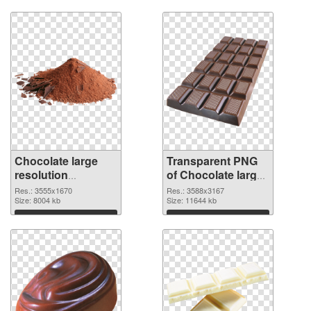
Chocolate large
Transparent PNG
resolution
of Chocolate large
3555x1670 PNG
resolution
Res.: 3555x1670
Res.: 3588x3167
image
Size: 8004 kb
3588x3167
Size: 11644 kb
Download
Download