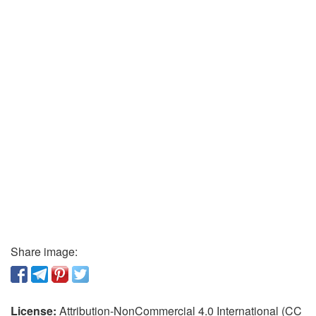
Share image:
License:
Attribution-NonCommercial 4.0 International (CC