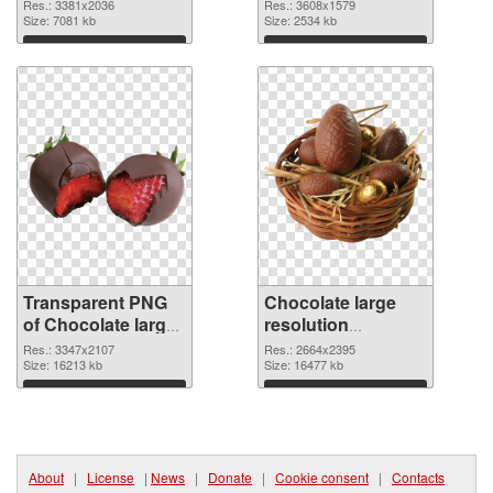
3381x2036
3608x1579 PNG
Res.: 3381x2036
Res.: 3608x1579
transparent PNG
Size: 7081 kb
image
Size: 2534 kb
graphic
Download
Download
Transparent PNG
Chocolate large
of Chocolate large
resolution
resolution
2664x2395 PNG
Res.: 3347x2107
Res.: 2664x2395
3347x2107
Size: 16213 kb
picture
Size: 16477 kb
Download
Download
About
|
License
|
News
|
Donate
|
Cookie consent
|
Contacts