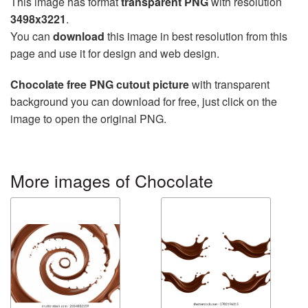
This image has format
transparent PNG
with resolution
3498x3221
.
You can
download
this image in best resolution from this
page and use it for design and web design.
Chocolate free PNG cutout picture
with transparent
background you can download for free, just click on the
image to open the original PNG.
More images of Chocolate