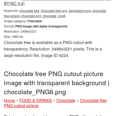
BY-NC 4.0)
Keywords:
chocolate free, chocolate free png, transparent png, chocolate
free picture, chocolate png, chocolate_png6
Image category:
Chocolate
Format:
PNG image with alpha (transparent)
Resolution: 3498x3221
Size: 1883 kb
Chocolate free is available as a PNG cutout with
transparency. Resolution: 3498x3221 pixels. This is a
large-resolution file. Image ID 4224.
Chocolate free PNG cutout picture
image with transparent background |
chocolate_PNG6.png
Home
»
FOOD & DRINKS
»
Chocolate
»
Chocolate free
PNG cutout picture