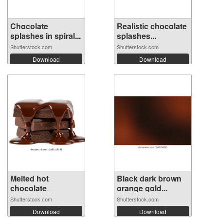
Chocolate
Realistic chocolate
splashes in spiral...
splashes...
Shutterstock.com
Shutterstock.com
Download
Download
Melted hot
Black dark brown
chocolate
orange gold...
Decaden...
Shutterstock.com
Shutterstock.com
Download
Download