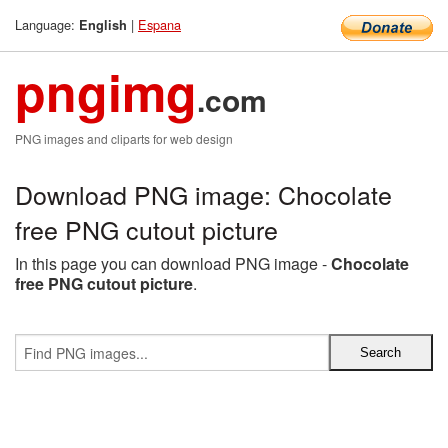
Language:
|
Espana
English
pngimg
.com
PNG images and cliparts for web design
Download PNG image: Chocolate
free PNG cutout picture
In this page you can download PNG image -
Chocolate
free PNG cutout picture
.