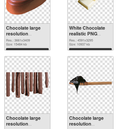
Chocolate large
White Chocolate
resolution
realistic PNG
3661x3409 PNG
cutout
Res.: 3661x3409
Res.: 4591x3295
picture
Size: 15484 kb
Size: 10937 kb
Download
Download
Chocolate large
Chocolate large
resolution
resolution