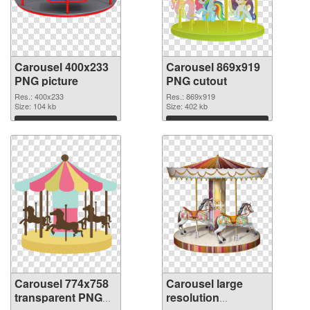
Carousel 400x233
Carousel 869x919
PNG picture
PNG cutout
Res.: 400x233
Res.: 869x919
Size: 104 kb
Size: 402 kb
Download
Download
Carousel 774x758
Carousel large
transparent PNG
resolution