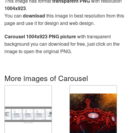
This image has format
transparent PNG
with resolution
1004x923
.
You can
download
this image in best resolution from this
page and use it for design and web design.
Carousel 1004x923 PNG picture
with transparent
background you can download for free, just click on the
image to open the original PNG.
More images of Carousel