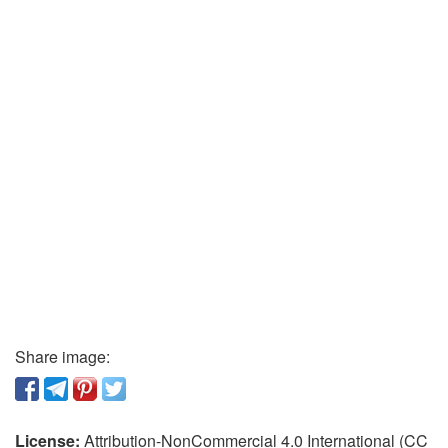
Share image:
License:
Attribution-NonCommercial 4.0 International (CC