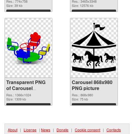
graphic
3465x3348 PNG
Res.: 774x758
Res.: 3465x3348
Size: 39 kb
image
Size: 12576 kb
Download
Download
Transparent PNG
Carousel 868x980
of Carousel
PNG picture
1366x1024
Res.: 1366x1024
Res.: 868x980
Size: 1309 kb
Size: 75 kb
Download
Download
About
|
License
|
News
|
Donate
|
Cookie consent
|
Contacts