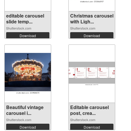
editable carousel
Christmas carousel
slide temp...
with Ligh...
Shutterstock.com
Shutterstock.com
Download
Download
Beautiful vintage
Editable carousel
carousel i...
post, crea...
Shutterstock.com
Shutterstock.com
Download
Download