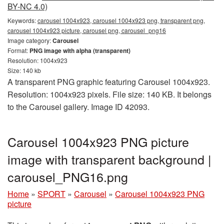
BY-NC 4.0)
Keywords:
carousel 1004x923, carousel 1004x923 png, transparent png,
carousel 1004x923 picture, carousel png, carousel_png16
Image category:
Carousel
Format:
PNG image with alpha (transparent)
Resolution: 1004x923
Size: 140 kb
A transparent PNG graphic featuring Carousel 1004x923.
Resolution: 1004x923 pixels. File size: 140 KB. It belongs
to the Carousel gallery. Image ID 42093.
Carousel 1004x923 PNG picture
image with transparent background |
carousel_PNG16.png
Home
»
SPORT
»
Carousel
»
Carousel 1004x923 PNG
picture