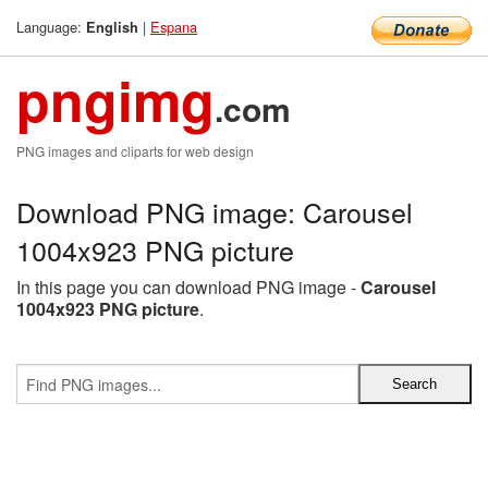
Language:
|
Espana
English
pngimg
.com
PNG images and cliparts for web design
Download PNG image: Carousel
1004x923 PNG picture
In this page you can download PNG image -
Carousel
1004x923 PNG picture
.