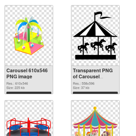
Carousel 610x546
Transparent PNG
PNG image
of Carousel
558x596
Res.: 610x546
Res.: 558x596
Size: 225 kb
Size: 37 kb
Download
Download