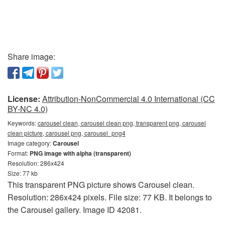
Share image:
License:
Attribution-NonCommercial 4.0 International (CC
BY-NC 4.0)
Keywords:
carousel clean, carousel clean png, transparent png, carousel
clean picture, carousel png, carousel_png4
Image category:
Carousel
Format:
PNG image with alpha (transparent)
Resolution: 286x424
Size: 77 kb
This transparent PNG picture shows Carousel clean.
Resolution: 286x424 pixels. File size: 77 KB. It belongs to
the Carousel gallery. Image ID 42081.