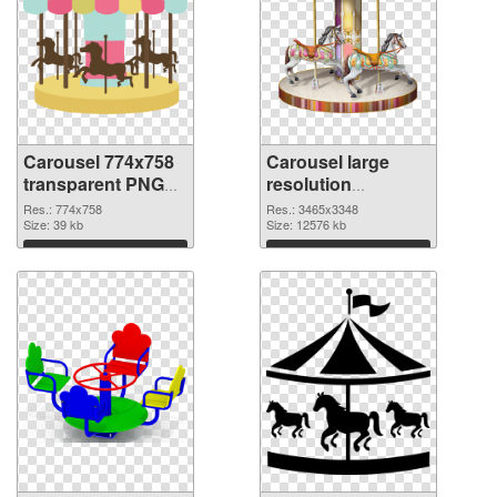
Carousel 774x758
Carousel large
transparent PNG
resolution
graphic
3465x3348 PNG
Res.: 774x758
Res.: 3465x3348
Size: 39 kb
image
Size: 12576 kb
Download
Download