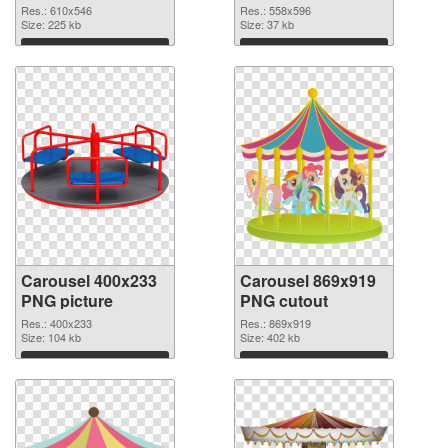
558x596
Res.: 610x546
Res.: 558x596
Size: 225 kb
Size: 37 kb
Download
Download
Carousel 400x233
Carousel 869x919
PNG picture
PNG cutout
Res.: 400x233
Res.: 869x919
Size: 104 kb
Size: 402 kb
Download
Download