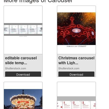
editable carousel
Christmas carousel
slide temp...
with Ligh...
Shutterstock.com
Shutterstock.com
Download
Download