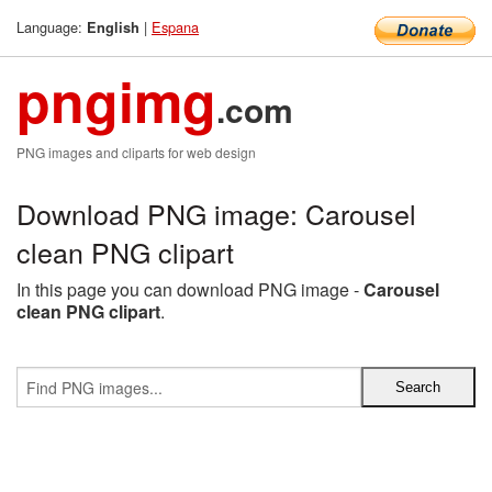
Language:
|
Espana
English
pngimg
.com
PNG images and cliparts for web design
Download PNG image: Carousel
clean PNG clipart
In this page you can download PNG image -
Carousel
clean PNG clipart
.