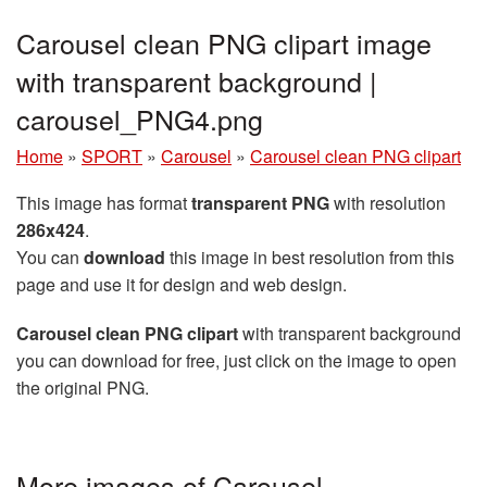
Carousel clean PNG clipart image
with transparent background |
carousel_PNG4.png
Home
»
SPORT
»
Carousel
»
Carousel clean PNG clipart
This image has format
transparent PNG
with resolution
286x424
.
You can
download
this image in best resolution from this
page and use it for design and web design.
Carousel clean PNG clipart
with transparent background
you can download for free, just click on the image to open
the original PNG.
More images of Carousel