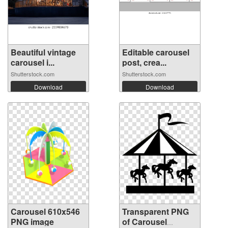
Beautiful vintage
Editable carousel
carousel i...
post, crea...
Shutterstock.com
Shutterstock.com
Download
Download
Carousel 610x546
Transparent PNG
PNG image
of Carousel