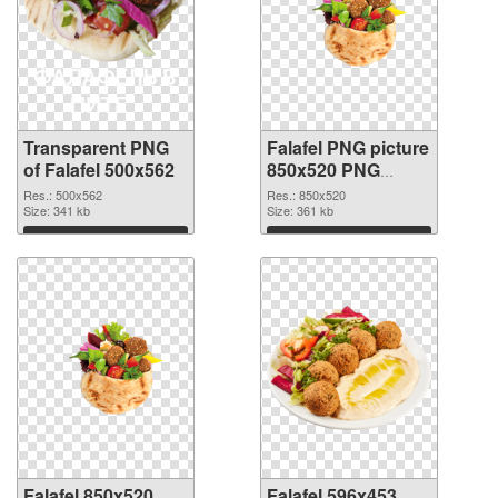
Transparent PNG
Falafel PNG picture
of Falafel 500x562
850x520 PNG
picture
Res.: 500x562
Res.: 850x520
Size: 341 kb
Size: 361 kb
Download
Download
Falafel 850x520
Falafel 596x453