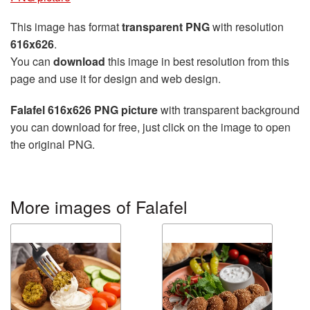
This image has format
transparent PNG
with resolution
616x626
.
You can
download
this image in best resolution from this
page and use it for design and web design.
Falafel 616x626 PNG picture
with transparent background
you can download for free, just click on the image to open
the original PNG.
More images of Falafel