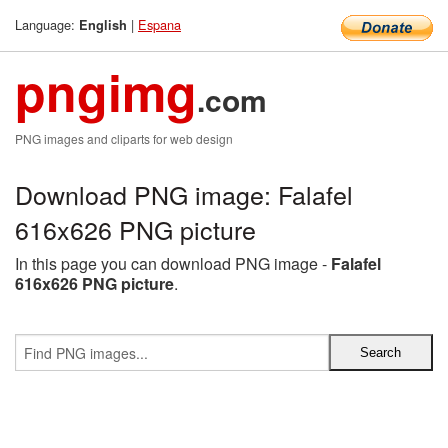
Language:
|
Espana
English
pngimg
.com
PNG images and cliparts for web design
Download PNG image: Falafel
616x626 PNG picture
In this page you can download PNG image -
Falafel
616x626 PNG picture
.