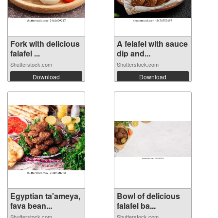
Fork with delicious
A felafel with sauce
falafel ...
dip and...
Shutterstock.com
Shutterstock.com
Download
Download
Egyptian ta'ameya,
Bowl of delicious
fava bean...
falafel ba...
Shutterstock.com
Shutterstock.com