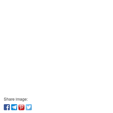
Share image: