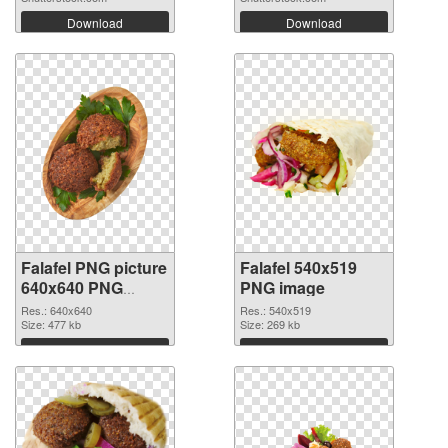
Download
Download
Falafel PNG picture
Falafel 540x519
640x640 PNG
PNG image
cutout
Res.: 640x640
Res.: 540x519
Size: 477 kb
Size: 269 kb
Download
Download