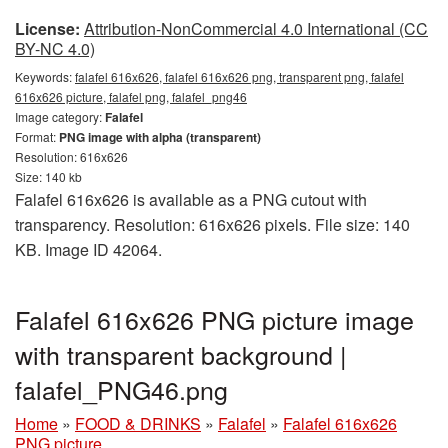
License:
Attribution-NonCommercial 4.0 International (CC
BY-NC 4.0)
Keywords:
falafel 616x626, falafel 616x626 png, transparent png, falafel
616x626 picture, falafel png, falafel_png46
Image category:
Falafel
Format:
PNG image with alpha (transparent)
Resolution: 616x626
Size: 140 kb
Falafel 616x626 is available as a PNG cutout with
transparency. Resolution: 616x626 pixels. File size: 140
KB. Image ID 42064.
Falafel 616x626 PNG picture image
with transparent background |
falafel_PNG46.png
Home
»
FOOD & DRINKS
»
Falafel
»
Falafel 616x626
PNG picture