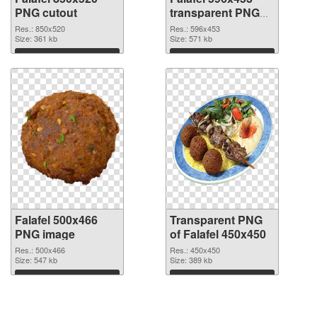
PNG cutout
transparent PNG
graphic
Res.: 850x520
Res.: 596x453
Size: 361 kb
Size: 571 kb
Download
Download
Falafel 500x466
Transparent PNG
PNG image
of Falafel 450x450
Res.: 500x466
Res.: 450x450
Size: 547 kb
Size: 389 kb
Download
Download