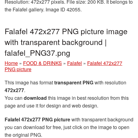
Resolution: 472x277 pixels. File size: 200 KB. It belongs to
the Falafel gallery. Image ID 42055.
Falafel 472x277 PNG picture image
with transparent background |
falafel_PNG37.png
Home
»
FOOD & DRINKS
»
Falafel
»
Falafel 472x277
PNG picture
This image has format
transparent PNG
with resolution
472x277
.
You can
download
this image in best resolution from this
page and use it for design and web design.
Falafel 472x277 PNG picture
with transparent background
you can download for free, just click on the image to open
the original PNG.