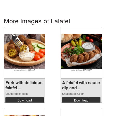
More images of Falafel
Fork with delicious
A felafel with sauce
falafel ...
dip and...
Shutterstock.com
Shutterstock.com
Download
Download