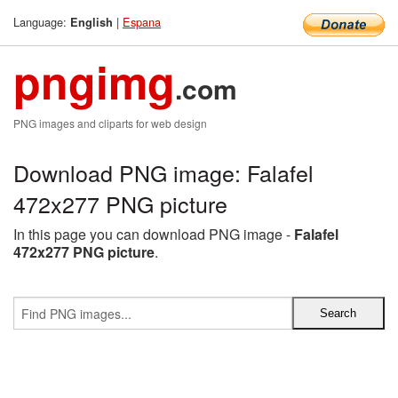
Language:
|
Espana
English
pngimg
.com
PNG images and cliparts for web design
Download PNG image: Falafel
472x277 PNG picture
In this page you can download PNG image -
Falafel
472x277 PNG picture
.