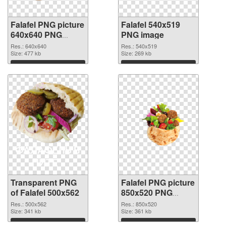
Falafel PNG picture
Falafel 540x519
640x640 PNG
PNG image
cutout
Res.: 640x640
Res.: 540x519
Size: 477 kb
Size: 269 kb
Download
Download
Transparent PNG
Falafel PNG picture
of Falafel 500x562
850x520 PNG
picture
Res.: 500x562
Res.: 850x520
Size: 341 kb
Size: 361 kb
Download
Download