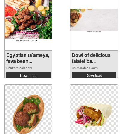
Egyptian ta'ameya,
Bowl of delicious
fava bean...
falafel ba...
Shutterstock.com
Shutterstock.com
Download
Download