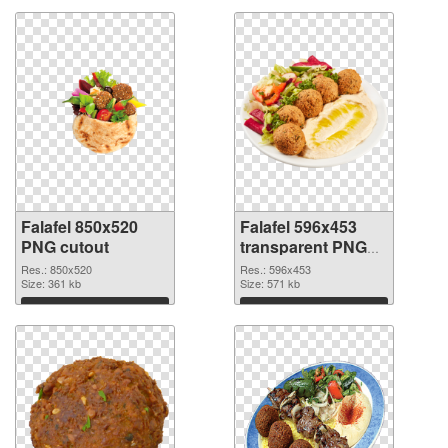
Falafel 850x520
Falafel 596x453
PNG cutout
transparent PNG
graphic
Res.: 850x520
Res.: 596x453
Size: 361 kb
Size: 571 kb
Download
Download