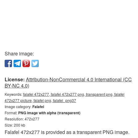
Share image:
License:
Attribution-NonCommercial 4.0 International (CC
BY-NC 4.0)
Keywords:
falafel 472x277, falafel 472x277 png, transparent png, falafel
472x277 picture, falafel png, falafel_png37
Image category:
Falafel
Format:
PNG image with alpha (transparent)
Resolution: 472x277
Size: 200 kb
Falafel 472x277 is provided as a transparent PNG image.