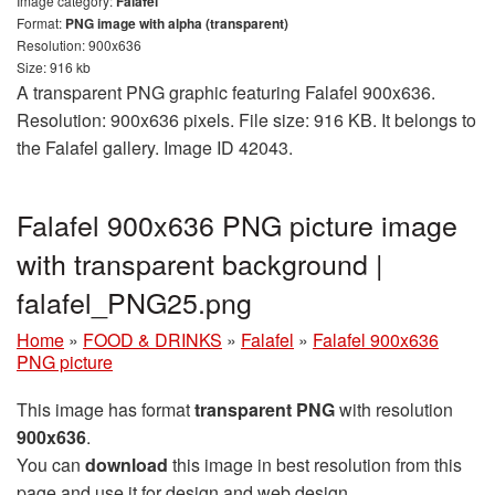
Image category:
Falafel
Format:
PNG image with alpha (transparent)
Resolution: 900x636
Size: 916 kb
A transparent PNG graphic featuring Falafel 900x636.
Resolution: 900x636 pixels. File size: 916 KB. It belongs to
the Falafel gallery. Image ID 42043.
Falafel 900x636 PNG picture image
with transparent background |
falafel_PNG25.png
Home
»
FOOD & DRINKS
»
Falafel
»
Falafel 900x636
PNG picture
This image has format
transparent PNG
with resolution
900x636
.
You can
download
this image in best resolution from this
page and use it for design and web design.