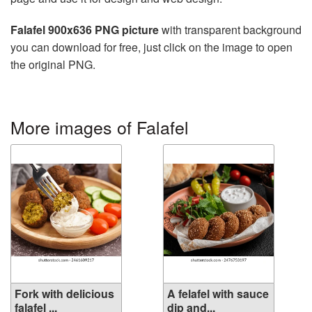
Falafel 900x636 PNG picture
with transparent background
you can download for free, just click on the image to open
the original PNG.
More images of Falafel
Fork with delicious
A felafel with sauce
falafel ...
dip and...