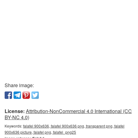
Share image:
License:
Attribution-NonCommercial 4.0 International (CC
BY-NC 4.0)
Keywords:
falafel 900x636, falafel 900x636 png, transparent png, falafel
900x636 picture, falafel png, falafel_png25