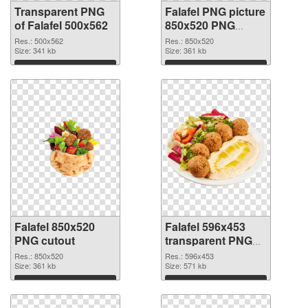
Transparent PNG
Falafel PNG picture
of Falafel 500x562
850x520 PNG
picture
Res.: 500x562
Res.: 850x520
Size: 341 kb
Size: 361 kb
Download
Download
Falafel 850x520
Falafel 596x453
PNG cutout
transparent PNG
graphic
Res.: 850x520
Res.: 596x453
Size: 361 kb
Size: 571 kb
Download
Download