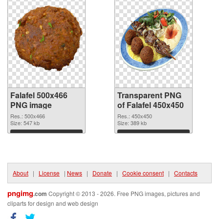
Falafel 500x466
Transparent PNG
PNG image
of Falafel 450x450
Res.: 500x466
Res.: 450x450
Size: 547 kb
Size: 389 kb
Download
Download
About
|
License
|
News
|
Donate
|
Cookie consent
|
Contacts
pngimg
.com
Copyright © 2013 - 2026. Free PNG images, pictures and
cliparts for design and web design