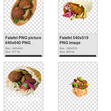
Falafel PNG picture
Falafel 540x519
640x640 PNG
PNG image
cutout
Res.: 640x640
Res.: 540x519
Size: 477 kb
Size: 269 kb
Download
Download