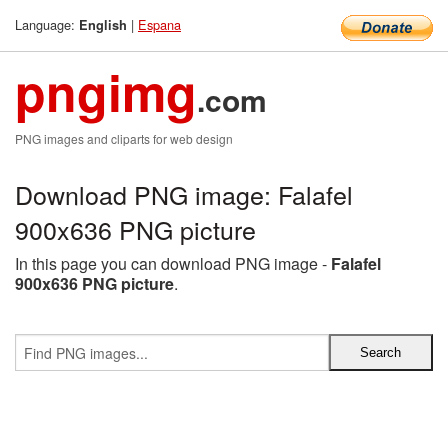
Language:
|
Espana
English
pngimg
.com
PNG images and cliparts for web design
Download PNG image: Falafel
900x636 PNG picture
In this page you can download PNG image -
Falafel
900x636 PNG picture
.