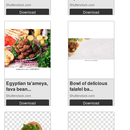
Shutterstock.com
Shutterstock.com
Download
Download
Egyptian ta'ameya,
Bowl of delicious
fava bean...
falafel ba...
Shutterstock.com
Shutterstock.com
Download
Download