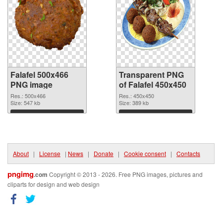
Falafel 500x466
Transparent PNG
PNG image
of Falafel 450x450
Res.: 500x466
Res.: 450x450
Size: 547 kb
Size: 389 kb
Download
Download
About
|
License
|
News
|
Donate
|
Cookie consent
|
Contacts
pngimg
.com
Copyright © 2013 - 2026. Free PNG images, pictures and
cliparts for design and web design