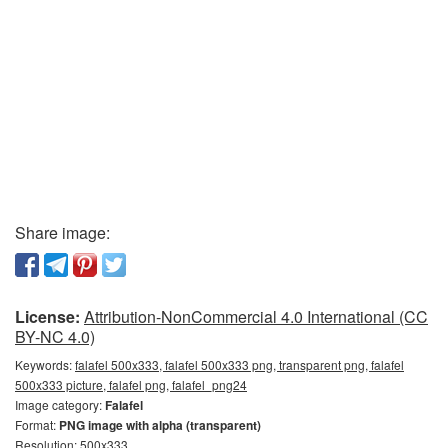
Share image:
License:
Attribution-NonCommercial 4.0 International (CC
BY-NC 4.0)
Keywords:
falafel 500x333, falafel 500x333 png, transparent png, falafel
500x333 picture, falafel png, falafel_png24
Image category:
Falafel
Format:
PNG image with alpha (transparent)
Resolution: 500x333