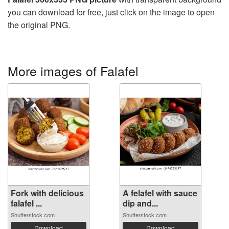
you can download for free, just click on the image to open
the original PNG.
More images of Falafel
Fork with delicious
A felafel with sauce
falafel ...
dip and...
Shutterstock.com
Shutterstock.com
Download
Download