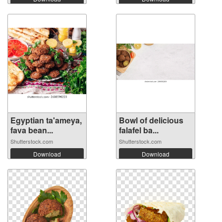
Egyptian ta'ameya,
Bowl of delicious
fava bean...
falafel ba...
Shutterstock.com
Shutterstock.com
Download
Download