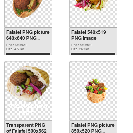
Falafel PNG picture
Falafel 540x519
640x640 PNG
PNG image
cutout
Res.: 640x640
Res.: 540x519
Size: 477 kb
Size: 269 kb
Download
Download
Transparent PNG
Falafel PNG picture
of Falafel 500x562
850x520 PNG