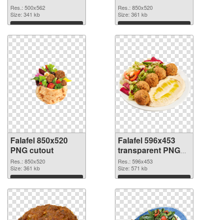
picture
Res.: 500x562
Res.: 850x520
Size: 341 kb
Size: 361 kb
Download
Download
Falafel 850x520
Falafel 596x453
PNG cutout
transparent PNG
graphic
Res.: 850x520
Res.: 596x453
Size: 361 kb
Size: 571 kb
Download
Download