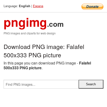
Language:
|
Espana
English
pngimg
.com
PNG images and cliparts for web design
Download PNG image: Falafel
500x333 PNG picture
In this page you can download PNG image -
Falafel
500x333 PNG picture
.