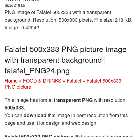
Size: 218 kb
PNG image of Falafel 500x333 with a transparent
background. Resolution: 500x333 pixels. File size: 218 KB.
Image ID 42042.
Falafel 500x333 PNG picture image
with transparent background |
falafel_PNG24.png
Home
»
FOOD & DRINKS
»
Falafel
»
Falafel 500x333
PNG picture
This image has format
transparent PNG
with resolution
500x333
.
You can
download
this image in best resolution from this
page and use it for design and web design.
Falafel 500x333 PNG picture
with transparent background