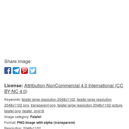
Share image:
License:
Attribution-NonCommercial 4.0 International (CC
BY-NC 4.0)
Keywords:
falafel large resolution 2048x1102, falafel large resolution
2048x1102 png, transparent png, falafel large resolution 2048x1102 picture,
falafel png, falafel_png18
Image category:
Falafel
Format:
PNG image with alpha (transparent)
Resolution: 2048x1102