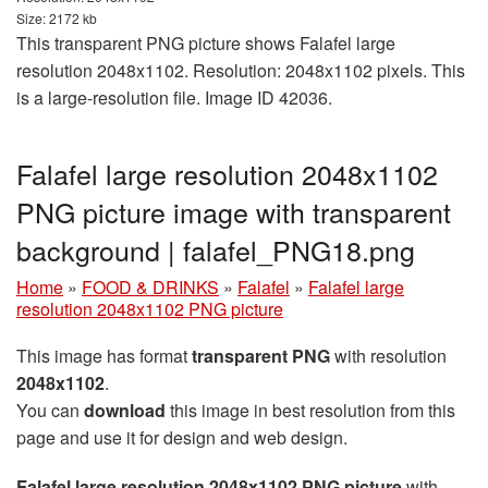
Size: 2172 kb
This transparent PNG picture shows Falafel large
resolution 2048x1102. Resolution: 2048x1102 pixels. This
is a large-resolution file. Image ID 42036.
Falafel large resolution 2048x1102
PNG picture image with transparent
background | falafel_PNG18.png
Home
»
FOOD & DRINKS
»
Falafel
»
Falafel large
resolution 2048x1102 PNG picture
This image has format
transparent PNG
with resolution
2048x1102
.
You can
download
this image in best resolution from this
page and use it for design and web design.
Falafel large resolution 2048x1102 PNG picture
with