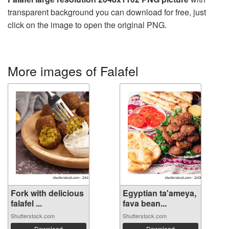
transparent background you can download for free, just
click on the image to open the original PNG.
More images of Falafel
Fork with delicious
Egyptian ta'ameya,
falafel ...
fava bean...
Shutterstock.com
Shutterstock.com
Download
Download