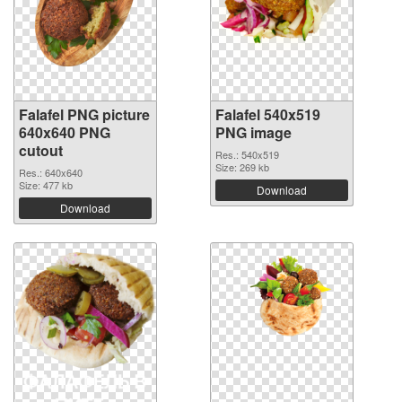
Falafel PNG picture
Falafel 540x519
640x640 PNG
PNG image
cutout
Res.: 540x519
Size: 269 kb
Res.: 640x640
Size: 477 kb
Download
Download