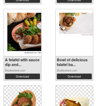
A felafel with sauce
Bowl of delicious
dip and...
falafel ba...
Shutterstock.com
Shutterstock.com
Download
Download