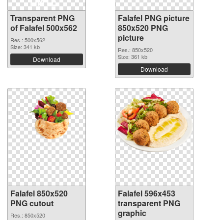
Transparent PNG
Falafel PNG picture
of Falafel 500x562
850x520 PNG
picture
Res.: 500x562
Size: 341 kb
Res.: 850x520
Size: 361 kb
Download
Download
Falafel 850x520
Falafel 596x453
PNG cutout
transparent PNG
graphic
Res.: 850x520