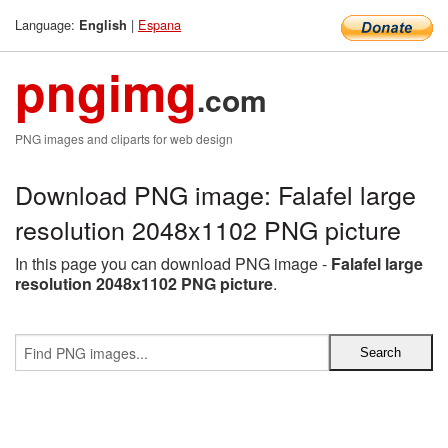
Language:
|
Espana
English
pngimg
.com
PNG images and cliparts for web design
Download PNG image: Falafel large
resolution 2048x1102 PNG picture
In this page you can download PNG image -
Falafel large
resolution 2048x1102 PNG picture
.