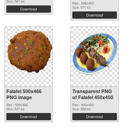
Size: 361 kb
Res.: 596x453
Size: 571 kb
Download
Download
Falafel 500x466
Transparent PNG
PNG image
of Falafel 450x450
Res.: 500x466
Res.: 450x450
Size: 547 kb
Size: 389 kb
Download
Download