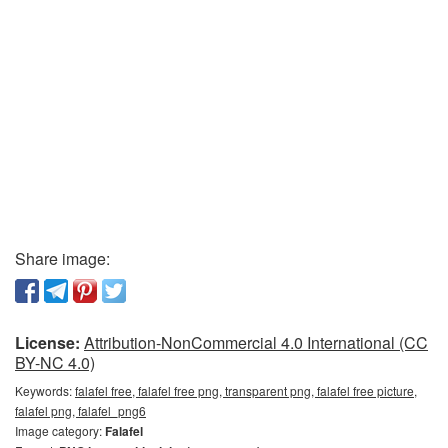
Share image:
License:
Attribution-NonCommercial 4.0 International (CC
BY-NC 4.0)
Keywords:
falafel free, falafel free png, transparent png, falafel free picture,
falafel png, falafel_png6
Image category:
Falafel