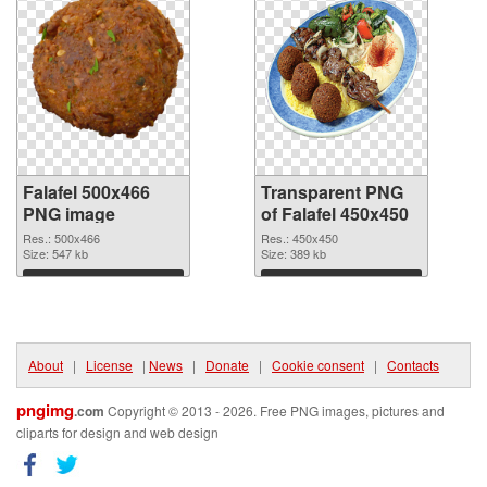
Falafel 500x466
Transparent PNG
PNG image
of Falafel 450x450
Res.: 500x466
Res.: 450x450
Size: 547 kb
Size: 389 kb
Download
Download
About
|
License
|
News
|
Donate
|
Cookie consent
|
Contacts
pngimg
.com
Copyright © 2013 - 2026. Free PNG images, pictures and
cliparts for design and web design