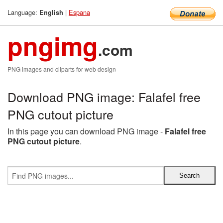
Language:
|
Espana
English
pngimg
.com
PNG images and cliparts for web design
Download PNG image: Falafel free
PNG cutout picture
In this page you can download PNG image -
Falafel free
PNG cutout picture
.