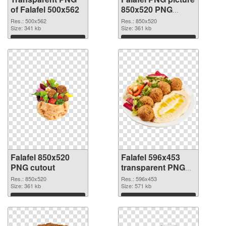
of Falafel 500x562
850x520 PNG
picture
Res.: 500x562
Res.: 850x520
Size: 341 kb
Size: 361 kb
Download
Download
Falafel 850x520
Falafel 596x453
PNG cutout
transparent PNG
graphic
Res.: 850x520
Res.: 596x453
Size: 361 kb
Size: 571 kb
Download
Download