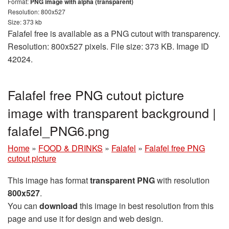
Format:
PNG image with alpha (transparent)
Resolution: 800x527
Size: 373 kb
Falafel free is available as a PNG cutout with transparency.
Resolution: 800x527 pixels. File size: 373 KB. Image ID
42024.
Falafel free PNG cutout picture
image with transparent background |
falafel_PNG6.png
Home
»
FOOD & DRINKS
»
Falafel
»
Falafel free PNG
cutout picture
This image has format
transparent PNG
with resolution
800x527
.
You can
download
this image in best resolution from this
page and use it for design and web design.