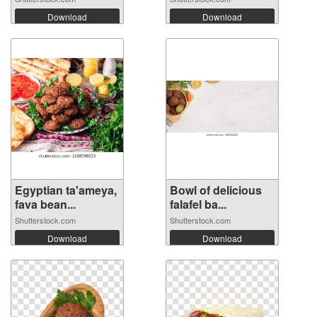
Download
Download
Egyptian ta'ameya,
Bowl of delicious
fava bean...
falafel ba...
Shutterstock.com
Shutterstock.com
Download
Download