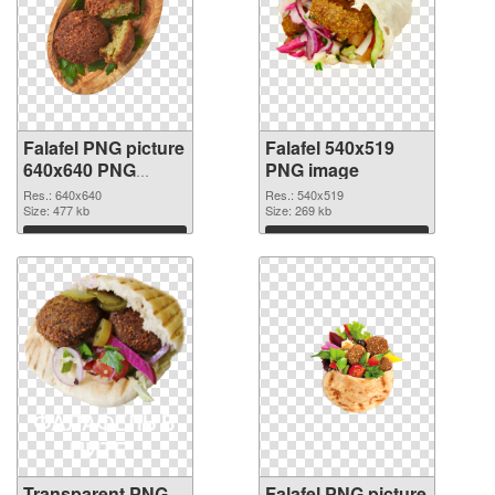
Falafel PNG picture
Falafel 540x519
640x640 PNG
PNG image
cutout
Res.: 640x640
Res.: 540x519
Size: 477 kb
Size: 269 kb
Download
Download
Transparent PNG
Falafel PNG picture