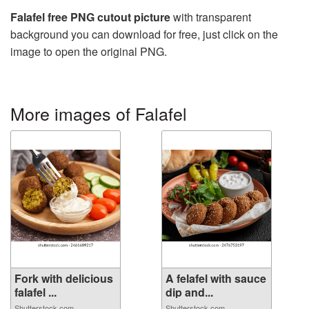
Falafel free PNG cutout picture
with transparent
background you can download for free, just click on the
image to open the original PNG.
More images of Falafel
Fork with delicious
A felafel with sauce
falafel ...
dip and...
Shutterstock.com
Shutterstock.com