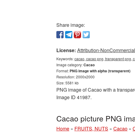
Share image:
License:
Attribution-NonCommercial 
Keywords:
cacao, cacao png, transparent png, 
Image category:
Cacao
Format:
PNG image with alpha (transparent)
Resolution: 2000x2000
Size: 5581 kb
PNG image of Cacao with a transparen
Image ID 41987.
Cacao picture PNG ima
Home
»
FRUITS, NUTS
»
Cacao
»