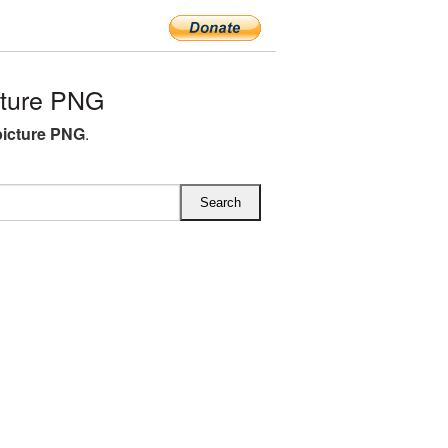
cture PNG
picture PNG
.