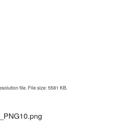
olution file. File size: 5581 KB.
ao_PNG10.png