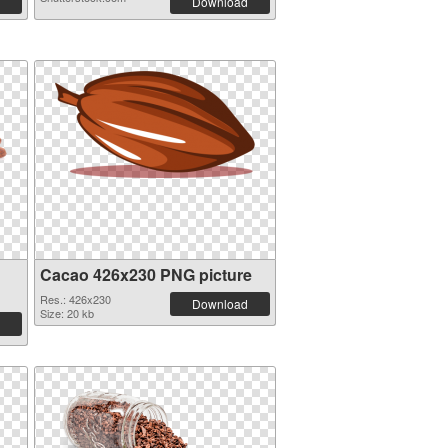
Download
Cacao 426x230 PNG picture
Res.: 426x230
Download
Size: 20 kb