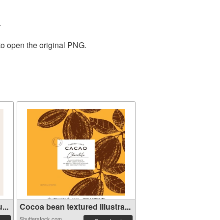
.
to open the original PNG.
...
Cocoa bean textured illustra...
Shutterstock.com