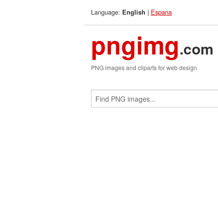
Language:
|
Espana
English
pngimg
.com
PNG images and cliparts for web design