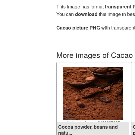
This image has format
transparent
You can
download
this image in bes
Cacao picture PNG
with transparent
More images of Cacao
Cocoa powder, beans and
natu...
p