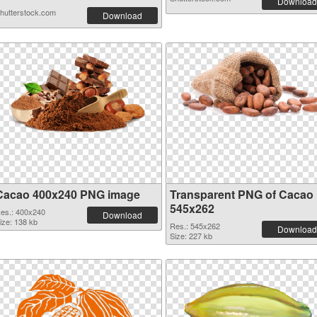
Download
hutterstock.com
Download
Cacao 400x240 PNG image
Transparent PNG of Cacao
545x262
es.: 400x240
Download
ize: 138 kb
Res.: 545x262
Download
Size: 227 kb