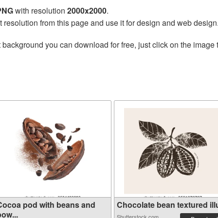
 PNG
with resolution
2000x2000
.
t resolution from this page and use it for design and web design
 background you can download for free, just click on the image 
Cocoa pod with beans and
Chocolate bean textured illu
ow...
Shutterstock.com