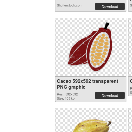
Shutterstock.com
S
Download
Cacao 592x592 transparent
PNG graphic
R
S
Res.: 592x592
Download
Size: 105 kb