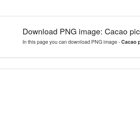
Download PNG image: Cacao pi
In this page you can download PNG image -
Cacao 