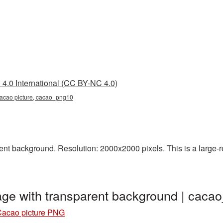
4.0 International (CC BY-NC 4.0)
cacao picture, cacao_png10
t background. Resolution: 2000x2000 pixels. This is a large-res
ge with transparent background | cac
Cacao picture PNG