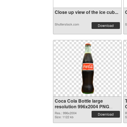
Close up view of the ice cub...
C
Shutterstock.com
S
Download
Coca Cola Bottle large
resolution 996x2004 PNG
C
image
Res.: 996x2004
R
Download
Size: 1122 kb
S