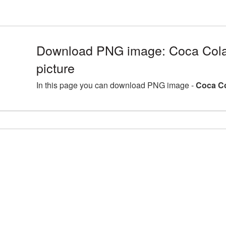
Download PNG image: Coca Cola
picture
In this page you can download PNG image -
Coca Co