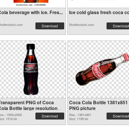
ola beverage with ice. Fres...
Ice cold glass fresh coca co
hutterstock.com
Shutterstock.com
Download
Download
Transparent PNG of Coca
Coca Cola Bottle 1381x851
ola Bottle large resolution
PNG picture
1500x2000
es.: 1500x2000
Res.: 1381x851
Download
Download
ize: 1516 kb
Size: 1199 kb