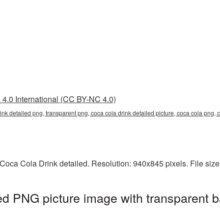
4.0 International (CC BY-NC 4.0)
rink detailed png, transparent png, coca cola drink detailed picture, coca cola png
Coca Cola Drink detailed. Resolution: 940x845 pixels. File siz
ed PNG picture image with transparent 