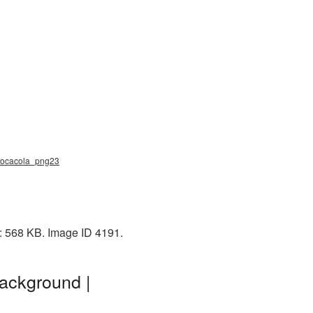
, cocacola_png23
e: 568 KB. Image ID 4191.
background |