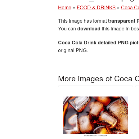
Home
»
FOOD & DRINKS
»
Coca C
This image has format
transparent
You can
download
this image in bes
Coca Cola Drink detailed PNG pict
original PNG.
More images of Coca 