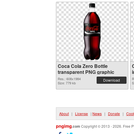
Coca Cola Zero Bottle
transparent PNG graphic
Res.: 608x1984
R
Download
Size: 779 kb
S
About
|
License
|
News
|
Donate
|
Cook
pngimg
.com
Copyright © 2013 - 2026. Free P