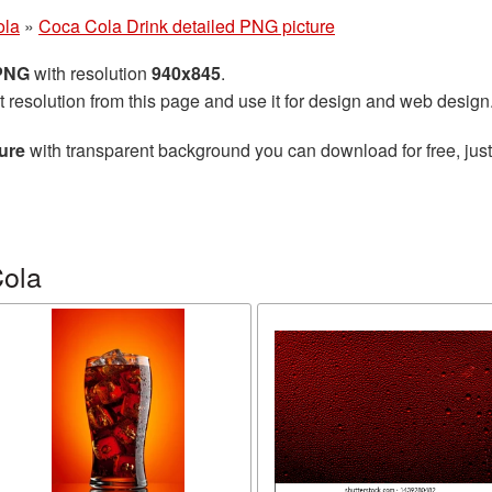
ola
»
Coca Cola Drink detailed PNG picture
 PNG
with resolution
940x845
.
t resolution from this page and use it for design and web design
ure
with transparent background you can download for free, just
Cola