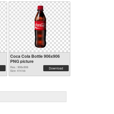
Coca Cola Bottle 906x906
PNG picture
Res.: 906x906
Download
Size: 414 kb