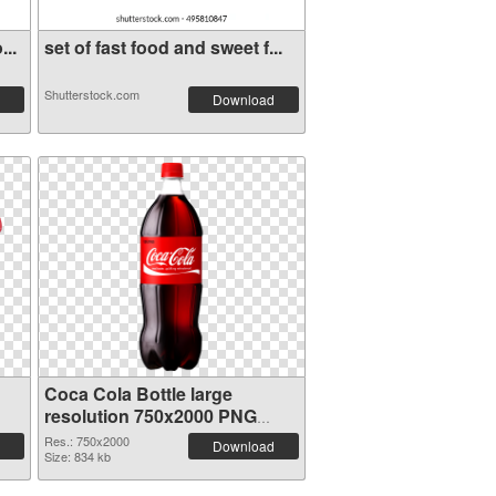
...
set of fast food and sweet f...
Shutterstock.com
Download
Coca Cola Bottle large
resolution 750x2000 PNG
cutout
Res.: 750x2000
Download
Size: 834 kb