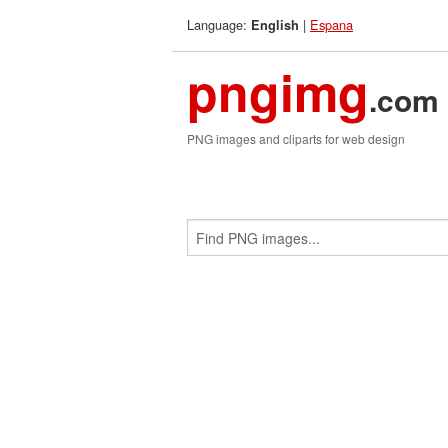
Language:
|
Espana
English
pngimg
.com
PNG images and cliparts for web design