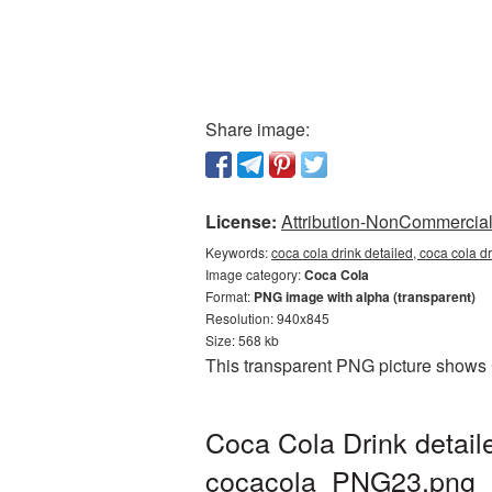
Share image:
License:
Attribution-NonCommercial 
Keywords:
coca cola drink detailed, coca cola d
Image category:
Coca Cola
Format:
PNG image with alpha (transparent)
Resolution: 940x845
Size: 568 kb
This transparent PNG picture shows 
Coca Cola Drink detail
cocacola_PNG23.png