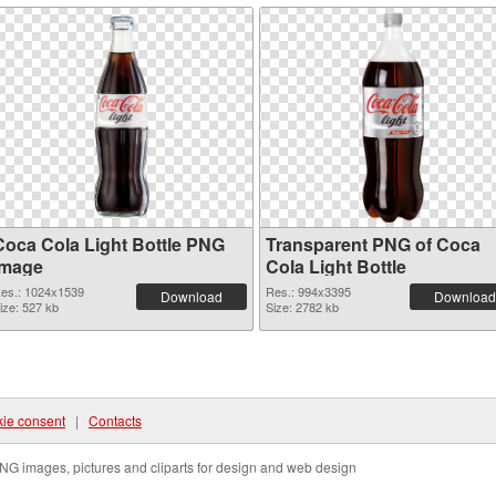
Coca Cola Light Bottle PNG
Transparent PNG of Coca
image
Cola Light Bottle
es.: 1024x1539
Res.: 994x3395
Download
Download
ize: 527 kb
Size: 2782 kb
ie consent
|
Contacts
NG images, pictures and cliparts for design and web design