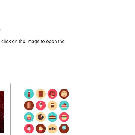
.
 click on the image to open the