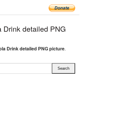
 Drink detailed PNG
la Drink detailed PNG picture
.