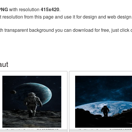
 PNG
with resolution
415x420
.
t resolution from this page and use it for design and web design
h transparent background you can download for free, just click 
aut