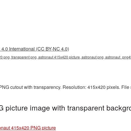
4.0 International (CC BY-NC 4.0)
0 png, transparent png, astronaut 415x420 picture, astronaut png, astronaut_png4
PNG cutout with transparency. Resolution: 415x420 pixels. File
picture image with transparent backgr
onaut 415x420 PNG picture