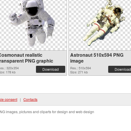
Cosmonaut realistic
Astronaut 510x594 PNG
transparent PNG graphic
image
es.: 320x354
Res.: 510x594
Download
Download
ize: 178 kb
Size: 271 kb
ie consent
|
Contacts
NG images, pictures and cliparts for design and web design