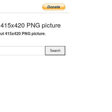
 415x420 PNG picture
ut 415x420 PNG picture
.