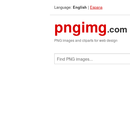
Language:
|
Espana
English
pngimg
.com
PNG images and cliparts for web design