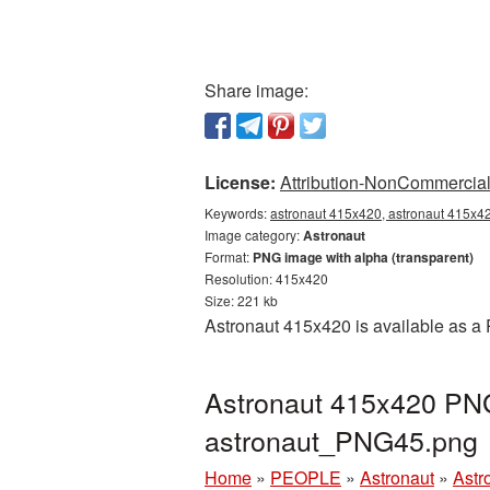
Share image:
License:
Attribution-NonCommercial 
Keywords:
astronaut 415x420, astronaut 415x42
Image category:
Astronaut
Format:
PNG image with alpha (transparent)
Resolution: 415x420
Size: 221 kb
Astronaut 415x420 is available as a 
Astronaut 415x420 PNG 
astronaut_PNG45.png
Home
»
PEOPLE
»
Astronaut
»
Astr