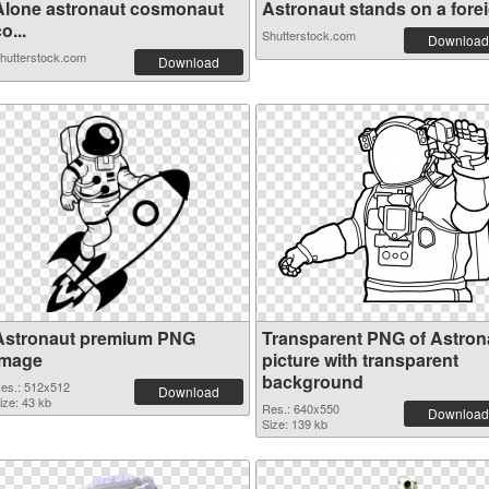
Alone astronaut cosmonaut
Astronaut stands on a foreig
o...
Shutterstock.com
Download
hutterstock.com
Download
Astronaut premium PNG
Transparent PNG of Astron
image
picture with transparent
background
es.: 512x512
Download
ize: 43 kb
Res.: 640x550
Download
Size: 139 kb