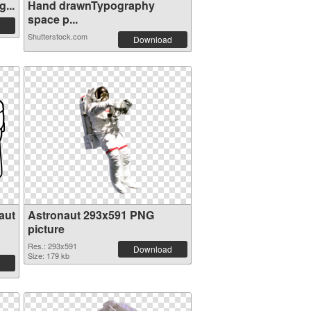
...
Hand drawnTypography
space p...
Shutterstock.com
Download
aut
Astronaut 293x591 PNG
picture
Res.: 293x591
Download
Size: 179 kb