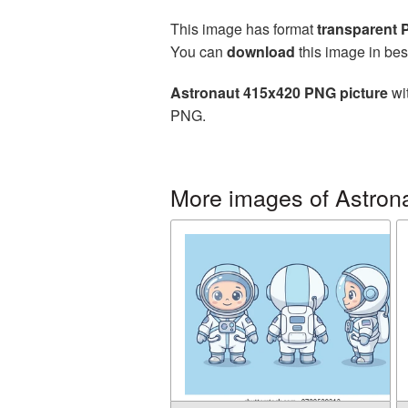
This image has format
transparent
You can
download
this image in bes
Astronaut 415x420 PNG picture
wit
PNG.
More images of Astron