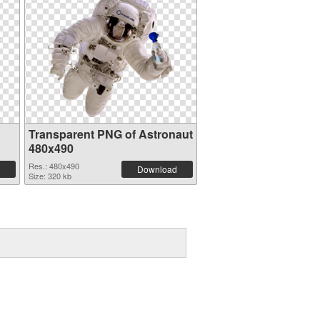
Transparent PNG of Astronaut
480x490
Res.: 480x490
Download
Size: 320 kb