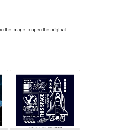
.
on the image to open the original