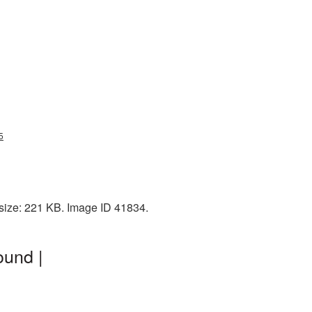
5
 size: 221 KB. Image ID 41834.
ound |