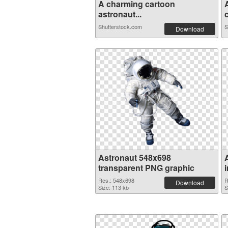
A charming cartoon
astronaut...
c
Shutterstock.com
S
Download
Astronaut 548x698
transparent PNG graphic
Res.: 548x698
R
Download
Size: 113 kb
S