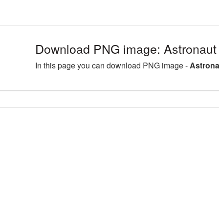
Download PNG image: Astronaut
In this page you can download PNG image -
Astrona