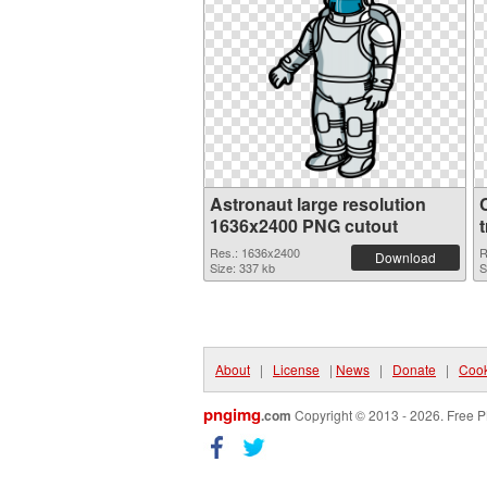
Astronaut large resolution
1636x2400 PNG cutout
Res.: 1636x2400
R
Download
Size: 337 kb
S
About
|
License
|
News
|
Donate
|
Cook
pngimg
.com
Copyright © 2013 - 2026. Free P