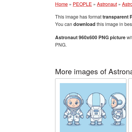
Home
»
PEOPLE
»
Astronaut
»
Astr
This image has format
transparent
You can
download
this image in bes
Astronaut 960x600 PNG picture
wit
PNG.
More images of Astron