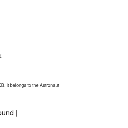
7
. It belongs to the Astronaut
ound |