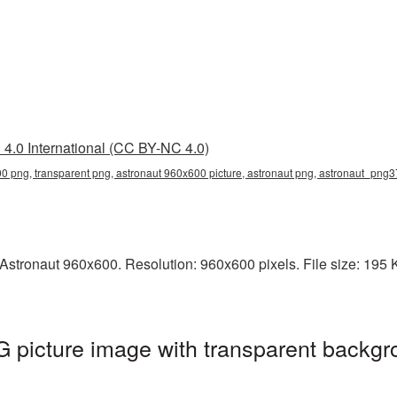
4.0 International (CC BY-NC 4.0)
0 png, transparent png, astronaut 960x600 picture, astronaut png, astronaut_png3
stronaut 960x600. Resolution: 960x600 pixels. File size: 195 KB
picture image with transparent backgr