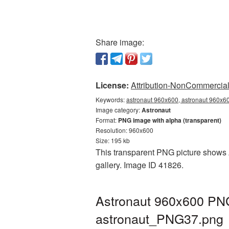
Share image:
License:
Attribution-NonCommercial 
Keywords:
astronaut 960x600, astronaut 960x60
Image category:
Astronaut
Format:
PNG image with alpha (transparent)
Resolution: 960x600
Size: 195 kb
This transparent PNG picture shows A
gallery. Image ID 41826.
Astronaut 960x600 PNG 
astronaut_PNG37.png