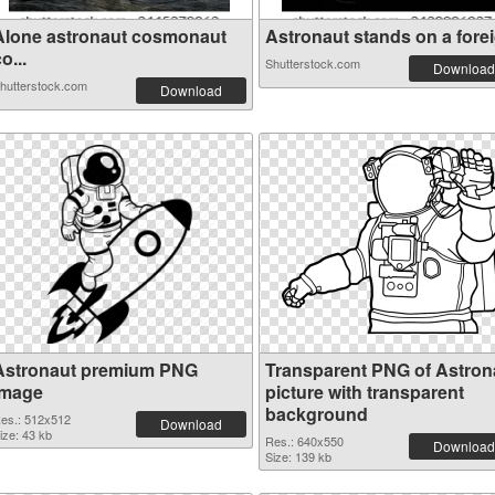
Alone astronaut cosmonaut
Astronaut stands on a foreig
o...
Shutterstock.com
Download
hutterstock.com
Download
Astronaut premium PNG
Transparent PNG of Astron
image
picture with transparent
background
es.: 512x512
Download
ize: 43 kb
Res.: 640x550
Download
Size: 139 kb