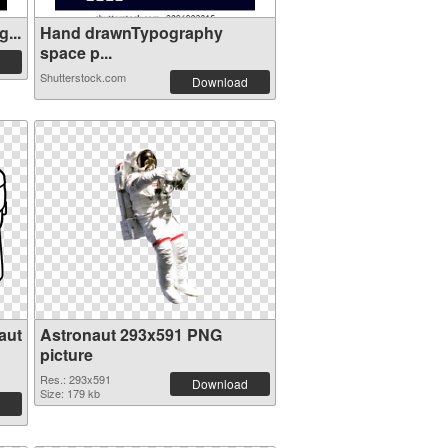
...
Hand drawnTypography
space p...
Shutterstock.com
Download
aut
Astronaut 293x591 PNG
picture
Res.: 293x591
Download
Size: 179 kb