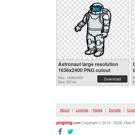
Astronaut large resolution
1636x2400 PNG cutout
Res.: 1636x2400
R
Download
Size: 337 kb
S
About
|
License
|
News
|
Donate
|
Cook
pngimg
.com
Copyright © 2013 - 2026. Free P