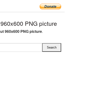
 960x600 PNG picture
ut 960x600 PNG picture
.