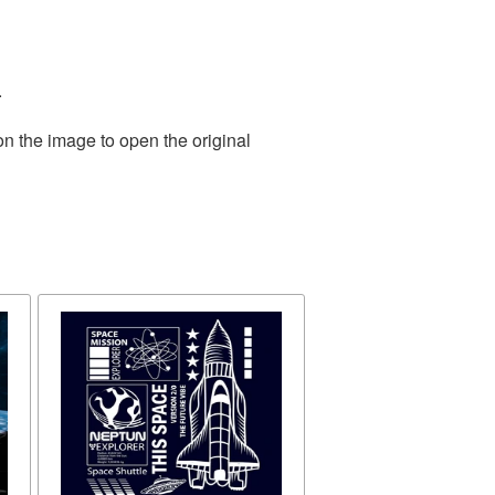
.
on the image to open the original