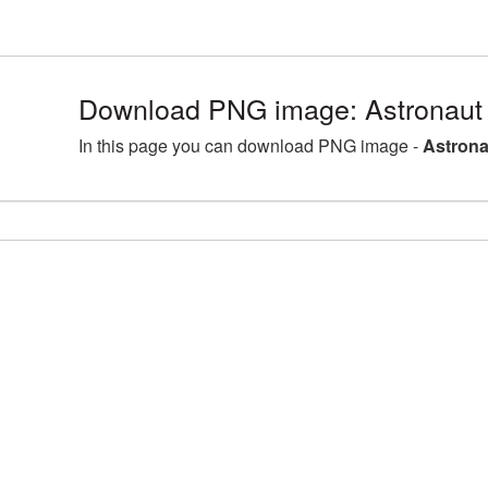
Download PNG image: Astronaut
In this page you can download PNG image -
Astrona