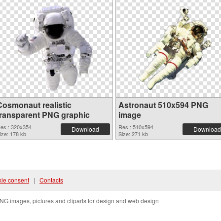
Cosmonaut realistic
Astronaut 510x594 PNG
transparent PNG graphic
image
es.: 320x354
Res.: 510x594
Download
Download
ize: 178 kb
Size: 271 kb
ie consent
|
Contacts
NG images, pictures and cliparts for design and web design