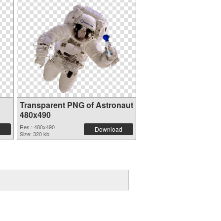
Transparent PNG of Astronaut
480x490
Res.: 480x490
Download
Size: 320 kb