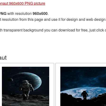
onaut 960x600 PNG picture
 PNG
with resolution
960x600
.
t resolution from this page and use it for design and web design
h transparent background you can download for free, just click 
aut