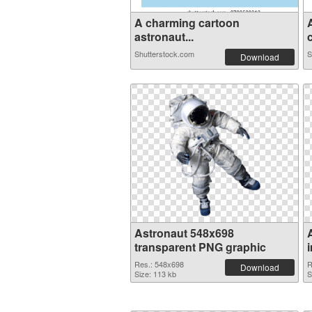
A charming cartoon
astronaut...
c
Shutterstock.com
S
Download
Astronaut 548x698
transparent PNG graphic
Res.: 548x698
R
Download
Size: 113 kb
S