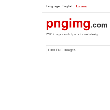
Language:
|
Espana
English
pngimg
.com
PNG images and cliparts for web design