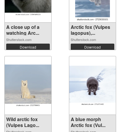
A close up of a
Arctic fox (Vulpes
watching Arc...
lagopus),...
Shutterstock.com
Shutterstock.com
Download
Download
Wild arctic fox
A blue morph
(Vulpes Lago...
Arctic fox (Vul...
Shutterstock.com
Shutterstock.com