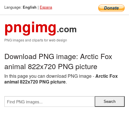
Language:
|
Espana
English
pngimg
.com
PNG images and cliparts for web design
Download PNG image: Arctic Fox
animal 822x720 PNG picture
In this page you can download PNG image -
Arctic Fox
animal 822x720 PNG picture
.