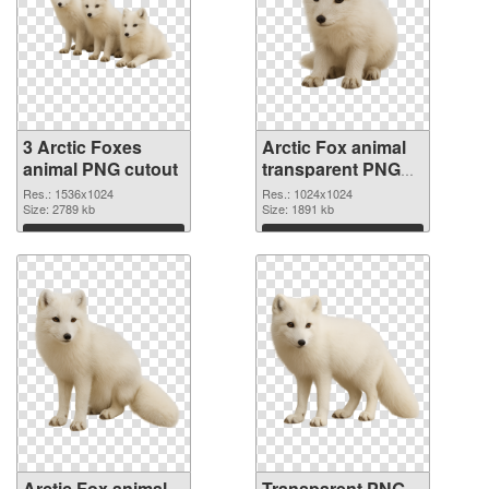
3 Arctic Foxes
Arctic Fox animal
animal PNG cutout
transparent PNG
picture 115443
Res.: 1536x1024
Res.: 1024x1024
Size: 2789 kb
transparent PNG
Size: 1891 kb
graphic
Download
Download
Arctic Fox animal
Transparent PNG