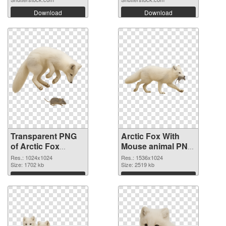
Download
Download
Transparent PNG
Arctic Fox With
of Arctic Fox
Mouse animal PNG
Hunting Mouse
picture
Res.: 1024x1024
Res.: 1536x1024
animal
Size: 1702 kb
Size: 2519 kb
Download
Download