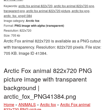
Keywords:
arctic fox animal 822x720, arctic fox animal 822x720 png,
transparent png, arctic fox animal 822x720 picture, arctic fox png,
arctic_fox_png41384
Image category:
Arctic fox
Format:
PNG image with alpha (transparent)
Resolution: 822x720
Size: 705 kb
Arctic Fox animal 822x720 is available as a PNG cutout
with transparency. Resolution: 822x720 pixels. File size:
705 KB. Image ID 41384.
Arctic Fox animal 822x720 PNG
picture image with transparent
background |
arctic_fox_PNG41384.png
Home
»
ANIMALS
»
Arctic fox
»
Arctic Fox animal
822x720 PNG picture