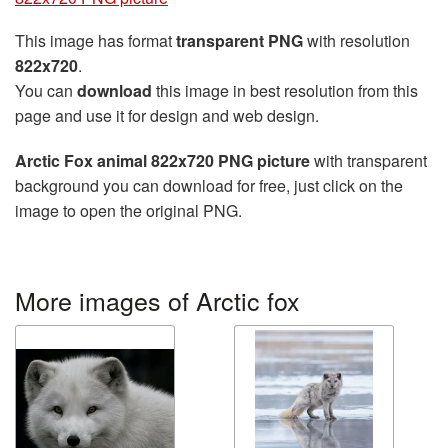
This image has format
transparent PNG
with resolution
822x720
.
You can
download
this image in best resolution from this
page and use it for design and web design.
Arctic Fox animal 822x720 PNG picture
with transparent
background you can download for free, just click on the
image to open the original PNG.
More images of Arctic fox