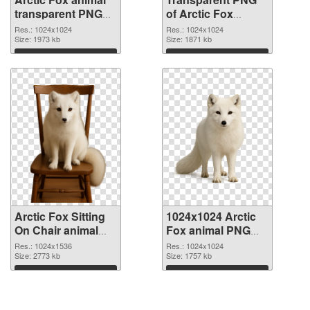
transparent PNG
of Arctic Fox
picture 115442
animal transparent
Res.: 1024x1024
Res.: 1024x1024
PNG image
Size: 1973 kb
PNG picture
Size: 1871 kb
115441
Download
Download
Arctic Fox Sitting
1024x1024 Arctic
On Chair animal
Fox animal PNG
PNG picture
cutout
Res.: 1024x1536
Res.: 1024x1024
Size: 2773 kb
Size: 1757 kb
Download
Download