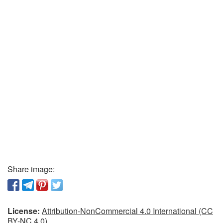
Share image:
License:
Attribution-NonCommercial 4.0 International (CC
BY-NC 4.0)