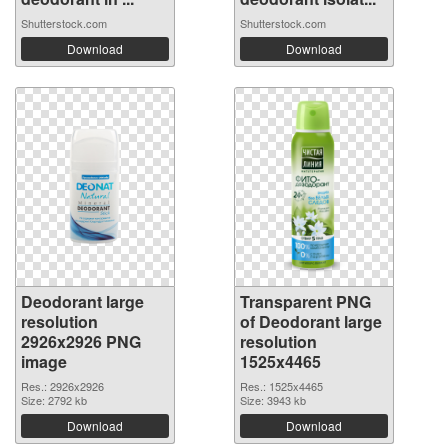
Shutterstock.com
Shutterstock.com
Download
Download
Deodorant large
Transparent PNG
resolution
of Deodorant large
2926x2926 PNG
resolution
image
1525x4465
Res.: 2926x2926
Res.: 1525x4465
Size: 2792 kb
Size: 3943 kb
Download
Download