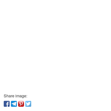
Share image: