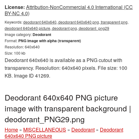
License:
Attribution-NonCommercial 4.0 International (CC
BY-NC 4.0)
Keywords:
deodorant 640x640, deodorant 640x640 png, transparent png,
deodorant 640x640 picture, deodorant png, deodorant_png29
Image category:
Deodorant
Format:
PNG image with alpha (transparent)
Resolution: 640x640
Size: 100 kb
Deodorant 640x640 is available as a PNG cutout with
transparency. Resolution: 640x640 pixels. File size: 100
KB. Image ID 41269.
Deodorant 640x640 PNG picture
image with transparent background |
deodorant_PNG29.png
Home
»
MISCELLANEOUS
»
Deodorant
»
Deodorant
640x640 PNG picture