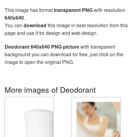
This image has format
transparent PNG
with resolution
640x640
.
You can
download
this image in best resolution from this
page and use it for design and web design.
Deodorant 640x640 PNG picture
with transparent
background you can download for free, just click on the
image to open the original PNG.
More images of Deodorant