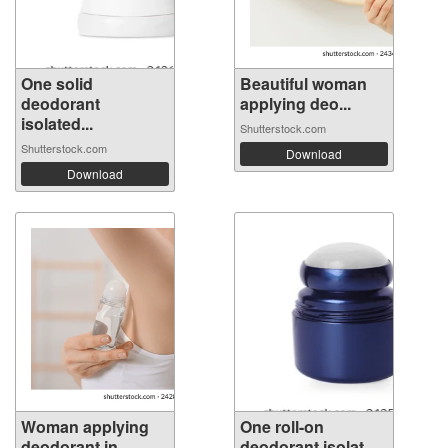
One solid
Beautiful woman
deodorant
applying deo...
isolated...
Shutterstock.com
Shutterstock.com
Download
Download
Woman applying
One roll-on
deodorant in ...
deodorant isolat...