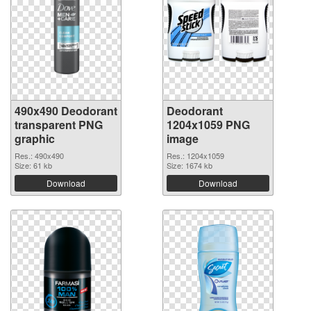
490x490 Deodorant
Deodorant
transparent PNG
1204x1059 PNG
graphic
image
Res.: 490x490
Res.: 1204x1059
Size: 61 kb
Size: 1674 kb
Download
Download