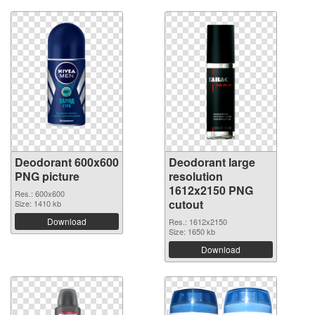
Deodorant 600x600
Deodorant large
PNG picture
resolution
1612x2150 PNG
Res.: 600x600
cutout
Size: 1410 kb
Download
Res.: 1612x2150
Size: 1650 kb
Download