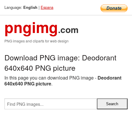
Language:
|
Espana
English
pngimg
.com
PNG images and cliparts for web design
Download PNG image: Deodorant
640x640 PNG picture
In this page you can download PNG image -
Deodorant
640x640 PNG picture
.