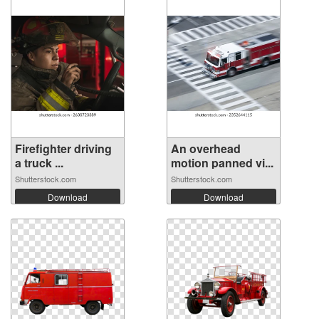
Firefighter driving
An overhead
a truck ...
motion panned vi...
Shutterstock.com
Shutterstock.com
Download
Download