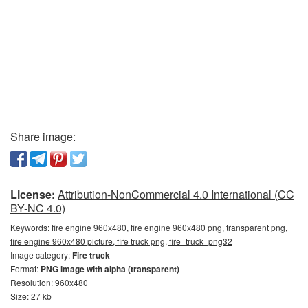
Share image:
License:
Attribution-NonCommercial 4.0 International (CC
BY-NC 4.0)
Keywords:
fire engine 960x480, fire engine 960x480 png, transparent png,
fire engine 960x480 picture, fire truck png, fire_truck_png32
Image category:
Fire truck
Format:
PNG image with alpha (transparent)
Resolution: 960x480
Size: 27 kb