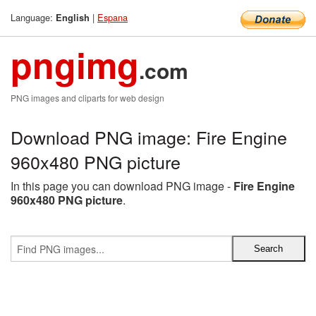
Language:
|
Espana
English
pngimg
.com
PNG images and cliparts for web design
Download PNG image: Fire Engine
960x480 PNG picture
In this page you can download PNG image -
Fire Engine
960x480 PNG picture
.