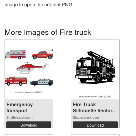
image to open the original PNG.
More images of Fire truck
Emergency
Fire Truck
transport
Silhouette Vector...
vehicles...
Shutterstock.com
Shutterstock.com
Download
Download