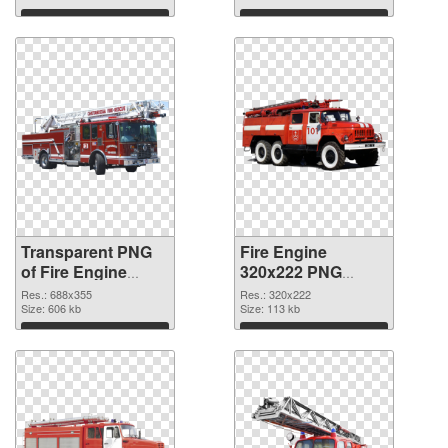
Download
Download
Transparent PNG
Fire Engine
of Fire Engine
320x222 PNG
688x355
picture
Res.: 688x355
Res.: 320x222
Size: 606 kb
Size: 113 kb
Download
Download