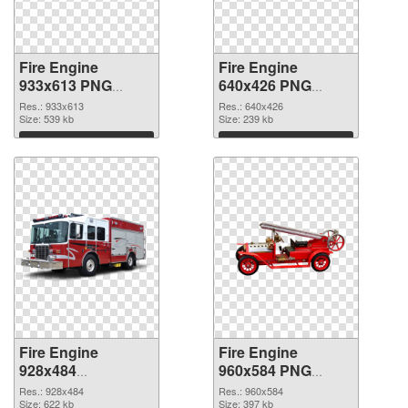
Fire Engine
Fire Engine
933x613 PNG
640x426 PNG
picture
cutout
Res.: 933x613
Res.: 640x426
Size: 539 kb
Size: 239 kb
Download
Download
Fire Engine
Fire Engine
928x484
960x584 PNG
transparent PNG
image
Res.: 928x484
Res.: 960x584
graphic
Size: 622 kb
Size: 397 kb