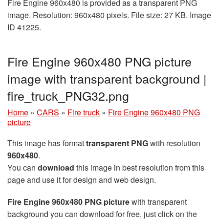
Fire Engine 960x480 is provided as a transparent PNG
image. Resolution: 960x480 pixels. File size: 27 KB. Image
ID 41225.
Fire Engine 960x480 PNG picture
image with transparent background |
fire_truck_PNG32.png
Home
»
CARS
»
Fire truck
»
Fire Engine 960x480 PNG
picture
This image has format
transparent PNG
with resolution
960x480
.
You can
download
this image in best resolution from this
page and use it for design and web design.
Fire Engine 960x480 PNG picture
with transparent
background you can download for free, just click on the