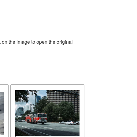
.
 on the image to open the original