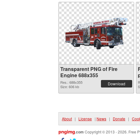
Transparent PNG of Fire
Engine 688x355
Res.: 688x355
R
Download
Size: 606 kb
S
About
|
License
|
News
|
Donate
|
Cook
pngimg
.com
Copyright © 2013 - 2026. Free P