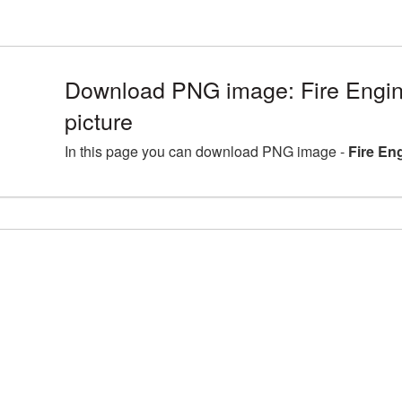
Download PNG image: Fire Engi
picture
In this page you can download PNG image -
Fire En