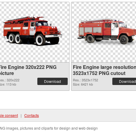
Fire Engine 320x222 PNG
Fire Engine large resolutio
picture
3523x1752 PNG cutout
es.: 320x222
Res.: 3523x1752
Download
Download
ize: 113 kb
Size: 6421 kb
ie consent
|
Contacts
NG images, pictures and cliparts for design and web design