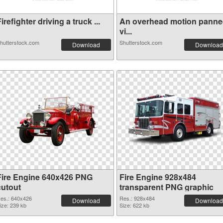
irefighter driving a truck ...
An overhead motion pann
vi...
hutterstock.com
Shutterstock.com
Download
Download
Fire Engine 640x426 PNG
Fire Engine 928x484
cutout
transparent PNG graphic
es.: 640x426
Res.: 928x484
Download
Download
ize: 239 kb
Size: 622 kb