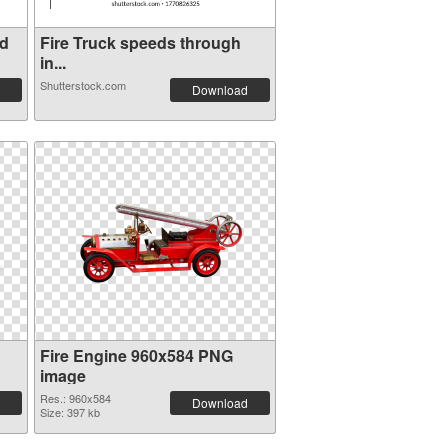
ed
Fire Truck speeds through
in...
Shutterstock.com
Download
Fire Engine 960x584 PNG
image
Res.: 960x584
Download
Size: 397 kb