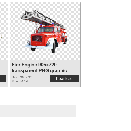
n
Fire Engine 905x720
transparent PNG graphic
Res.: 905x720
Download
Size: 647 kb