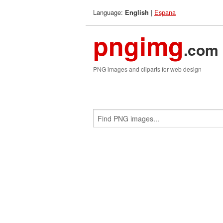
Language:
|
Espana
English
pngimg
.com
PNG images and cliparts for web design