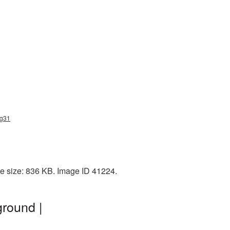
ng31
le size: 836 KB. Image ID 41224.
ground |