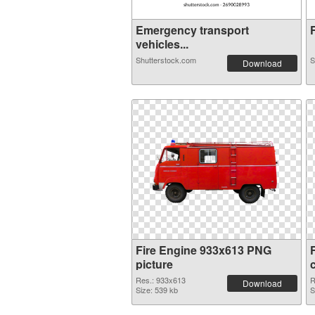
Emergency transport
F
vehicles...
Shutterstock.com
S
Download
Fire Engine 933x613 PNG
picture
Res.: 933x613
R
Download
Size: 539 kb
S