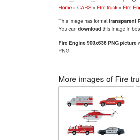
Home
»
CARS
»
Fire truck
»
Fire En
This image has format
transparent
You can
download
this image in bes
Fire Engine 900x636 PNG picture
w
PNG.
More images of Fire tr