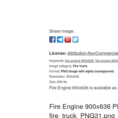
Share image:
License:
Attribution-NonCommercial 
Keywords:
fire engine 900x636, fire engine 900x
Image category:
Fire truck
Format:
PNG image with alpha (transparent)
Resolution: 900x636
Size: 836 kb
Fire Engine 900x636 is available as 
Fire Engine 900x636 PN
fire_truck_PNG31.png