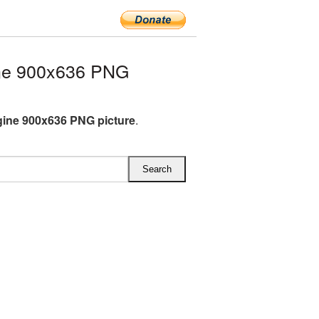
ne 900x636 PNG
gine 900x636 PNG picture
.