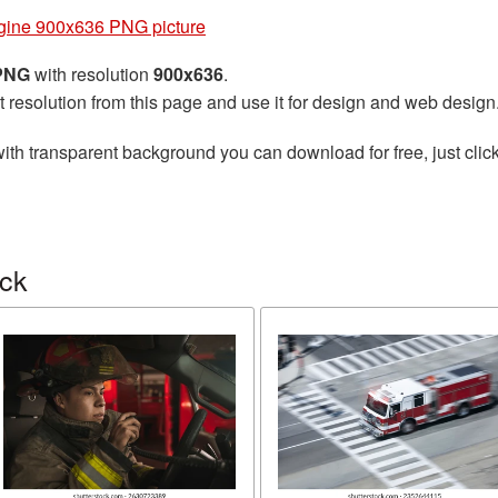
gine 900x636 PNG picture
 PNG
with resolution
900x636
.
t resolution from this page and use it for design and web design
ith transparent background you can download for free, just click
uck