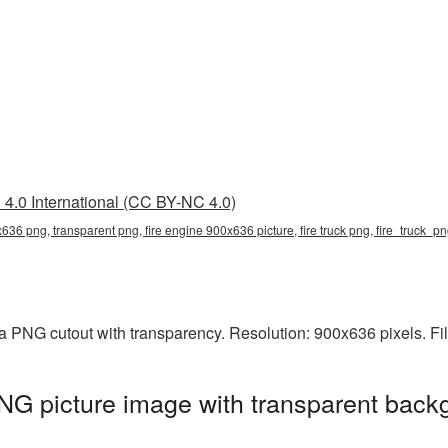
4.0 International (CC BY-NC 4.0)
636 png, transparent png, fire engine 900x636 picture, fire truck png, fire_truck_p
a PNG cutout with transparency. Resolution: 900x636 pixels. Fi
G picture image with transparent back