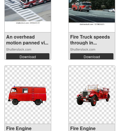
An overhead
Fire Truck speeds
motion panned vi...
through in...
Shutterstock.com
Shutterstock.com
Download
Download
Fire Engine
Fire Engine