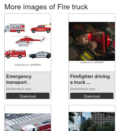
More images of Fire truck
Emergency
Firefighter driving
transport
a truck ...
vehicles...
Shutterstock.com
Shutterstock.com
Download
Download