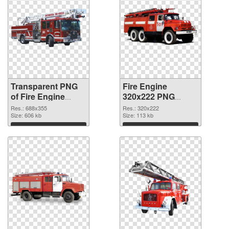
Transparent PNG
Fire Engine
of Fire Engine
320x222 PNG
688x355
picture
Res.: 688x355
Res.: 320x222
Size: 606 kb
Size: 113 kb
Download
Download