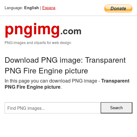
Language:
|
Espana
English
pngimg
.com
PNG images and cliparts for web design
Download PNG image: Transparent
PNG Fire Engine picture
In this page you can download PNG image -
Transparent
PNG Fire Engine picture
.