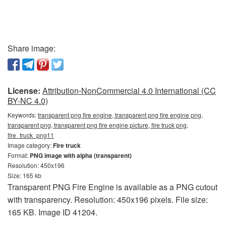
Share image:
License:
Attribution-NonCommercial 4.0 International (CC
BY-NC 4.0)
Keywords:
transparent png fire engine, transparent png fire engine png,
transparent png, transparent png fire engine picture, fire truck png,
fire_truck_png11
Image category:
Fire truck
Format:
PNG image with alpha (transparent)
Resolution: 450x196
Size: 165 kb
Transparent PNG Fire Engine is available as a PNG cutout
with transparency. Resolution: 450x196 pixels. File size:
165 KB. Image ID 41204.