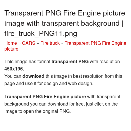
Transparent PNG Fire Engine picture
image with transparent background |
fire_truck_PNG11.png
Home
»
CARS
»
Fire truck
»
Transparent PNG Fire Engine
picture
This image has format
transparent PNG
with resolution
450x196
.
You can
download
this image in best resolution from this
page and use it for design and web design.
Transparent PNG Fire Engine picture
with transparent
background you can download for free, just click on the
image to open the original PNG.