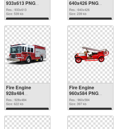
933x613 PNG
640x426 PNG
picture
cutout
Res.: 933x613
Res.: 640x426
Size: 539 kb
Size: 239 kb
Download
Download
Fire Engine
Fire Engine
928x484
960x584 PNG
transparent PNG
image
Res.: 928x484
Res.: 960x584
graphic
Size: 622 kb
Size: 397 kb
Download
Download