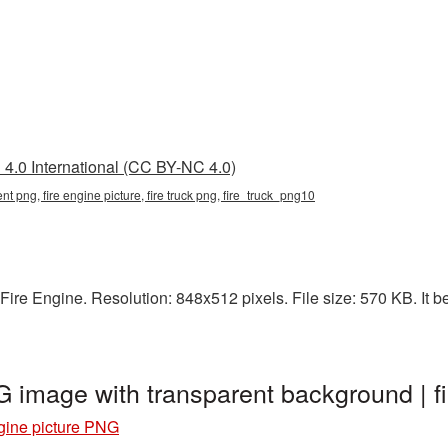
4.0 International (CC BY-NC 4.0)
ent png, fire engine picture, fire truck png, fire_truck_png10
ire Engine. Resolution: 848x512 pixels. File size: 570 KB. It be
G image with transparent background | 
gine picture PNG