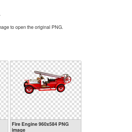
.
image to open the original PNG.
Fire Engine 960x584 PNG
image