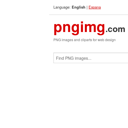
Language:
|
Espana
English
pngimg
.com
PNG images and cliparts for web design