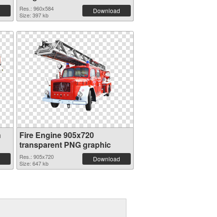
Res.: 960x584
Download
Size: 397 kb
n
Fire Engine 905x720
transparent PNG graphic
Res.: 905x720
Download
Size: 647 kb