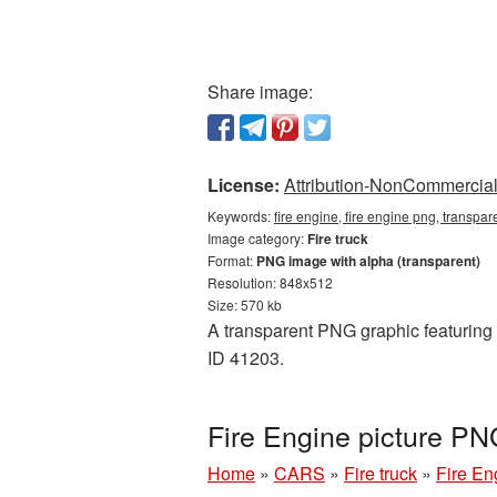
Share image:
License:
Attribution-NonCommercial 
Keywords:
fire engine, fire engine png, transpar
Image category:
Fire truck
Format:
PNG image with alpha (transparent)
Resolution: 848x512
Size: 570 kb
A transparent PNG graphic featuring F
ID 41203.
Fire Engine picture PN
Home
»
CARS
»
Fire truck
»
Fire En