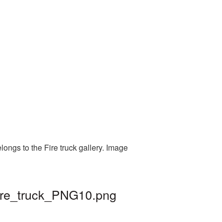
longs to the Fire truck gallery. Image
fire_truck_PNG10.png