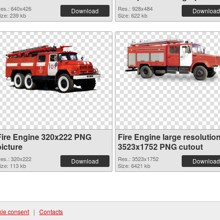
es.: 640x426
Res.: 928x484
Download
Download
ize: 239 kb
Size: 622 kb
Fire Engine 320x222 PNG
Fire Engine large resolutio
picture
3523x1752 PNG cutout
es.: 320x222
Res.: 3523x1752
Download
Download
ize: 113 kb
Size: 6421 kb
ie consent
|
Contacts