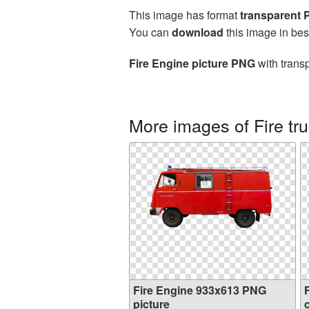
This image has format
transparent
You can
download
this image in bes
Fire Engine picture PNG
with trans
More images of Fire tr
Fire Engine 933x613 PNG
picture