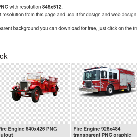
 PNG
with resolution
848x512
.
t resolution from this page and use it for design and web design
parent background you can download for free, just click on the 
uck
Fire Engine 640x426 PNG
Fire Engine 928x484
cutout
transparent PNG graphic