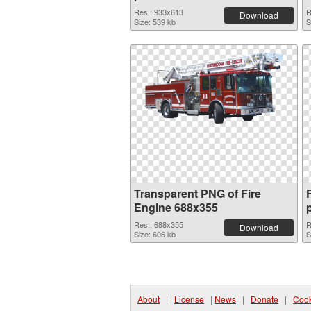
Res.: 933x613
R
Download
Size: 539 kb
S
Transparent PNG of Fire
Engine 688x355
Res.: 688x355
R
Download
Size: 606 kb
S
About
|
License
|
News
|
Donate
|
Cook