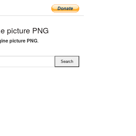
e picture PNG
gine picture PNG
.