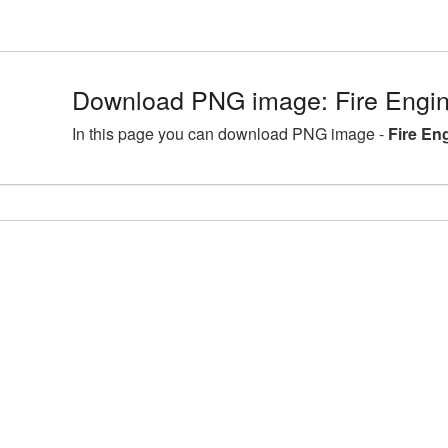
Download PNG image: Fire Engin
In this page you can download PNG image -
Fire En