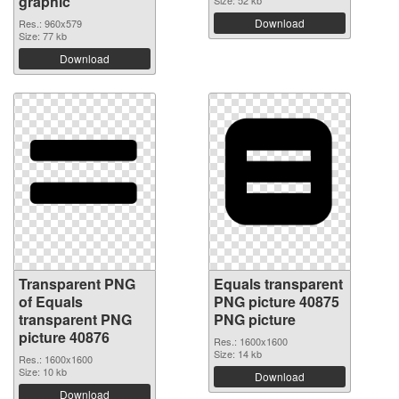
graphic
Size: 52 kb
Download
Res.: 960x579
Size: 77 kb
Download
Transparent PNG
Equals transparent
of Equals
PNG picture 40875
transparent PNG
PNG picture
picture 40876
Res.: 1600x1600
Size: 14 kb
Res.: 1600x1600
Size: 10 kb
Download
Download