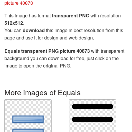
picture 40873
This image has format
transparent PNG
with resolution
512x512
.
You can
download
this image in best resolution from this
page and use it for design and web design.
Equals transparent PNG picture 40873
with transparent
background you can download for free, just click on the
image to open the original PNG.
More images of Equals