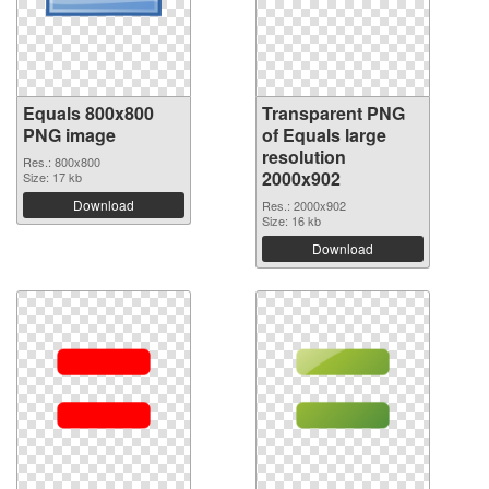
Equals 800x800
Transparent PNG
PNG image
of Equals large
resolution
Res.: 800x800
2000x902
Size: 17 kb
Download
Res.: 2000x902
Size: 16 kb
Download