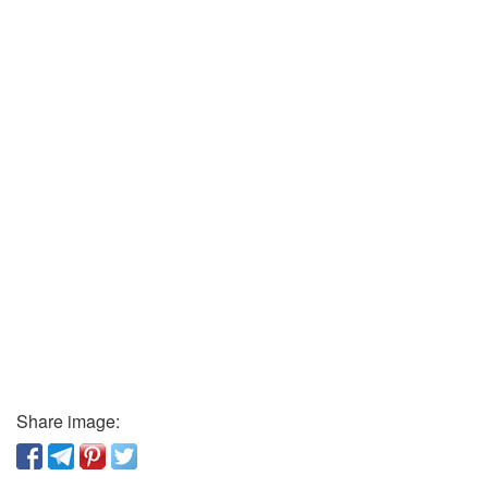
Share image: