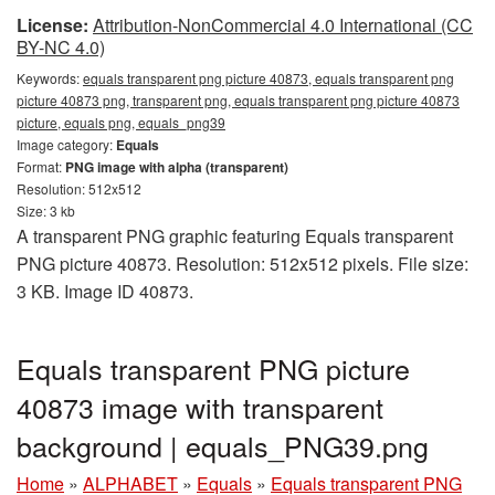
License:
Attribution-NonCommercial 4.0 International (CC
BY-NC 4.0)
Keywords:
equals transparent png picture 40873, equals transparent png
picture 40873 png, transparent png, equals transparent png picture 40873
picture, equals png, equals_png39
Image category:
Equals
Format:
PNG image with alpha (transparent)
Resolution: 512x512
Size: 3 kb
A transparent PNG graphic featuring Equals transparent
PNG picture 40873. Resolution: 512x512 pixels. File size:
3 KB. Image ID 40873.
Equals transparent PNG picture
40873 image with transparent
background | equals_PNG39.png
Home
»
ALPHABET
»
Equals
»
Equals transparent PNG