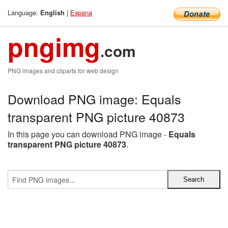
Language:
|
Espana
English
pngimg
.com
PNG images and cliparts for web design
Download PNG image: Equals
transparent PNG picture 40873
In this page you can download PNG image -
Equals
transparent PNG picture 40873
.