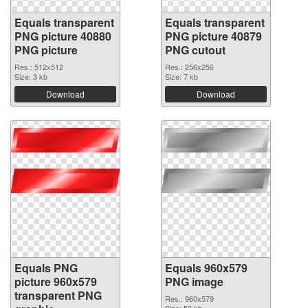
Equals transparent
Equals transparent
PNG picture 40880
PNG picture 40879
PNG picture
PNG cutout
Res.: 512x512
Res.: 256x256
Size: 3 kb
Size: 7 kb
Download
Download
Equals PNG
Equals 960x579
picture 960x579
PNG image
transparent PNG
Res.: 960x579