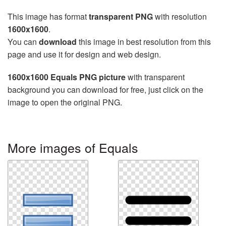
This image has format
transparent PNG
with resolution
1600x1600
.
You can
download
this image in best resolution from this
page and use it for design and web design.
1600x1600 Equals PNG picture
with transparent
background you can download for free, just click on the
image to open the original PNG.
More images of Equals