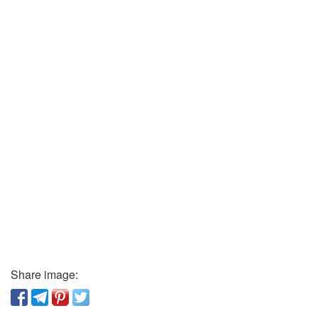
Share image: