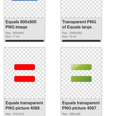
Equals 800x800
Transparent PNG
PNG image
of Equals large
resolution
Res.: 800x800
Res.: 2000x902
Size: 17 kb
2000x902
Size: 16 kb
Download
Download
Equals transparent
Equals transparent
PNG picture 40880
PNG picture 40879
PNG picture
PNG cutout
Res.: 512x512
Res.: 256x256