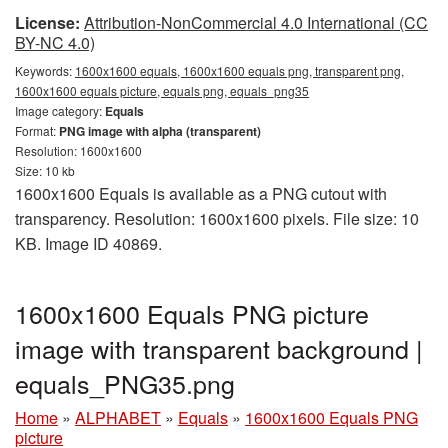
License:
Attribution-NonCommercial 4.0 International (CC
BY-NC 4.0)
Keywords:
1600x1600 equals, 1600x1600 equals png, transparent png,
1600x1600 equals picture, equals png, equals_png35
Image category:
Equals
Format:
PNG image with alpha (transparent)
Resolution: 1600x1600
Size: 10 kb
1600x1600 Equals is available as a PNG cutout with
transparency. Resolution: 1600x1600 pixels. File size: 10
KB. Image ID 40869.
1600x1600 Equals PNG picture
image with transparent background |
equals_PNG35.png
Home
»
ALPHABET
»
Equals
»
1600x1600 Equals PNG
picture