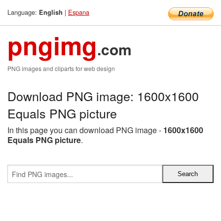
Language:
|
Espana
English
pngimg
.com
PNG images and cliparts for web design
Download PNG image: 1600x1600
Equals PNG picture
In this page you can download PNG image -
1600x1600
Equals PNG picture
.