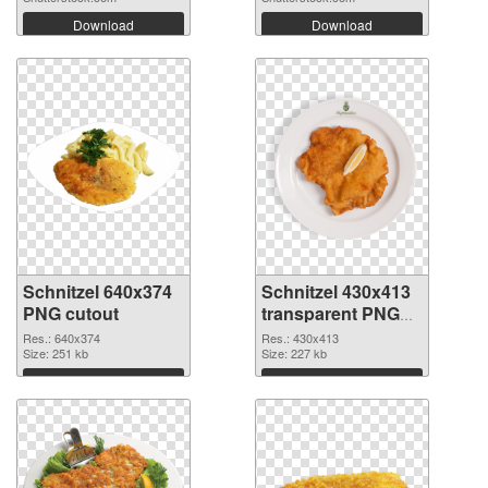
Download
Download
Schnitzel 640x374
Schnitzel 430x413
PNG cutout
transparent PNG
graphic
Res.: 640x374
Res.: 430x413
Size: 251 kb
Size: 227 kb
Download
Download