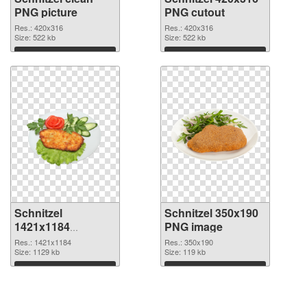
PNG picture
PNG cutout
Res.: 420x316
Res.: 420x316
Size: 522 kb
Size: 522 kb
Download
Download
Schnitzel
Schnitzel 350x190
1421x1184
PNG image
transparent PNG
Res.: 1421x1184
Res.: 350x190
graphic
Size: 1129 kb
Size: 119 kb
Download
Download