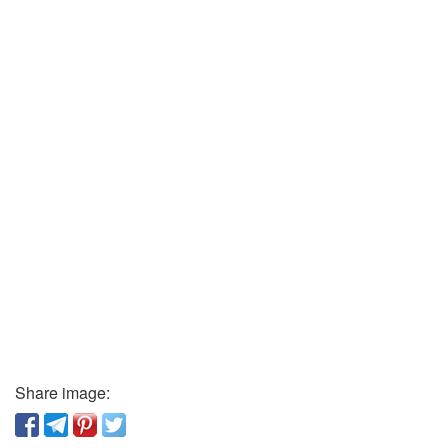
Share image: