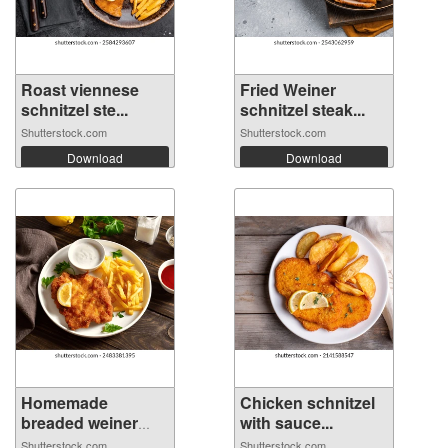
Roast viennese
Fried Weiner
schnitzel ste...
schnitzel steak...
Shutterstock.com
Shutterstock.com
Download
Download
Homemade
Chicken schnitzel
breaded weiner
with sauce...
schn...
Shutterstock.com
Shutterstock.com