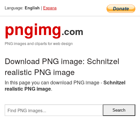
Language:
|
Espana
English
pngimg
.com
PNG images and cliparts for web design
Download PNG image: Schnitzel
realistic PNG image
In this page you can download PNG image -
Schnitzel
realistic PNG image
.