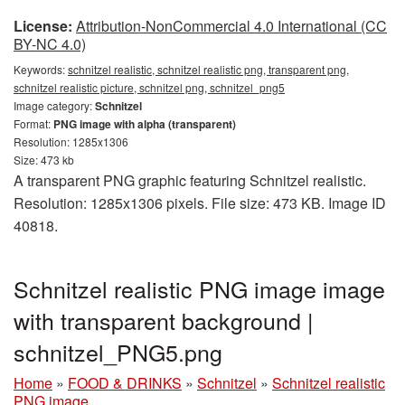
License:
Attribution-NonCommercial 4.0 International (CC
BY-NC 4.0)
Keywords:
schnitzel realistic, schnitzel realistic png, transparent png,
schnitzel realistic picture, schnitzel png, schnitzel_png5
Image category:
Schnitzel
Format:
PNG image with alpha (transparent)
Resolution: 1285x1306
Size: 473 kb
A transparent PNG graphic featuring Schnitzel realistic.
Resolution: 1285x1306 pixels. File size: 473 KB. Image ID
40818.
Schnitzel realistic PNG image image
with transparent background |
schnitzel_PNG5.png
Home
»
FOOD & DRINKS
»
Schnitzel
»
Schnitzel realistic
PNG image