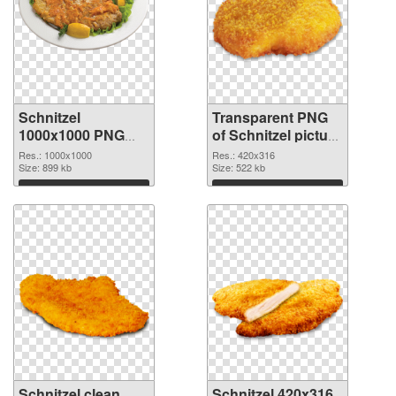
Schnitzel
Transparent PNG
1000x1000 PNG
of Schnitzel picture
image
with transparent
Res.: 1000x1000
Res.: 420x316
Size: 899 kb
background
Size: 522 kb
Download
Download
Schnitzel clean
Schnitzel 420x316