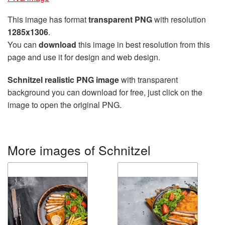
This image has format
transparent PNG
with resolution
1285x1306
.
You can
download
this image in best resolution from this
page and use it for design and web design.
Schnitzel realistic PNG image
with transparent
background you can download for free, just click on the
image to open the original PNG.
More images of Schnitzel