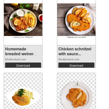
Homemade
Chicken schnitzel
breaded weiner
with sauce...
schn...
Shutterstock.com
Shutterstock.com
Download
Download