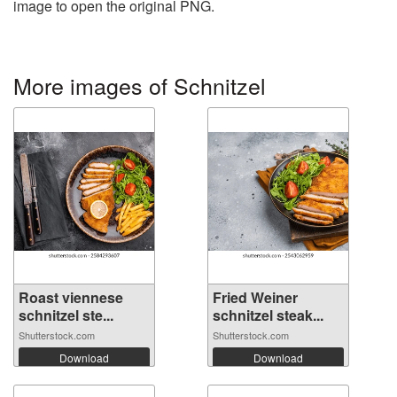
image to open the original PNG.
More images of Schnitzel
Roast viennese
Fried Weiner
schnitzel ste...
schnitzel steak...
Shutterstock.com
Shutterstock.com
Download
Download