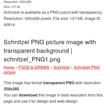
Resolution: 350x285
Size: 137 kb
Schnitzel is available as a PNG cutout with transparency.
Resolution: 350x285 pixels. File size: 137 KB. Image ID
40814.
Schnitzel PNG picture image with
transparent background |
schnitzel_PNG1.png
Home
»
FOOD & DRINKS
»
Schnitzel
»
Schnitzel PNG
picture
This image has format
transparent PNG
with resolution
350x285
.
You can
download
this image in best resolution from this
page and use it for design and web design.