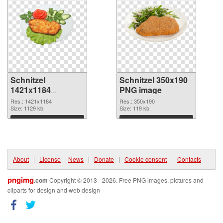
Schnitzel
Schnitzel 350x190
1421x1184
PNG image
transparent PNG
Res.: 1421x1184
Res.: 350x190
graphic
Size: 1129 kb
Size: 119 kb
Download
Download
About
|
License
|
News
|
Donate
|
Cookie consent
|
Contacts
pngimg
.com
Copyright © 2013 - 2026. Free PNG images, pictures and
cliparts for design and web design