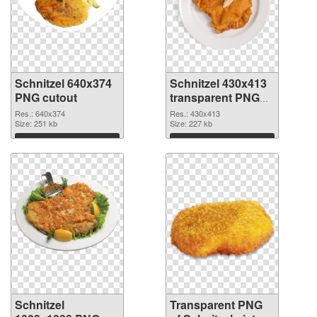
Schnitzel 640x374
Schnitzel 430x413
PNG cutout
transparent PNG
graphic
Res.: 640x374
Res.: 430x413
Size: 251 kb
Size: 227 kb
Download
Download
Schnitzel
Transparent PNG