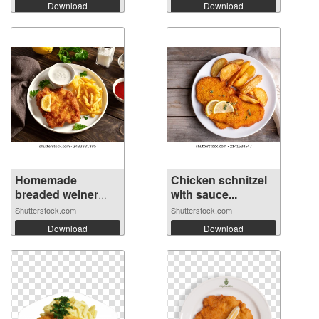
Download
Download
Homemade
Chicken schnitzel
breaded weiner
with sauce...
schn...
Shutterstock.com
Shutterstock.com
Download
Download