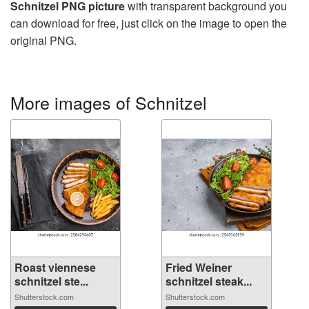
Schnitzel PNG picture
with transparent background you
can download for free, just click on the image to open the
original PNG.
More images of Schnitzel
Roast viennese
Fried Weiner
schnitzel ste...
schnitzel steak...
Shutterstock.com
Shutterstock.com