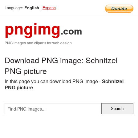
Language:
|
Espana
English
pngimg
.com
PNG images and cliparts for web design
Download PNG image: Schnitzel
PNG picture
In this page you can download PNG image -
Schnitzel
PNG picture
.