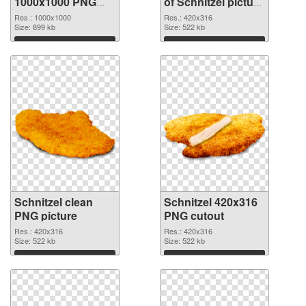
1000x1000 PNG
of Schnitzel picture
image
with transparent
Res.: 1000x1000
Res.: 420x316
Size: 899 kb
background
Size: 522 kb
Download
Download
Schnitzel clean
Schnitzel 420x316
PNG picture
PNG cutout
Res.: 420x316
Res.: 420x316
Size: 522 kb
Size: 522 kb
Download
Download