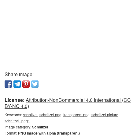
Share image:
License:
Attribution-NonCommercial 4.0 International (CC
BY-NC 4.0)
Keywords:
schnitzel, schnitzel png, transparent png, schnitzel picture,
schnitzel_png1
Image category:
Schnitzel
Format:
PNG image with alpha (transparent)