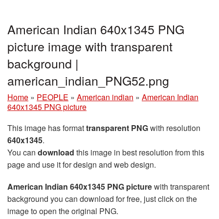
American Indian 640x1345 PNG
picture image with transparent
background |
american_indian_PNG52.png
Home
»
PEOPLE
»
American indian
»
American Indian
640x1345 PNG picture
This image has format
transparent PNG
with resolution
640x1345
.
You can
download
this image in best resolution from this
page and use it for design and web design.
American Indian 640x1345 PNG picture
with transparent
background you can download for free, just click on the
image to open the original PNG.