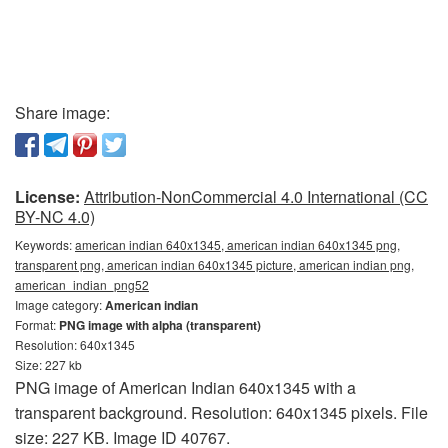
Share image:
License:
Attribution-NonCommercial 4.0 International (CC
BY-NC 4.0)
Keywords:
american indian 640x1345, american indian 640x1345 png,
transparent png, american indian 640x1345 picture, american indian png,
american_indian_png52
Image category:
American indian
Format:
PNG image with alpha (transparent)
Resolution: 640x1345
Size: 227 kb
PNG image of American Indian 640x1345 with a
transparent background. Resolution: 640x1345 pixels. File
size: 227 KB. Image ID 40767.