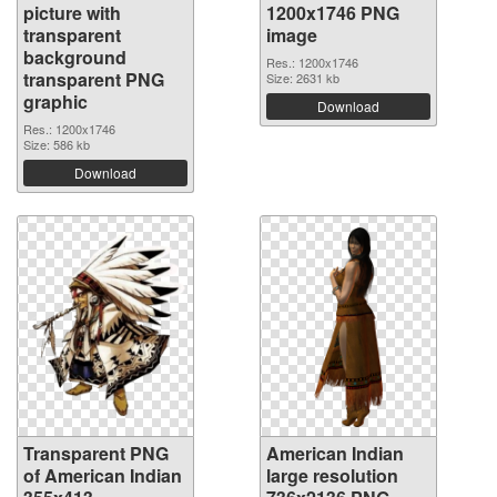
picture with
1200x1746 PNG
transparent
image
background
Res.: 1200x1746
transparent PNG
Size: 2631 kb
graphic
Download
Res.: 1200x1746
Size: 586 kb
Download
Transparent PNG
American Indian
of American Indian
large resolution