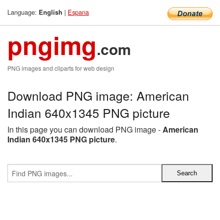
Language:
|
Espana
English
pngimg
.com
PNG images and cliparts for web design
Download PNG image: American
Indian 640x1345 PNG picture
In this page you can download PNG image -
American
Indian 640x1345 PNG picture
.