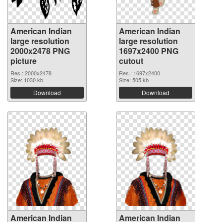
American Indian
American Indian
large resolution
large resolution
2000x2478 PNG
1697x2400 PNG
picture
cutout
Res.: 2000x2478
Res.: 1697x2400
Size: 1030 kb
Size: 505 kb
Download
Download
American Indian
American Indian