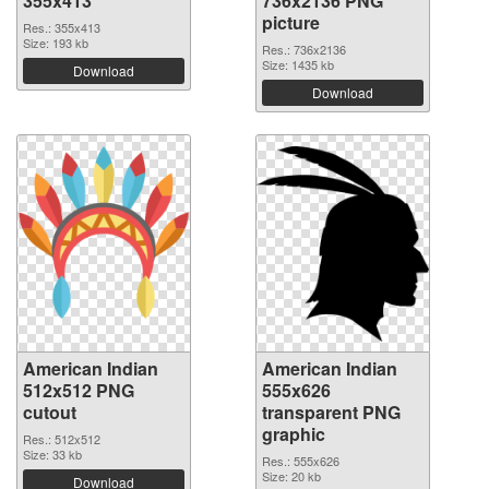
355x413
736x2136 PNG
picture
Res.: 355x413
Size: 193 kb
Res.: 736x2136
Size: 1435 kb
Download
Download
American Indian
American Indian
512x512 PNG
555x626
cutout
transparent PNG
graphic
Res.: 512x512
Size: 33 kb
Res.: 555x626
Size: 20 kb
Download