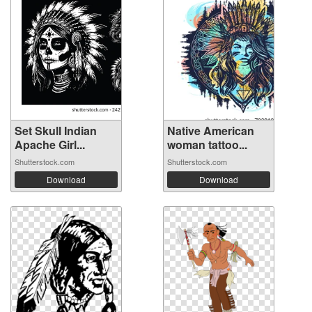
Set Skull Indian
Native American
Apache Girl...
woman tattoo...
Shutterstock.com
Shutterstock.com
Download
Download