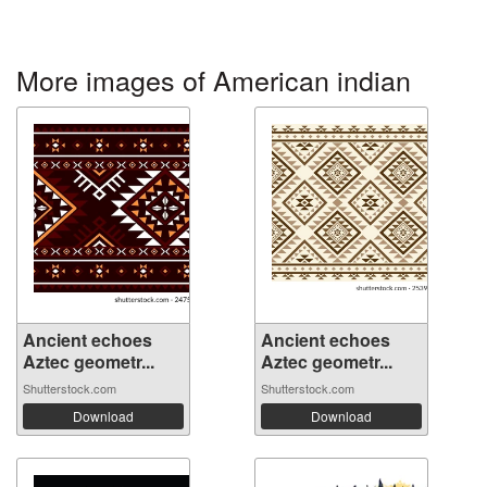
More images of American indian
Ancient echoes
Ancient echoes
Aztec geometr...
Aztec geometr...
Shutterstock.com
Shutterstock.com
Download
Download