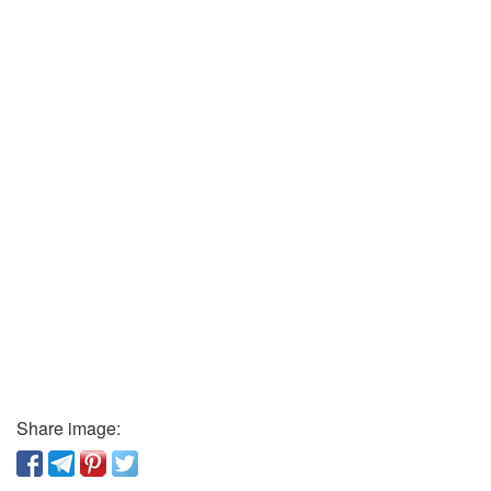
Share image: