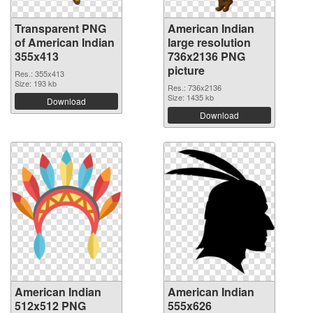
Transparent PNG
American Indian
of American Indian
large resolution
355x413
736x2136 PNG
picture
Res.: 355x413
Size: 193 kb
Res.: 736x2136
Size: 1435 kb
Download
Download
American Indian
American Indian
512x512 PNG
555x626