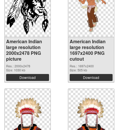
American Indian
American Indian
large resolution
large resolution
2000x2478 PNG
1697x2400 PNG
picture
cutout
Res.: 2000x2478
Res.: 1697x2400
Size: 1030 kb
Size: 505 kb
Download
Download