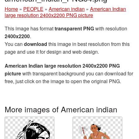
Home
»
PEOPLE
»
American indian
»
American Indian
large resolution 2400x2200 PNG picture
This image has format
transparent PNG
with resolution
2400x2200
.
You can
download
this image in best resolution from this
page and use it for design and web design.
American Indian large resolution 2400x2200 PNG
picture
with transparent background you can download for
free, just click on the image to open the original PNG.
More images of American indian