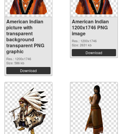
American Indian
American Indian
picture with
1200x1746 PNG
transparent
image
background
Res.: 1200x1746
transparent PNG
Size: 2631 kb
graphic
Download
Res.: 1200x1746
Size: 586 kb
Download