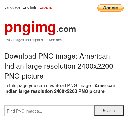
Language:
|
Espana
English
pngimg
.com
PNG images and cliparts for web design
Download PNG image: American
Indian large resolution 2400x2200
PNG picture
In this page you can download PNG image -
American
Indian large resolution 2400x2200 PNG picture
.