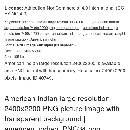
License:
Attribution-NonCommercial 4.0 International (CC
BY-NC 4.0)
Keywords:
american indian large resolution 2400x2200, american indian
large resolution 2400x2200 png, transparent png, american indian large
resolution 2400x2200 picture, american indian png, american_indian_png34
Image category:
American indian
Format:
PNG image with alpha (transparent)
Resolution: 2400x2200
Size: 195 kb
American Indian large resolution 2400x2200 is available
as a PNG cutout with transparency. Resolution: 2400x2200
pixels. Image ID 40749.
American Indian large resolution
2400x2200 PNG picture image with
transparent background |
american_indian_PNG34.png