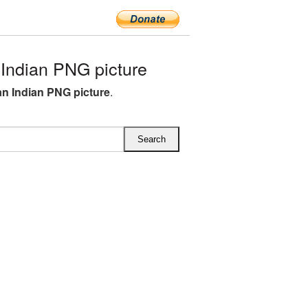
Indian PNG picture
n Indian PNG picture
.