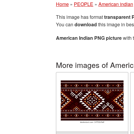
Home
»
PEOPLE
»
American indian
This image has format
transparent
You can
download
this image in bes
American Indian PNG picture
with 
More images of Americ