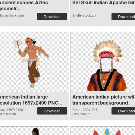
Ancient echoes Aztec
Set Skull Indian Apache Girl
eometr...
hutterstock.com
Shutterstock.com
Download
Download
American Indian large
American Indian picture wi
resolution 1697x2400 PNG
transparent background
cutout
transparent PNG graphic
es.: 1697x2400
Res.: 1200x1746
Download
Download
ize: 505 kb
Size: 586 kb