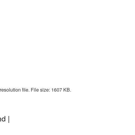
solution file. File size: 1607 KB.
d |