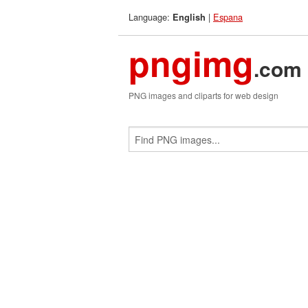
Language:
|
Espana
English
pngimg
.com
PNG images and cliparts for web design