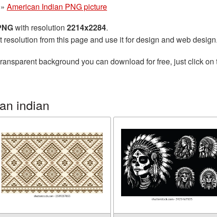
»
American Indian PNG picture
 PNG
with resolution
2214x2284
.
t resolution from this page and use it for design and web design
transparent background you can download for free, just click on
an indian