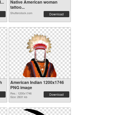
...
Native American woman
tattoo...
Shutterstock.com
Download
th
American Indian 1200x1746
PNG image
Res.: 1200x1746
Download
Size: 2631 kb