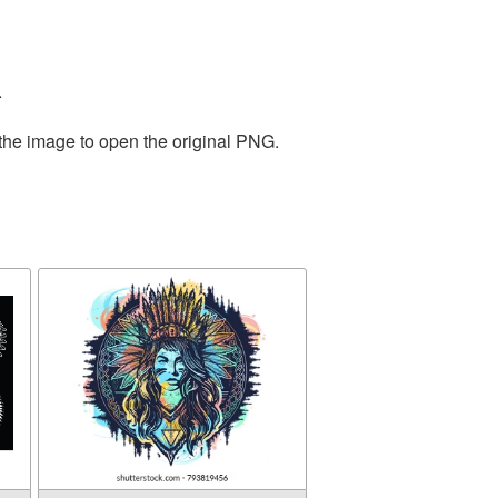
.
 the image to open the original PNG.