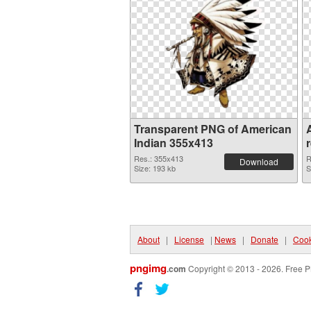
Transparent PNG of American
Indian 355x413
Res.: 355x413
R
Download
Size: 193 kb
S
About
|
License
|
News
|
Donate
|
Cook
pngimg
.com
Copyright © 2013 - 2026. Free P