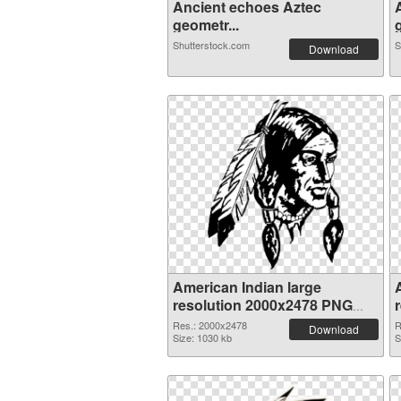
Ancient echoes Aztec
geometr...
g
Shutterstock.com
S
Download
American Indian large
resolution 2000x2478 PNG
picture
Res.: 2000x2478
R
Download
Size: 1030 kb
S