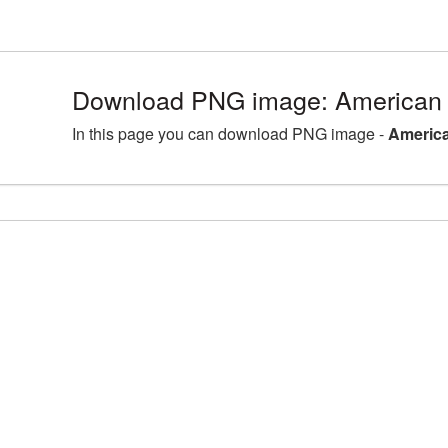
Download PNG image: American 
In this page you can download PNG image -
America