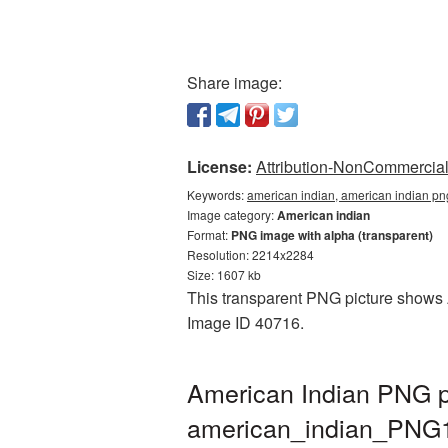
Share image:
License:
Attribution-NonCommercial 
Keywords:
american indian, american indian pn
Image category:
American indian
Format:
PNG image with alpha (transparent)
Resolution: 2214x2284
Size: 1607 kb
This transparent PNG picture shows Am
Image ID 40716.
American Indian PNG pi
american_indian_PNG