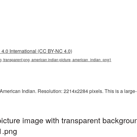
4.0 International (CC BY-NC 4.0)
g, transparent png, american indian picture, american_indian_png1
erican Indian. Resolution: 2214x2284 pixels. This is a large-re
cture image with transparent backgroun
1.png