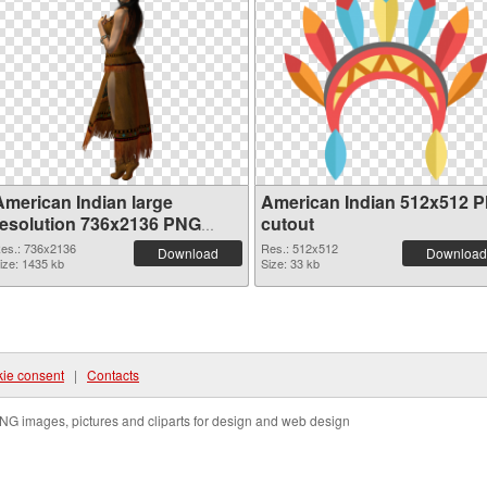
American Indian large
American Indian 512x512 
resolution 736x2136 PNG
cutout
picture
es.: 736x2136
Res.: 512x512
Download
Download
ize: 1435 kb
Size: 33 kb
ie consent
|
Contacts
NG images, pictures and cliparts for design and web design