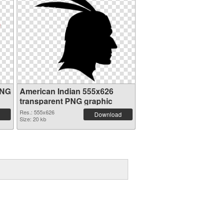
PNG
American Indian 555x626
transparent PNG graphic
Res.: 555x626
Download
Size: 20 kb