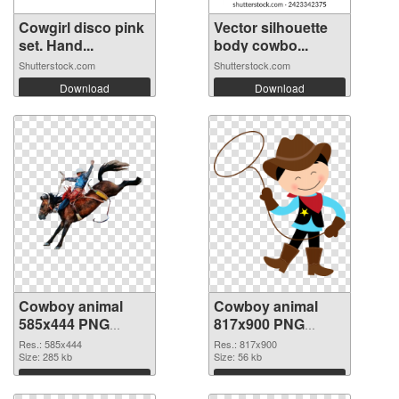
Cowgirl disco pink
Vector silhouette
set. Hand...
body cowbo...
Shutterstock.com
Shutterstock.com
Download
Download
Cowboy animal
Cowboy animal
585x444 PNG
817x900 PNG
picture
cutout
Res.: 585x444
Res.: 817x900
Size: 285 kb
Size: 56 kb
Download
Download