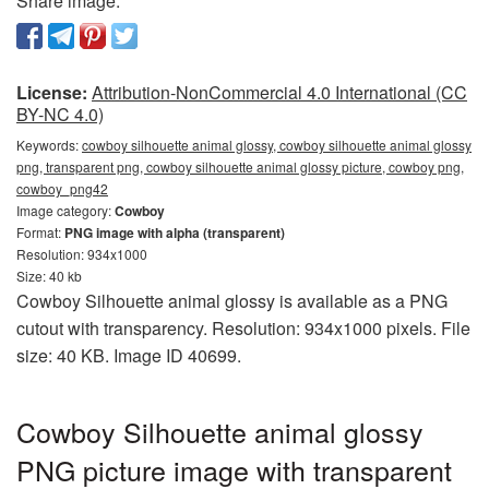
Share image:
License:
Attribution-NonCommercial 4.0 International (CC
BY-NC 4.0)
Keywords:
cowboy silhouette animal glossy, cowboy silhouette animal glossy
png, transparent png, cowboy silhouette animal glossy picture, cowboy png,
cowboy_png42
Image category:
Cowboy
Format:
PNG image with alpha (transparent)
Resolution: 934x1000
Size: 40 kb
Cowboy Silhouette animal glossy is available as a PNG
cutout with transparency. Resolution: 934x1000 pixels. File
size: 40 KB. Image ID 40699.
Cowboy Silhouette animal glossy
PNG picture image with transparent