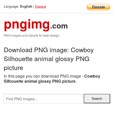
Language:
|
Espana
English
pngimg
.com
PNG images and cliparts for web design
Download PNG image: Cowboy
Silhouette animal glossy PNG
picture
In this page you can download PNG image -
Cowboy
Silhouette animal glossy PNG picture
.