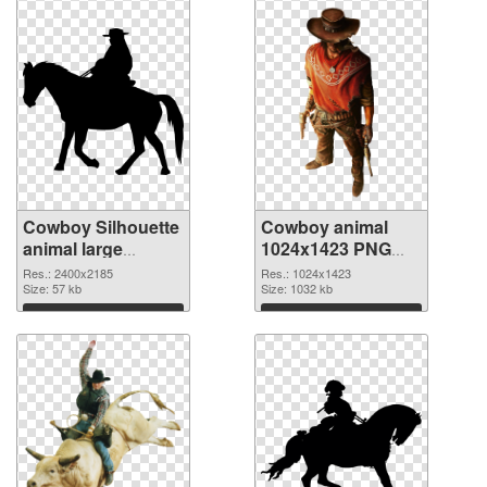
Cowboy Silhouette
Cowboy animal
animal large
1024x1423 PNG
resolution
image
Res.: 2400x2185
Res.: 1024x1423
2400x2185
Size: 57 kb
Size: 1032 kb
transparent PNG
Download
Download
graphic