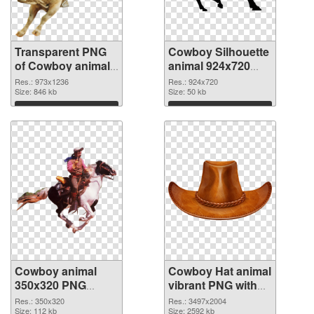
Transparent PNG
Cowboy Silhouette
of Cowboy animal
animal 924x720
973x1236
PNG picture
Res.: 973x1236
Res.: 924x720
Size: 846 kb
Size: 50 kb
Download
Download
Cowboy animal
Cowboy Hat animal
350x320 PNG
vibrant PNG with
cutout
transparent
Res.: 350x320
Res.: 3497x2004
Size: 112 kb
background
Size: 2592 kb