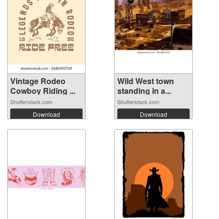
Vintage Rodeo
Wild West town
Cowboy Riding ...
standing in a...
Shutterstock.com
Shutterstock.com
Download
Download