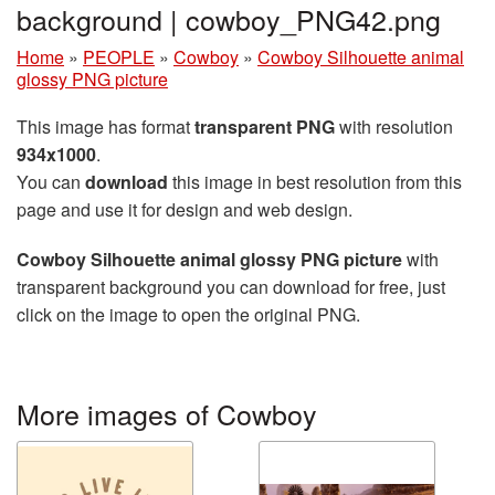
background | cowboy_PNG42.png
Home
»
PEOPLE
»
Cowboy
»
Cowboy Silhouette animal
glossy PNG picture
This image has format
transparent PNG
with resolution
934x1000
.
You can
download
this image in best resolution from this
page and use it for design and web design.
Cowboy Silhouette animal glossy PNG picture
with
transparent background you can download for free, just
click on the image to open the original PNG.
More images of Cowboy