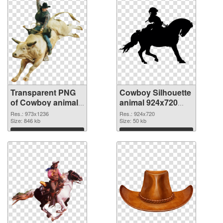
Transparent PNG
Cowboy Silhouette
of Cowboy animal
animal 924x720
973x1236
PNG picture
Res.: 973x1236
Res.: 924x720
Size: 846 kb
Size: 50 kb
Download
Download