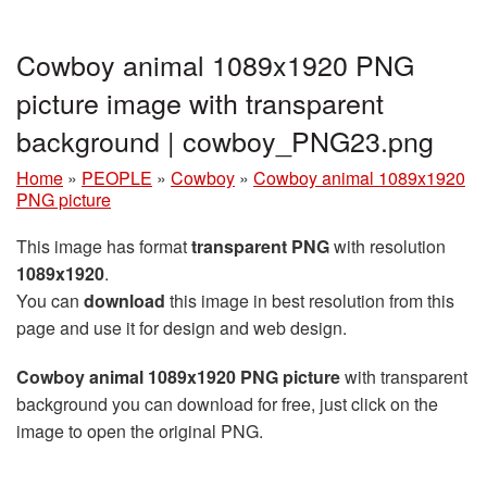
Cowboy animal 1089x1920 PNG
picture image with transparent
background | cowboy_PNG23.png
Home
»
PEOPLE
»
Cowboy
»
Cowboy animal 1089x1920
PNG picture
This image has format
transparent PNG
with resolution
1089x1920
.
You can
download
this image in best resolution from this
page and use it for design and web design.
Cowboy animal 1089x1920 PNG picture
with transparent
background you can download for free, just click on the
image to open the original PNG.