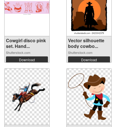
Cowgirl disco pink
Vector silhouette
set. Hand...
body cowbo...
Shutterstock.com
Shutterstock.com
Download
Download