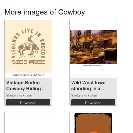
More images of Cowboy
Vintage Rodeo
Wild West town
Cowboy Riding ...
standing in a...
Shutterstock.com
Shutterstock.com
Download
Download