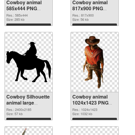
Cowboy animal
Cowboy animal
585x444 PNG
817x900 PNG
picture
cutout
Res.: 585x444
Res.: 817x900
Size: 285 kb
Size: 56 kb
Download
Download
Cowboy Silhouette
Cowboy animal
animal large
1024x1423 PNG
resolution
image
Res.: 2400x2185
Res.: 1024x1423
2400x2185
Size: 57 kb
Size: 1032 kb
transparent PNG
Download
Download
graphic