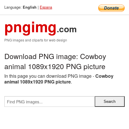
Language:
|
Espana
English
pngimg
.com
PNG images and cliparts for web design
Download PNG image: Cowboy
animal 1089x1920 PNG picture
In this page you can download PNG image -
Cowboy
animal 1089x1920 PNG picture
.