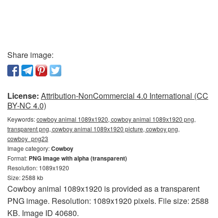
Share image:
License:
Attribution-NonCommercial 4.0 International (CC
BY-NC 4.0)
Keywords:
cowboy animal 1089x1920, cowboy animal 1089x1920 png,
transparent png, cowboy animal 1089x1920 picture, cowboy png,
cowboy_png23
Image category:
Cowboy
Format:
PNG image with alpha (transparent)
Resolution: 1089x1920
Size: 2588 kb
Cowboy animal 1089x1920 is provided as a transparent
PNG image. Resolution: 1089x1920 pixels. File size: 2588
KB. Image ID 40680.