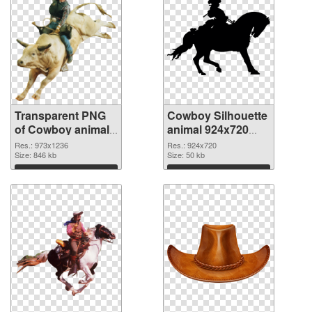
Transparent PNG
Cowboy Silhouette
of Cowboy animal
animal 924x720
973x1236
PNG picture
Res.: 973x1236
Res.: 924x720
Size: 846 kb
Size: 50 kb
Download
Download