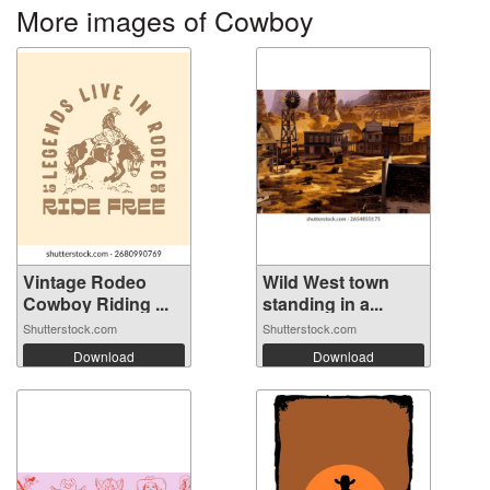
More images of Cowboy
Vintage Rodeo
Wild West town
Cowboy Riding ...
standing in a...
Shutterstock.com
Shutterstock.com
Download
Download