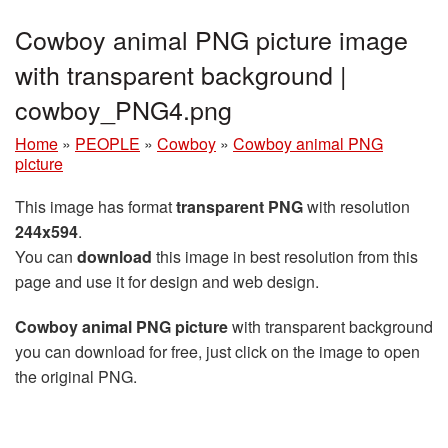
Cowboy animal PNG picture image
with transparent background |
cowboy_PNG4.png
Home
»
PEOPLE
»
Cowboy
»
Cowboy animal PNG
picture
This image has format
transparent PNG
with resolution
244x594
.
You can
download
this image in best resolution from this
page and use it for design and web design.
Cowboy animal PNG picture
with transparent background
you can download for free, just click on the image to open
the original PNG.