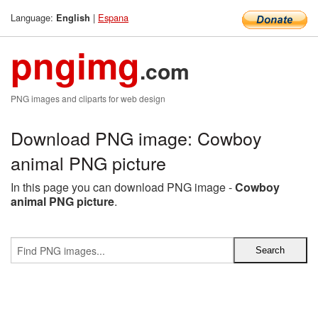
Language:
|
Espana
English
pngimg
.com
PNG images and cliparts for web design
Download PNG image: Cowboy
animal PNG picture
In this page you can download PNG image -
Cowboy
animal PNG picture
.