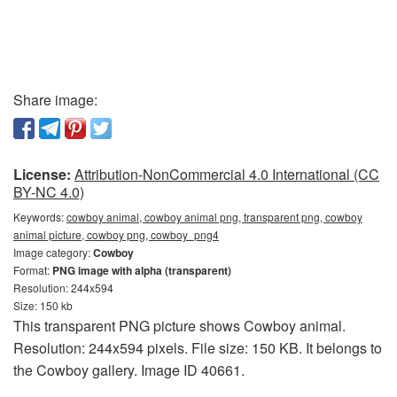
Share image:
License:
Attribution-NonCommercial 4.0 International (CC
BY-NC 4.0)
Keywords:
cowboy animal, cowboy animal png, transparent png, cowboy
animal picture, cowboy png, cowboy_png4
Image category:
Cowboy
Format:
PNG image with alpha (transparent)
Resolution: 244x594
Size: 150 kb
This transparent PNG picture shows Cowboy animal.
Resolution: 244x594 pixels. File size: 150 KB. It belongs to
the Cowboy gallery. Image ID 40661.