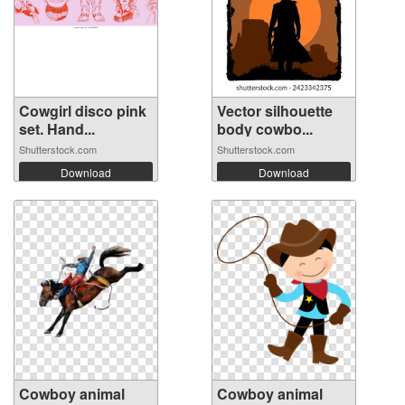
Cowgirl disco pink
Vector silhouette
set. Hand...
body cowbo...
Shutterstock.com
Shutterstock.com
Download
Download
Cowboy animal
Cowboy animal