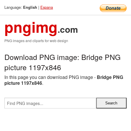
Language:
|
Espana
English
pngimg
.com
PNG images and cliparts for web design
Download PNG image: Bridge PNG
picture 1197x846
In this page you can download PNG image -
Bridge PNG
picture 1197x846
.