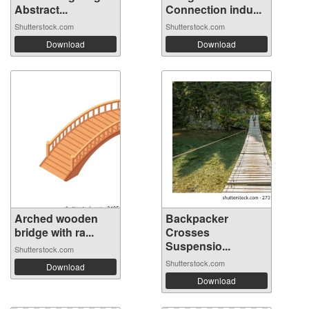
Abstract...
Connection indu...
Shutterstock.com
Shutterstock.com
Download
Download
Arched wooden
Backpacker
bridge with ra...
Crosses
Suspensio...
Shutterstock.com
Shutterstock.com
Download
Download