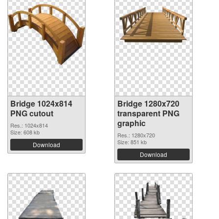
Bridge 1024x814
Bridge 1280x720
PNG cutout
transparent PNG
graphic
Res.: 1024x814
Size: 608 kb
Res.: 1280x720
Size: 851 kb
Download
Download