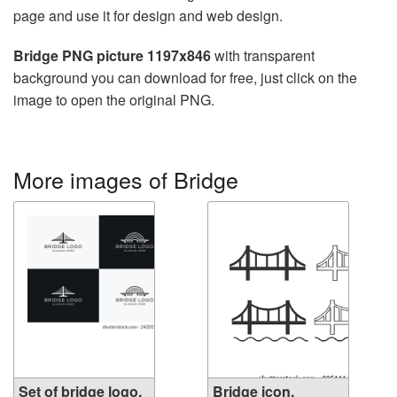
page and use it for design and web design.
Bridge PNG picture 1197x846
with transparent
background you can download for free, just click on the
image to open the original PNG.
More images of Bridge
Set of bridge logo.
Bridge icon.