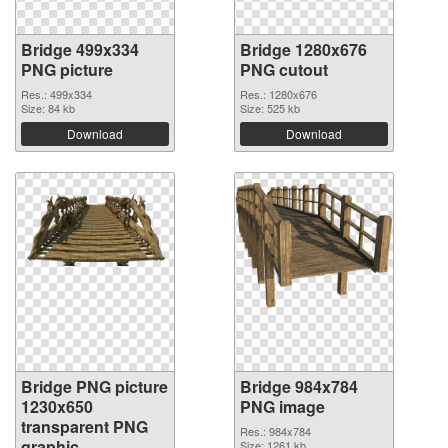
Bridge 499x334
Bridge 1280x676
PNG picture
PNG cutout
Res.: 499x334
Res.: 1280x676
Size: 84 kb
Size: 525 kb
Download
Download
Bridge PNG picture
Bridge 984x784
1230x650
PNG image
transparent PNG
Res.: 984x784
graphic
Size: 1261 kb