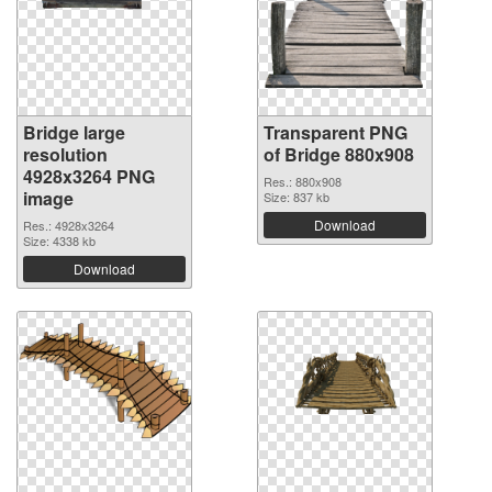
Bridge large
Transparent PNG
resolution
of Bridge 880x908
4928x3264 PNG
Res.: 880x908
image
Size: 837 kb
Download
Res.: 4928x3264
Size: 4338 kb
Download