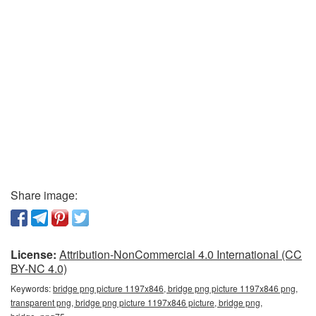
Share image:
License:
Attribution-NonCommercial 4.0 International (CC
BY-NC 4.0)
Keywords:
bridge png picture 1197x846, bridge png picture 1197x846 png,
transparent png, bridge png picture 1197x846 picture, bridge png,