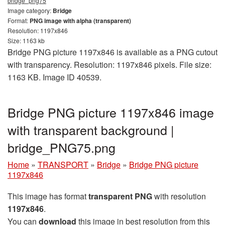
bridge_png75
Image category:
Bridge
Format:
PNG image with alpha (transparent)
Resolution: 1197x846
Size: 1163 kb
Bridge PNG picture 1197x846 is available as a PNG cutout
with transparency. Resolution: 1197x846 pixels. File size:
1163 KB. Image ID 40539.
Bridge PNG picture 1197x846 image
with transparent background |
bridge_PNG75.png
Home
»
TRANSPORT
»
Bridge
»
Bridge PNG picture
1197x846
This image has format
transparent PNG
with resolution
1197x846
.
You can
download
this image in best resolution from this