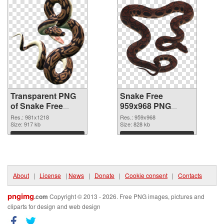
Transparent PNG
Snake Free
of Snake Free
959x968 PNG
981x1218
picture
Res.: 981x1218
Res.: 959x968
Size: 917 kb
Size: 828 kb
Download
Download
About
|
License
|
News
|
Donate
|
Cookie consent
|
Contacts
pngimg
.com
Copyright © 2013 - 2026. Free PNG images, pictures and
cliparts for design and web design