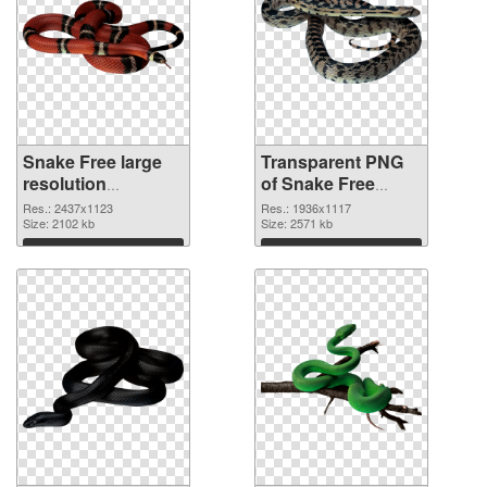
Snake Free large
Transparent PNG
resolution
of Snake Free
2437x1123 PNG
1936x1117
Res.: 2437x1123
Res.: 1936x1117
image
Size: 2102 kb
Size: 2571 kb
Download
Download