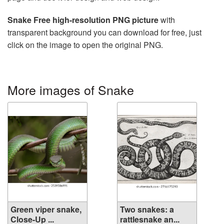
Snake Free high-resolution PNG picture
with
transparent background you can download for free, just
click on the image to open the original PNG.
More images of Snake
Green viper snake,
Two snakes: a
Close-Up ...
rattlesnake an...