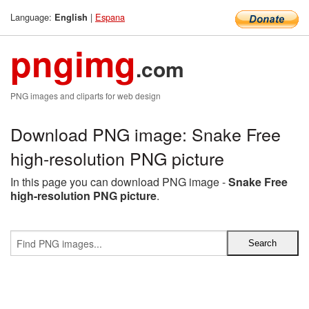
Language:
|
Espana
English
pngimg
.com
PNG images and cliparts for web design
Download PNG image: Snake Free
high-resolution PNG picture
In this page you can download PNG image -
Snake Free
high-resolution PNG picture
.