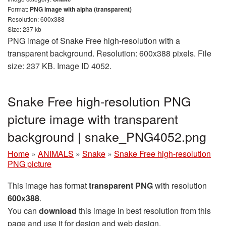
Format:
PNG image with alpha (transparent)
Resolution: 600x388
Size: 237 kb
PNG image of Snake Free high-resolution with a
transparent background. Resolution: 600x388 pixels. File
size: 237 KB. Image ID 4052.
Snake Free high-resolution PNG
picture image with transparent
background | snake_PNG4052.png
Home
»
ANIMALS
»
Snake
»
Snake Free high-resolution
PNG picture
This image has format
transparent PNG
with resolution
600x388
.
You can
download
this image in best resolution from this
page and use it for design and web design.