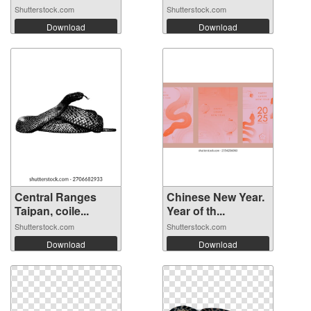
Shutterstock.com
Shutterstock.com
Download
Download
Central Ranges
Chinese New Year.
Taipan, coile...
Year of th...
Shutterstock.com
Shutterstock.com
Download
Download