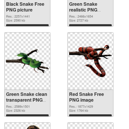
Black Snake Free
Green Snake
PNG picture
realistic PNG
cutout
Res.: 2257x1441
Res.: 2466x1654
Size: 2590 kb
Size: 2727 kb
Download
Download
Green Snake clean
Red Snake Free
transparent PNG
PNG image
graphic
Res.: 2589x1501
Res.: 1877x1429
Size: 2326 kb
Size: 1764 kb
Download
Download