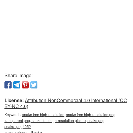
Share image:
License:
Attribution-NonCommercial 4.0 International (CC
BY-NC 4.0)
Keywords:
snake free high-resolution, snake free high-resolution png,
transparent png, snake free high-resolution picture, snake png,
snake_png4052
Image category:
Snake