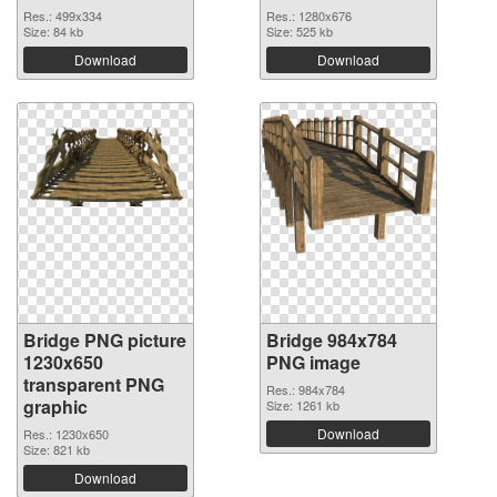
Res.: 499x334
Res.: 1280x676
Size: 84 kb
Size: 525 kb
Download
Download
Bridge PNG picture
Bridge 984x784
1230x650
PNG image
transparent PNG
Res.: 984x784
graphic
Size: 1261 kb
Download
Res.: 1230x650
Size: 821 kb
Download