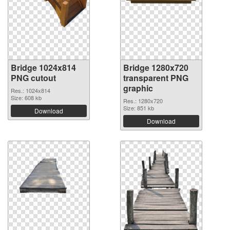
Bridge 1024x814
Bridge 1280x720
PNG cutout
transparent PNG
graphic
Res.: 1024x814
Size: 608 kb
Res.: 1280x720
Size: 851 kb
Download
Download