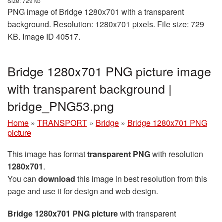
Size: 729 kb
PNG image of Bridge 1280x701 with a transparent
background. Resolution: 1280x701 pixels. File size: 729
KB. Image ID 40517.
Bridge 1280x701 PNG picture image
with transparent background |
bridge_PNG53.png
Home
»
TRANSPORT
»
Bridge
»
Bridge 1280x701 PNG
picture
This image has format
transparent PNG
with resolution
1280x701
.
You can
download
this image in best resolution from this
page and use it for design and web design.
Bridge 1280x701 PNG picture
with transparent