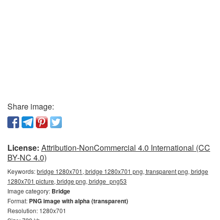
Share image:
License:
Attribution-NonCommercial 4.0 International (CC
BY-NC 4.0)
Keywords:
bridge 1280x701, bridge 1280x701 png, transparent png, bridge
1280x701 picture, bridge png, bridge_png53
Image category:
Bridge
Format:
PNG image with alpha (transparent)
Resolution: 1280x701