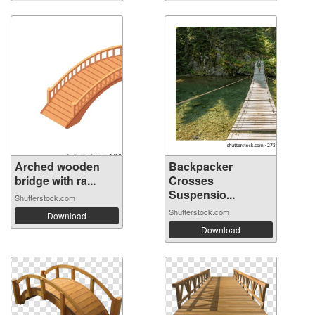
Arched wooden
Backpacker
bridge with ra...
Crosses
Suspensio...
Shutterstock.com
Shutterstock.com
Download
Download