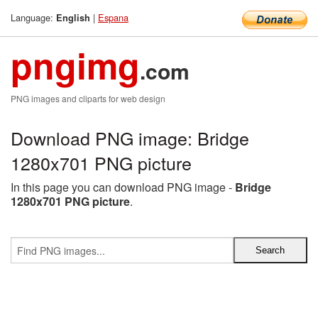
Language:
|
Espana
English
pngimg
.com
PNG images and cliparts for web design
Download PNG image: Bridge
1280x701 PNG picture
In this page you can download PNG image -
Bridge
1280x701 PNG picture
.