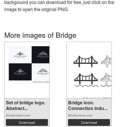
background you can download for free, just click on the
image to open the original PNG.
More images of Bridge
Set of bridge logo.
Bridge icon.
Abstract...
Connection indu...
Shutterstock.com
Shutterstock.com
Download
Download