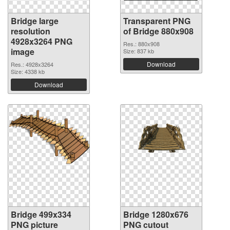
Bridge large
Transparent PNG
resolution
of Bridge 880x908
4928x3264 PNG
Res.: 880x908
image
Size: 837 kb
Download
Res.: 4928x3264
Size: 4338 kb
Download
Bridge 499x334
Bridge 1280x676
PNG picture
PNG cutout