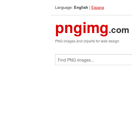
Language:
|
Espana
English
pngimg
.com
PNG images and cliparts for web design