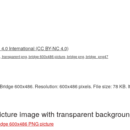
4.0 International (CC BY-NC 4.0)
 transparent png, bridge 600x486 picture, bridge png, bridge_png47
ridge 600x486. Resolution: 600x486 pixels. File size: 78 KB. It
cture image with transparent backgrou
idge 600x486 PNG picture