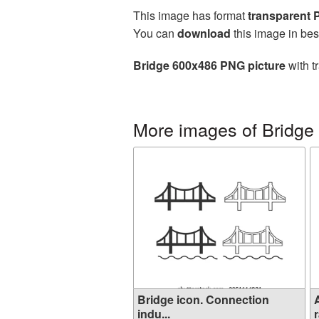
This image has format
transparent
You can
download
this image in bes
Bridge 600x486 PNG picture
with t
More images of Bridge
Bridge icon. Connection
indu...
r