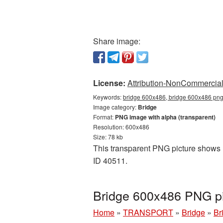
Share image:
License:
Attribution-NonCommercial 
Keywords:
bridge 600x486, bridge 600x486 png,
Image category:
Bridge
Format:
PNG image with alpha (transparent)
Resolution: 600x486
Size: 78 kb
This transparent PNG picture shows B
ID 40511.
Bridge 600x486 PNG pi
Home
»
TRANSPORT
»
Bridge
»
Br