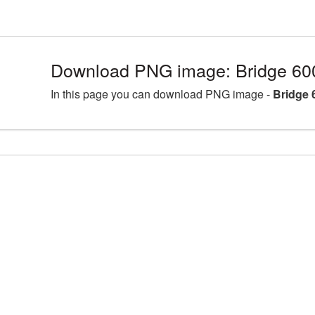
Download PNG image: Bridge 60
In this page you can download PNG image -
Bridge 