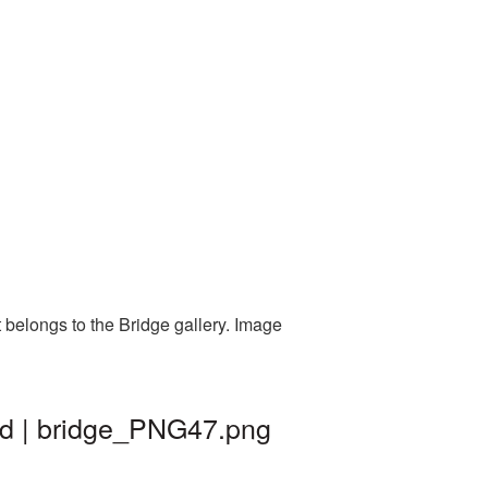
 belongs to the Bridge gallery. Image
nd | bridge_PNG47.png