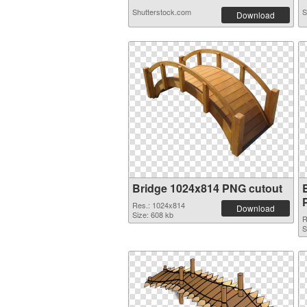
Shutterstock.com
S
Download
Bridge 1024x814 PNG cutout
Res.: 1024x814
Download
Size: 608 kb
R
S