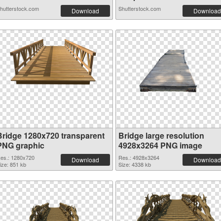
hutterstock.com
Shutterstock.com
Download
Download
Bridge 1280x720 transparent
Bridge large resolution
PNG graphic
4928x3264 PNG image
es.: 1280x720
Res.: 4928x3264
Download
Download
ize: 851 kb
Size: 4338 kb