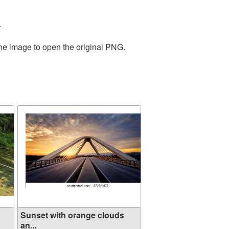
.
the image to open the original PNG.
Sunset with orange clouds
an...