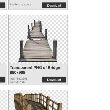
Shutterstock.com
Download
Transparent PNG of Bridge
880x908
Res.: 880x908
Download
Size: 837 kb