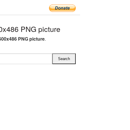
0x486 PNG picture
600x486 PNG picture
.