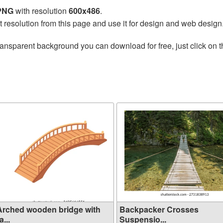
 PNG
with resolution
600x486
.
t resolution from this page and use it for design and web design
ransparent background you can download for free, just click on 
Arched wooden bridge with
Backpacker Crosses
a...
Suspensio...