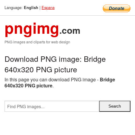
Language:
|
Espana
English
pngimg
.com
PNG images and cliparts for web design
Download PNG image: Bridge
640x320 PNG picture
In this page you can download PNG image -
Bridge
640x320 PNG picture
.