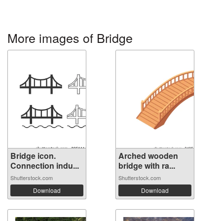
More images of Bridge
Bridge icon.
Arched wooden
Connection indu...
bridge with ra...
Shutterstock.com
Shutterstock.com
Download
Download