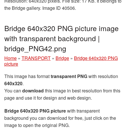
Resolution: 640x320 pixels. File size: 17 KB. It belongs to
the Bridge gallery. Image ID 40506.
Bridge 640x320 PNG picture image
with transparent background |
bridge_PNG42.png
Home
»
TRANSPORT
»
Bridge
»
Bridge 640x320 PNG
picture
This image has format
transparent PNG
with resolution
640x320
.
You can
download
this image in best resolution from this
page and use it for design and web design.
Bridge 640x320 PNG picture
with transparent
background you can download for free, just click on the
image to open the original PNG.