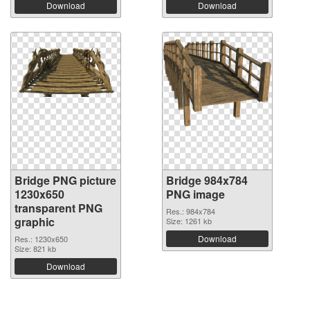
Download
Download
Bridge PNG picture
Bridge 984x784
1230x650
PNG image
transparent PNG
Res.: 984x784
graphic
Size: 1261 kb
Download
Res.: 1230x650
Size: 821 kb
Download