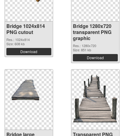
Bridge 1024x814
Bridge 1280x720
PNG cutout
transparent PNG
graphic
Res.: 1024x814
Size: 608 kb
Res.: 1280x720
Size: 851 kb
Download
Download
Bridge large
Transparent PNG