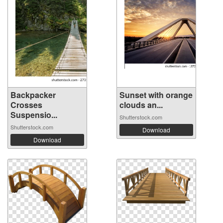
Backpacker
Sunset with orange
Crosses
clouds an...
Suspensio...
Shutterstock.com
Shutterstock.com
Download
Download