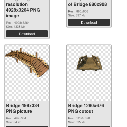
resolution
of Bridge 880x908
4928x3264 PNG
Res.: 880x908
image
Size: 837 kb
Download
Res.: 4928x3264
Size: 4338 kb
Download
Bridge 499x334
Bridge 1280x676
PNG picture
PNG cutout
Res.: 499x334
Res.: 1280x676
Size: 84 kb
Size: 525 kb