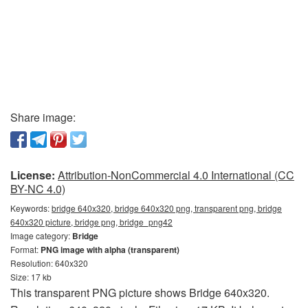
Share image:
License:
Attribution-NonCommercial 4.0 International (CC
BY-NC 4.0)
Keywords:
bridge 640x320, bridge 640x320 png, transparent png, bridge
640x320 picture, bridge png, bridge_png42
Image category:
Bridge
Format:
PNG image with alpha (transparent)
Resolution: 640x320
Size: 17 kb
This transparent PNG picture shows Bridge 640x320.