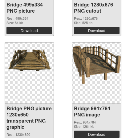
Bridge 499x334
Bridge 1280x676
PNG picture
PNG cutout
Res.: 499x334
Res.: 1280x676
Size: 84 kb
Size: 525 kb
Download
Download
Bridge PNG picture
Bridge 984x784
1230x650
PNG image
transparent PNG
Res.: 984x784
graphic
Size: 1261 kb
Download
Res.: 1230x650