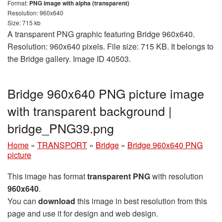
Format:
PNG image with alpha (transparent)
Resolution: 960x640
Size: 715 kb
A transparent PNG graphic featuring Bridge 960x640.
Resolution: 960x640 pixels. File size: 715 KB. It belongs to
the Bridge gallery. Image ID 40503.
Bridge 960x640 PNG picture image
with transparent background |
bridge_PNG39.png
Home
»
TRANSPORT
»
Bridge
»
Bridge 960x640 PNG
picture
This image has format
transparent PNG
with resolution
960x640
.
You can
download
this image in best resolution from this
page and use it for design and web design.