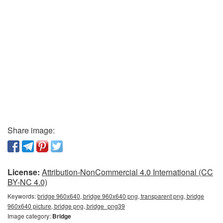
Share image:
License:
Attribution-NonCommercial 4.0 International (CC
BY-NC 4.0)
Keywords:
bridge 960x640, bridge 960x640 png, transparent png, bridge
960x640 picture, bridge png, bridge_png39
Image category:
Bridge