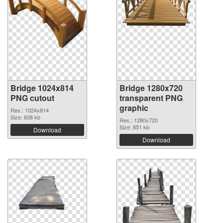
Bridge 1024x814
Bridge 1280x720
PNG cutout
transparent PNG
graphic
Res.: 1024x814
Size: 608 kb
Res.: 1280x720
Size: 851 kb
Download
Download