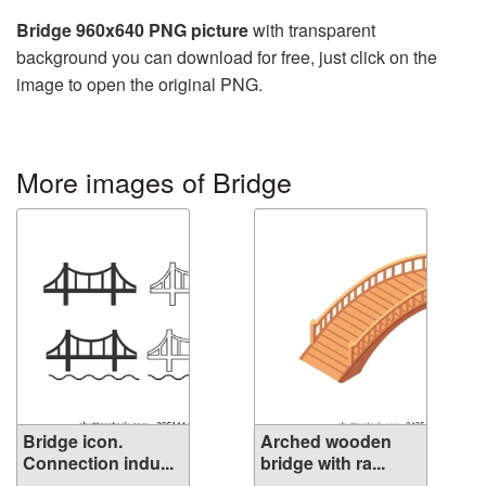
Bridge 960x640 PNG picture
with transparent
background you can download for free, just click on the
image to open the original PNG.
More images of Bridge
Bridge icon.
Arched wooden
Connection indu...
bridge with ra...