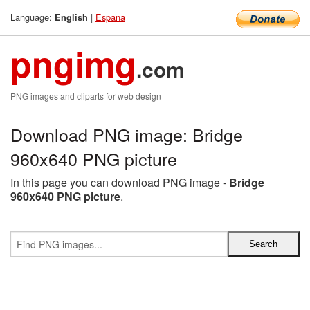
Language:
|
Espana
English
pngimg
.com
PNG images and cliparts for web design
Download PNG image: Bridge
960x640 PNG picture
In this page you can download PNG image -
Bridge
960x640 PNG picture
.