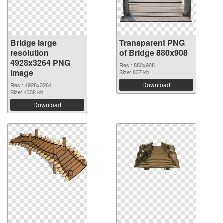
Bridge large
Transparent PNG
resolution
of Bridge 880x908
4928x3264 PNG
Res.: 880x908
image
Size: 837 kb
Download
Res.: 4928x3264
Size: 4338 kb
Download