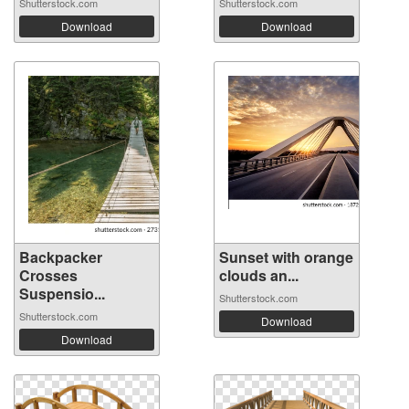
Shutterstock.com
Shutterstock.com
Download
Download
Backpacker
Sunset with orange
Crosses
clouds an...
Suspensio...
Shutterstock.com
Shutterstock.com
Download
Download