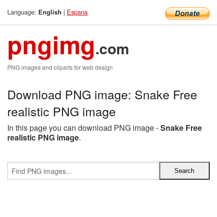
Language:
|
Espana
English
pngimg
.com
PNG images and cliparts for web design
Download PNG image: Snake Free
realistic PNG image
In this page you can download PNG image -
Snake Free
realistic PNG image
.