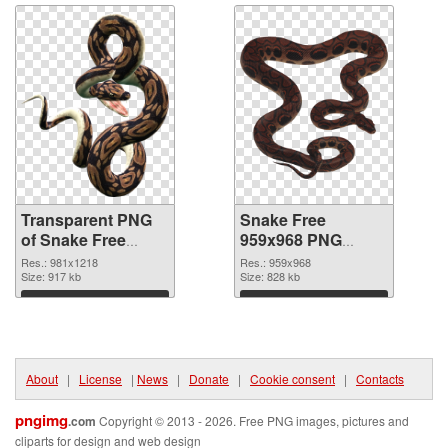
Transparent PNG
Snake Free
of Snake Free
959x968 PNG
981x1218
picture
Res.: 981x1218
Res.: 959x968
Size: 917 kb
Size: 828 kb
Download
Download
About
|
License
|
News
|
Donate
|
Cookie consent
|
Contacts
pngimg
.com
Copyright © 2013 - 2026. Free PNG images, pictures and
cliparts for design and web design