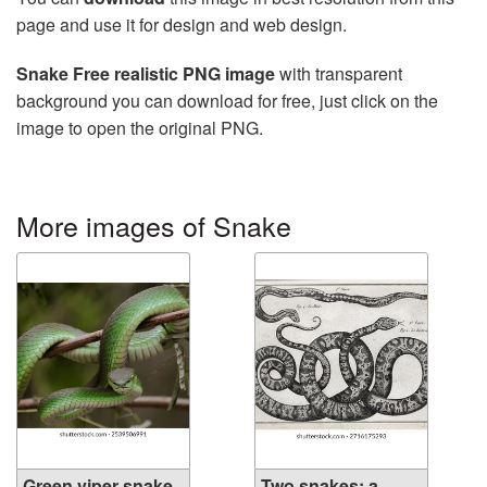
page and use it for design and web design.
Snake Free realistic PNG image
with transparent
background you can download for free, just click on the
image to open the original PNG.
More images of Snake
Green viper snake,
Two snakes: a