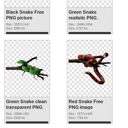
Black Snake Free
Green Snake
PNG picture
realistic PNG
cutout
Res.: 2257x1441
Res.: 2466x1654
Size: 2590 kb
Size: 2727 kb
Download
Download
Green Snake clean
Red Snake Free
transparent PNG
PNG image
graphic
Res.: 2589x1501
Res.: 1877x1429
Size: 2326 kb
Size: 1764 kb
Download
Download