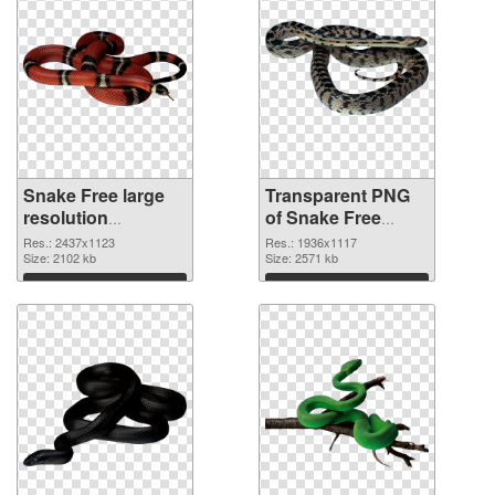
Snake Free large
Transparent PNG
resolution
of Snake Free
2437x1123 PNG
1936x1117
Res.: 2437x1123
Res.: 1936x1117
image
Size: 2102 kb
Size: 2571 kb
Download
Download