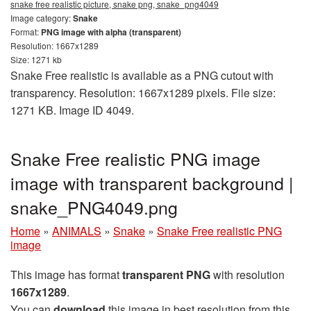
snake free realistic picture, snake png, snake_png4049
Image category:
Snake
Format:
PNG image with alpha (transparent)
Resolution: 1667x1289
Size: 1271 kb
Snake Free realistic is available as a PNG cutout with
transparency. Resolution: 1667x1289 pixels. File size:
1271 KB. Image ID 4049.
Snake Free realistic PNG image
image with transparent background |
snake_PNG4049.png
Home
»
ANIMALS
»
Snake
»
Snake Free realistic PNG
image
This image has format
transparent PNG
with resolution
1667x1289
.
You can
download
this image in best resolution from this