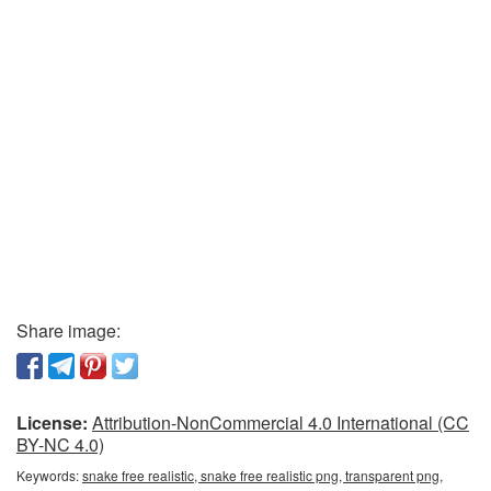
Share image:
License:
Attribution-NonCommercial 4.0 International (CC
BY-NC 4.0)
Keywords:
snake free realistic, snake free realistic png, transparent png,