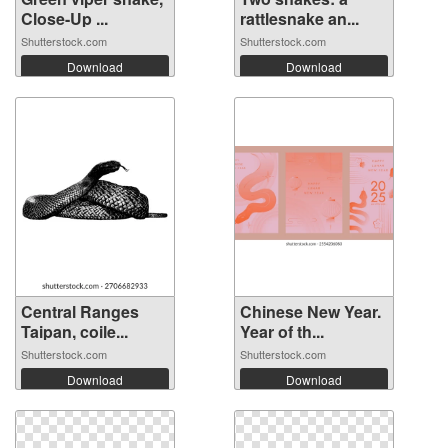
Close-Up ...
rattlesnake an...
Shutterstock.com
Shutterstock.com
Download
Download
Central Ranges
Chinese New Year.
Taipan, coile...
Year of th...
Shutterstock.com
Shutterstock.com
Download
Download