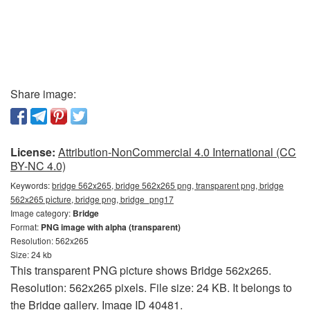
Share image:
License:
Attribution-NonCommercial 4.0 International (CC
BY-NC 4.0)
Keywords:
bridge 562x265, bridge 562x265 png, transparent png, bridge
562x265 picture, bridge png, bridge_png17
Image category:
Bridge
Format:
PNG image with alpha (transparent)
Resolution: 562x265
Size: 24 kb
This transparent PNG picture shows Bridge 562x265.
Resolution: 562x265 pixels. File size: 24 KB. It belongs to
the Bridge gallery. Image ID 40481.