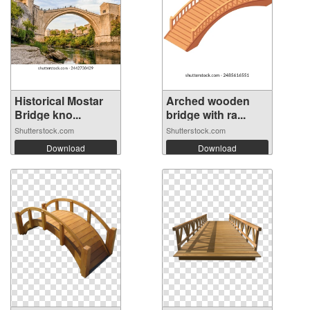
Historical Mostar
Arched wooden
Bridge kno...
bridge with ra...
Shutterstock.com
Shutterstock.com
Download
Download