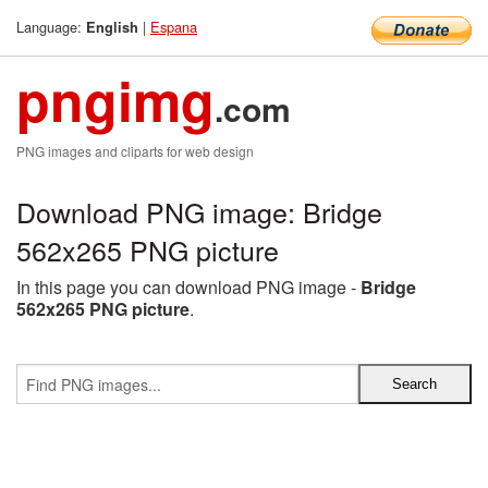
Language:
|
Espana
English
pngimg
.com
PNG images and cliparts for web design
Download PNG image: Bridge
562x265 PNG picture
In this page you can download PNG image -
Bridge
562x265 PNG picture
.