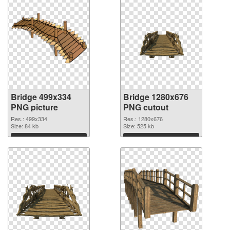
Bridge 499x334
Bridge 1280x676
PNG picture
PNG cutout
Res.: 499x334
Res.: 1280x676
Size: 84 kb
Size: 525 kb
Download
Download