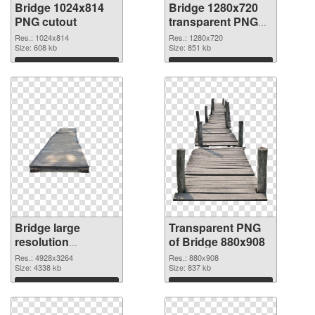
Bridge 1024x814
Bridge 1280x720
PNG cutout
transparent PNG
graphic
Res.: 1024x814
Res.: 1280x720
Size: 608 kb
Size: 851 kb
Download
Download
Bridge large
Transparent PNG
resolution
of Bridge 880x908
4928x3264 PNG
Res.: 4928x3264
Res.: 880x908
image
Size: 4338 kb
Size: 837 kb
Download
Download