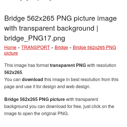
Bridge 562x265 PNG picture image
with transparent background |
bridge_PNG17.png
Home
»
TRANSPORT
»
Bridge
»
Bridge 562x265 PNG
picture
This image has format
transparent PNG
with resolution
562x265
.
You can
download
this image in best resolution from this
page and use it for design and web design.
Bridge 562x265 PNG picture
with transparent
background you can download for free, just click on the
image to open the original PNG.