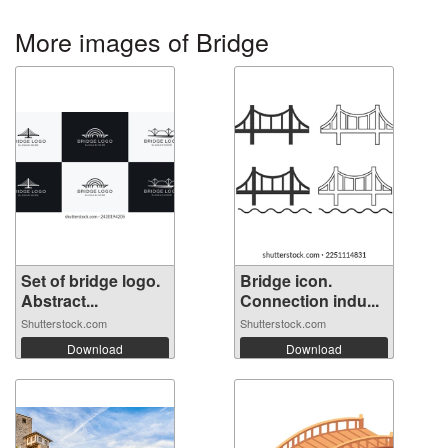
More images of Bridge
Set of bridge logo.
Bridge icon.
Abstract...
Connection indu...
Shutterstock.com
Shutterstock.com
Download
Download