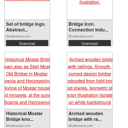
Set of bridge logo.
Bridge icon.
Abstract...
Connection indu...
Shutterstock.com
Shutterstock.com
Download
Download
Historical Mostar
Arched wooden
Bridge kno...
bridge with ra...
Shutterstock.com
Shutterstock.com