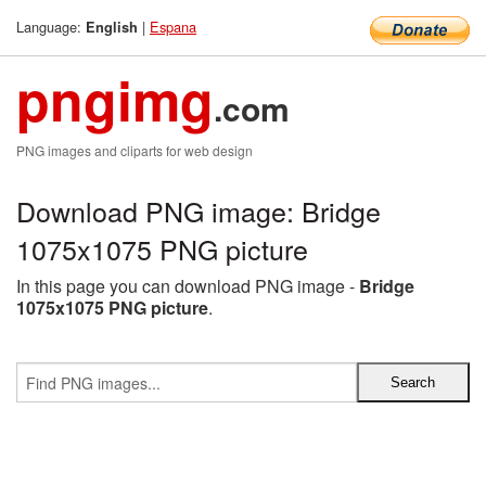
Language:
|
Espana
English
pngimg
.com
PNG images and cliparts for web design
Download PNG image: Bridge
1075x1075 PNG picture
In this page you can download PNG image -
Bridge
1075x1075 PNG picture
.