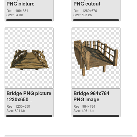
PNG picture
PNG cutout
Res.: 499x334
Res.: 1280x676
Size: 84 kb
Size: 525 kb
Download
Download
Bridge PNG picture
Bridge 984x784
1230x650
PNG image
transparent PNG
Res.: 1230x650
Res.: 984x784
graphic
Size: 821 kb
Size: 1261 kb
Download
Download