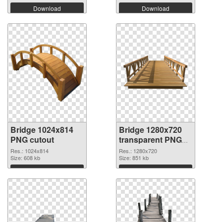
Download
Download
Bridge 1024x814
Bridge 1280x720
PNG cutout
transparent PNG
graphic
Res.: 1024x814
Res.: 1280x720
Size: 608 kb
Size: 851 kb
Download
Download