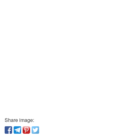
Share image: