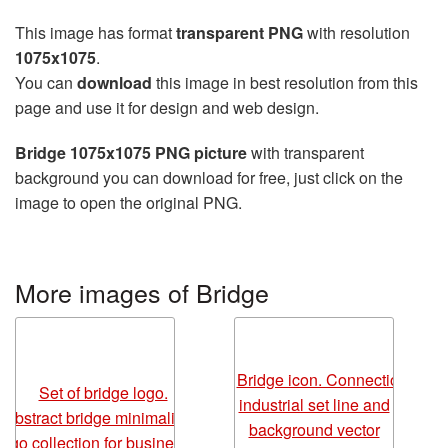
This image has format
transparent PNG
with resolution
1075x1075
.
You can
download
this image in best resolution from this
page and use it for design and web design.
Bridge 1075x1075 PNG picture
with transparent
background you can download for free, just click on the
image to open the original PNG.
More images of Bridge