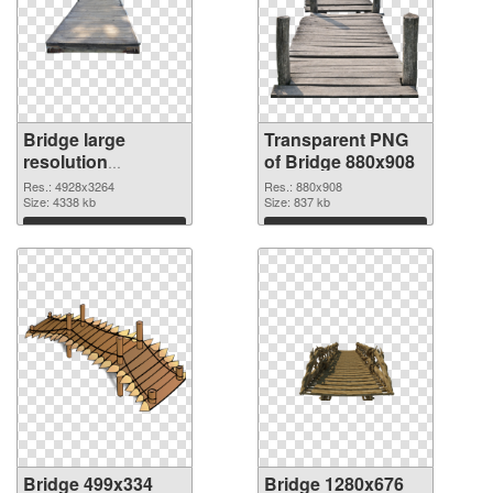
Bridge large
Transparent PNG
resolution
of Bridge 880x908
4928x3264 PNG
Res.: 4928x3264
Res.: 880x908
image
Size: 4338 kb
Size: 837 kb
Download
Download
Bridge 499x334
Bridge 1280x676