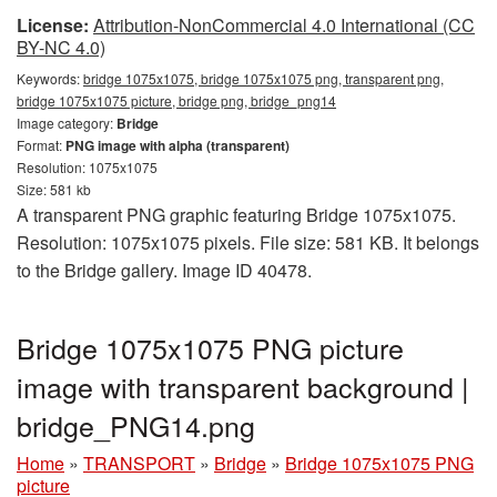
License:
Attribution-NonCommercial 4.0 International (CC
BY-NC 4.0)
Keywords:
bridge 1075x1075, bridge 1075x1075 png, transparent png,
bridge 1075x1075 picture, bridge png, bridge_png14
Image category:
Bridge
Format:
PNG image with alpha (transparent)
Resolution: 1075x1075
Size: 581 kb
A transparent PNG graphic featuring Bridge 1075x1075.
Resolution: 1075x1075 pixels. File size: 581 KB. It belongs
to the Bridge gallery. Image ID 40478.
Bridge 1075x1075 PNG picture
image with transparent background |
bridge_PNG14.png
Home
»
TRANSPORT
»
Bridge
»
Bridge 1075x1075 PNG
picture