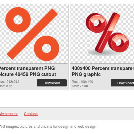
Percent transparent PNG
400x400 Percent transpare
picture 40459 PNG cutout
PNG graphic
es.: 512x512
Res.: 400x400
Download
Download
ize: 9 kb
Size: 75 kb
ie consent
|
Contacts
NG images, pictures and cliparts for design and web design