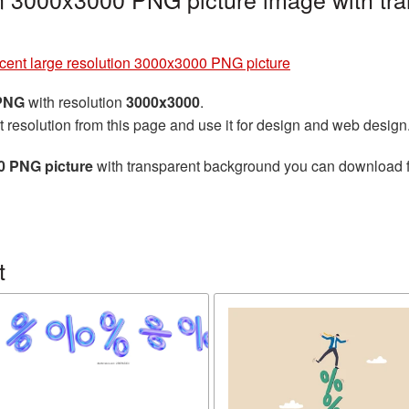
cent large resolution 3000x3000 PNG picture
 PNG
with resolution
3000x3000
.
t resolution from this page and use it for design and web design
0 PNG picture
with transparent background you can download for
t