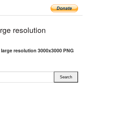
ge resolution
 large resolution 3000x3000 PNG