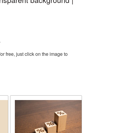
.
 free, just click on the image to