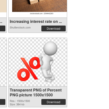
..
Increasing interest rate on ...
Shutterstock.com
Download
Transparent PNG of Percent
PNG picture 1500x1500
Res.: 1500x1500
Download
Size: 384 kb