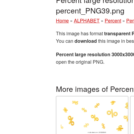
percent_PNG39.png
Home
»
ALPHABET
»
Percent
»
Per
This image has format
transparent
You can
download
this image in bes
Percent large resolution 3000x300
open the original PNG.
More images of Percen