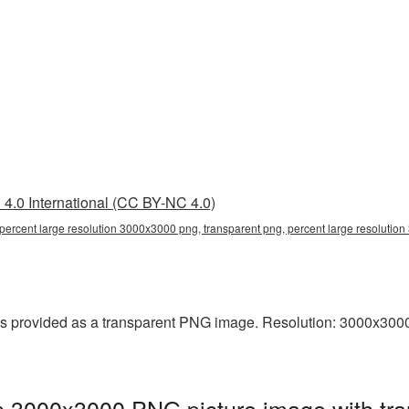
4.0 International (CC BY-NC 4.0)
percent large resolution 3000x3000 png, transparent png, percent large resolutio
s provided as a transparent PNG image. Resolution: 3000x3000 p
on 3000x3000 PNG picture image with tr