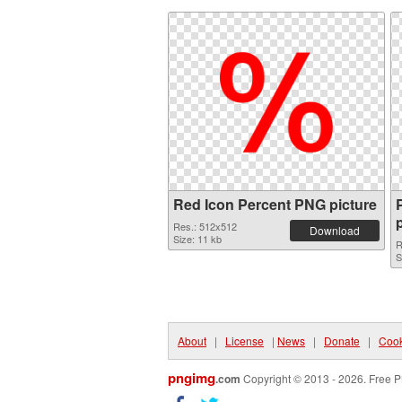
Red Icon Percent PNG picture
Res.: 512x512
Download
Size: 11 kb
R
S
About
|
License
|
News
|
Donate
|
Cook
pngimg
.com
Copyright © 2013 - 2026. Free P