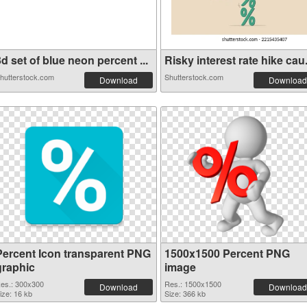
d set of blue neon percent ...
Risky interest rate hike cau.
hutterstock.com
Shutterstock.com
Download
Download
Percent Icon transparent PNG
1500x1500 Percent PNG
graphic
image
es.: 300x300
Res.: 1500x1500
Download
Download
ize: 16 kb
Size: 366 kb