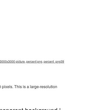
n 3000x3000 picture, percent png, percent_png39
ixels. This is a large-resolution
ansparent background |