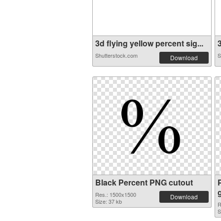
3d flying yellow percent sig...
3
Shutterstock.com
S
Download
Black Percent PNG cutout
Res.: 1500x1500
Download
Size: 37 kb
R
S