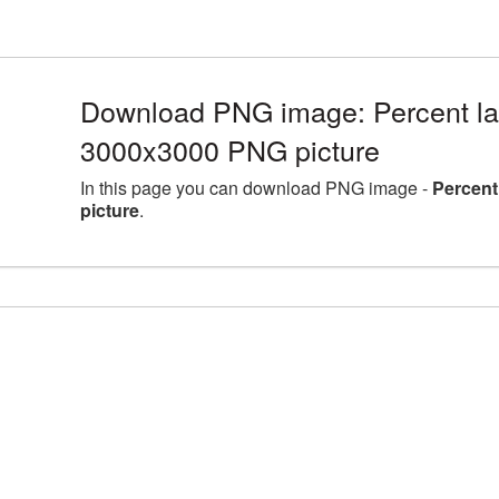
Download PNG image: Percent lar
3000x3000 PNG picture
In this page you can download PNG image -
Percent
picture
.