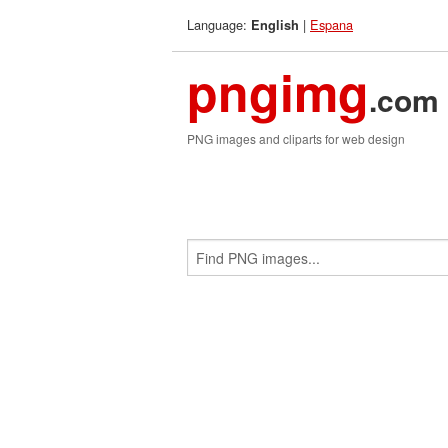
Language:
|
Espana
English
pngimg
.com
PNG images and cliparts for web design