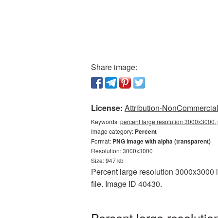
Share image:
License:
Attribution-NonCommercial 
Keywords:
percent large resolution 3000x3000, 
Image category:
Percent
Format:
PNG image with alpha (transparent)
Resolution: 3000x3000
Size: 947 kb
Percent large resolution 3000x3000 i
file. Image ID 40430.
Percent large resoluti