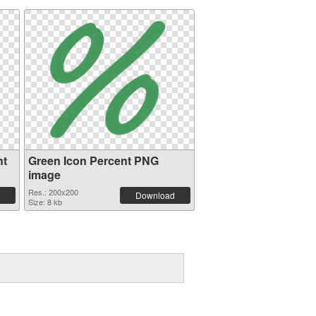
nt
Green Icon Percent PNG
image
Res.: 200x200
Download
Size: 8 kb