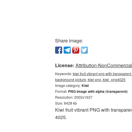
Share image:
License:
Attribution-NonCommercial 
Keywords:
kiwi fruit vibrant png with transparen
background picture, kiwi png, kiwi_png4025
Image category:
Kiwi
Format:
PNG image with alpha (transparent)
Resolution: 2002x1637
Size: 6428 kb
Kiwi fruit vibrant PNG with transpar
4025.