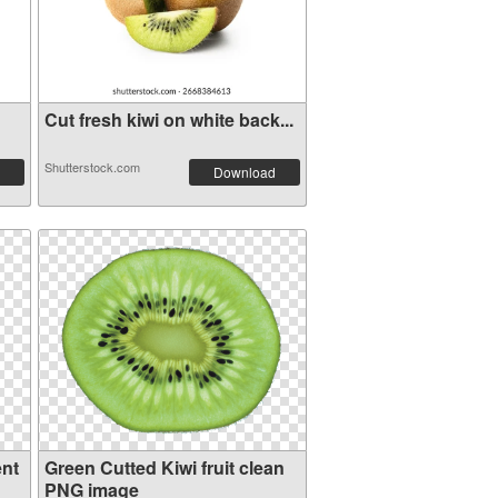
Cut fresh kiwi on white back...
Shutterstock.com
Download
ent
Green Cutted Kiwi fruit clean
PNG image