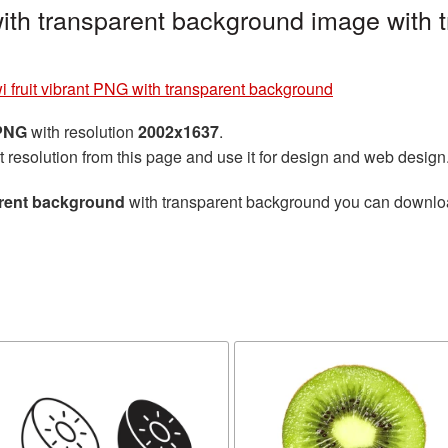
 with transparent background image with
i fruit vibrant PNG with transparent background
 PNG
with resolution
2002x1637
.
t resolution from this page and use it for design and web design
parent background
with transparent background you can download 