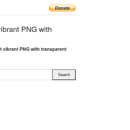
vibrant PNG with
it vibrant PNG with transparent