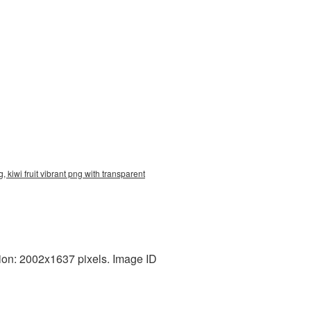
 kiwi fruit vibrant png with transparent
tion: 2002x1637 pixels. Image ID