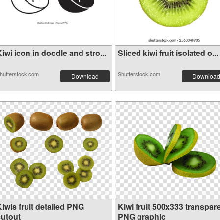
iwi icon in doodle and stro...
Sliced kiwi fruit isolated o...
hutterstock.com
Shutterstock.com
Download
Download
iwis fruit detailed PNG
Kiwi fruit 500x333 transpar
cutout
PNG graphic