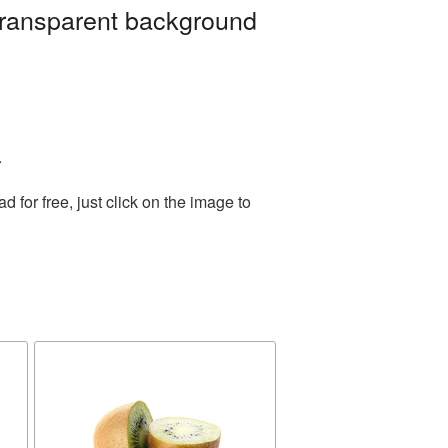
 transparent background
.
for free, just click on the image to