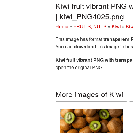
Kiwi fruit vibrant PNG
| kiwi_PNG4025.png
Home
»
FRUITS, NUTS
»
Kiwi
»
Kiw
This image has format
transparent
You can
download
this image in bes
Kiwi fruit vibrant PNG with trans
open the original PNG.
More images of Kiwi