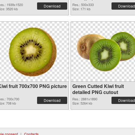
es.: 1939x1520
Res.: 500x333
Download
Download
ize: 3520 kb
Size: 171 kb
Kiwi fruit 700x700 PNG picture
Green Cutted Kiwi fruit
detailed PNG cutout
es.: 700x700
Res.: 2881x1890
Download
Download
ize: 708 kb
Size: 5264 kb
ie consent
|
Contacts