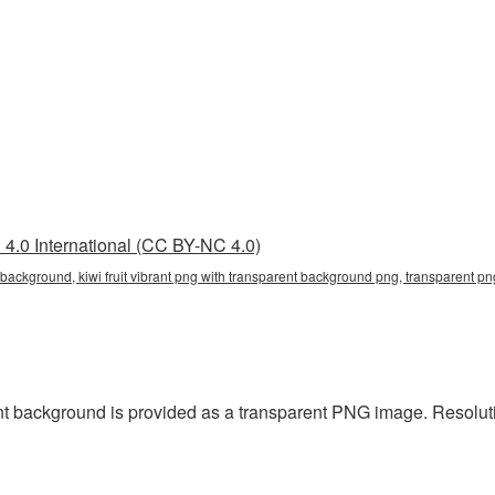
4.0 International (CC BY-NC 4.0)
t background, kiwi fruit vibrant png with transparent background png, transparent png,
ent background is provided as a transparent PNG image. Resolu