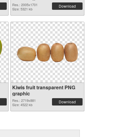
Res.: 2005x1701
Download
Size: 5321 kb
Kiwis fruit transparent PNG
graphic
Res.: 2719x881
Download
Size: 4522 kb