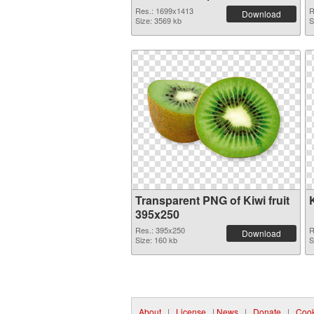
Res.: 1699x1413
R
Download
Size: 3569 kb
S
Transparent PNG of Kiwi fruit
395x250
Res.: 395x250
R
Download
Size: 160 kb
S
About
|
License
|
News
|
Donate
|
Cook