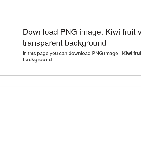
Download PNG image: Kiwi fruit 
transparent background
In this page you can download PNG image -
Kiwi fru
background
.