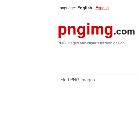
Language:
|
Espana
English
pngimg
.com
PNG images and cliparts for web design