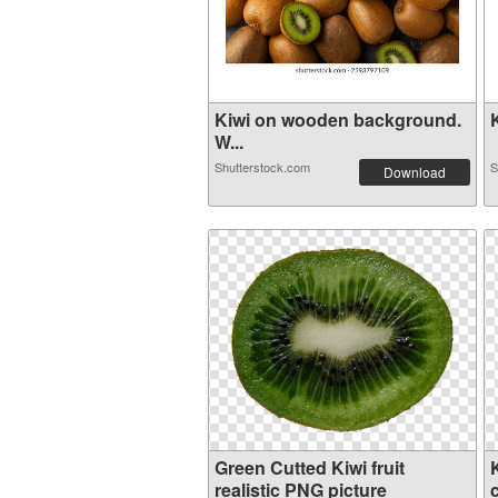
Kiwi on wooden background.
K
W...
Shutterstock.com
S
Download
Green Cutted Kiwi fruit
K
realistic PNG picture