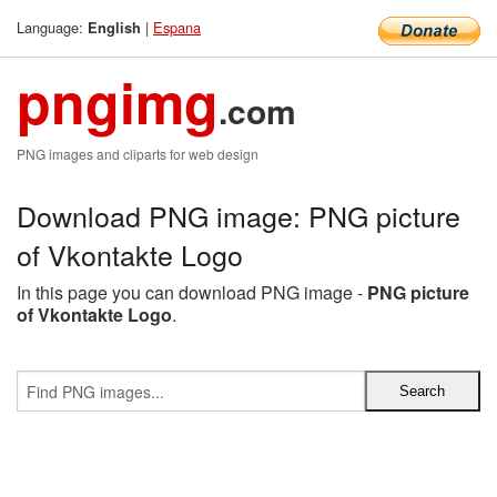
Language:
|
Espana
English
pngimg
.com
PNG images and cliparts for web design
Download PNG image: PNG picture
of Vkontakte Logo
In this page you can download PNG image -
PNG picture
of Vkontakte Logo
.