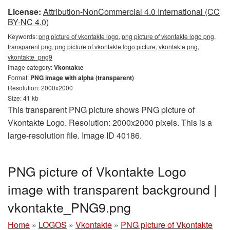
License:
Attribution-NonCommercial 4.0 International (CC
BY-NC 4.0)
Keywords:
png picture of vkontakte logo, png picture of vkontakte logo png,
transparent png, png picture of vkontakte logo picture, vkontakte png,
vkontakte_png9
Image category:
Vkontakte
Format:
PNG image with alpha (transparent)
Resolution: 2000x2000
Size: 41 kb
This transparent PNG picture shows PNG picture of
Vkontakte Logo. Resolution: 2000x2000 pixels. This is a
large-resolution file. Image ID 40186.
PNG picture of Vkontakte Logo
image with transparent background |
vkontakte_PNG9.png
Home
»
LOGOS
»
Vkontakte
»
PNG picture of Vkontakte