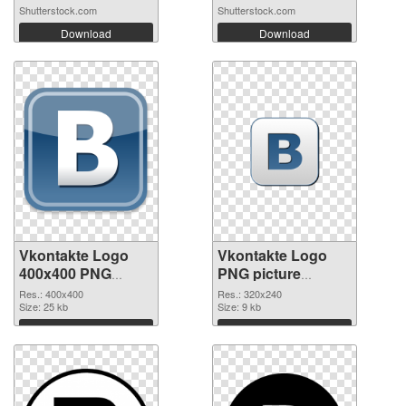
Shutterstock.com
Shutterstock.com
Download
Download
Vkontakte Logo
Vkontakte Logo
400x400 PNG
PNG picture
cutout
320x240
Res.: 400x400
Res.: 320x240
Size: 25 kb
transparent PNG
Size: 9 kb
graphic
Download
Download