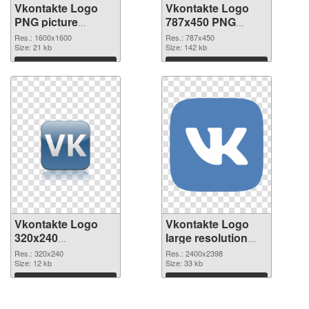
Vkontakte Logo
Vkontakte Logo
PNG picture
787x450 PNG
1600x1600 PNG
cutout
Res.: 1600x1600
Res.: 787x450
picture
Size: 21 kb
Size: 142 kb
Download
Download
Vkontakte Logo
Vkontakte Logo
320x240
large resolution
transparent PNG
2400x2398 PNG
Res.: 320x240
Res.: 2400x2398
graphic
Size: 12 kb
image
Size: 33 kb
Download
Download