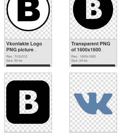
Vkontakte Logo
Transparent PNG
PNG picture
of 1600x1600
512x512 PNG
Vkontakte Logo
Res.: 512x512
Res.: 1600x1600
image
Size: 50 kb
Size: 24 kb
Download
Download