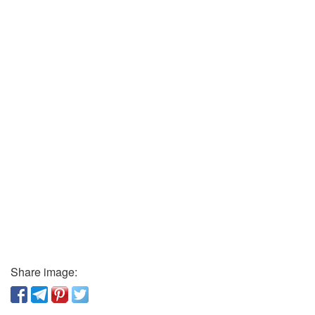
Share image: