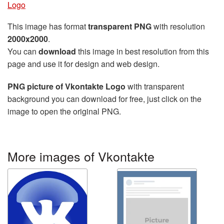
Logo
This image has format
transparent PNG
with resolution
2000x2000
.
You can
download
this image in best resolution from this
page and use it for design and web design.
PNG picture of Vkontakte Logo
with transparent
background you can download for free, just click on the
image to open the original PNG.
More images of Vkontakte