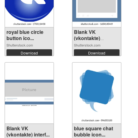
royal blue circle
Blank VK
button ico...
(vkontakte)
interfa...
Shutterstock.com
Shutterstock.com
Download
Download
Blank VK
blue square chat
(vkontakte) interf...
bubble icon...