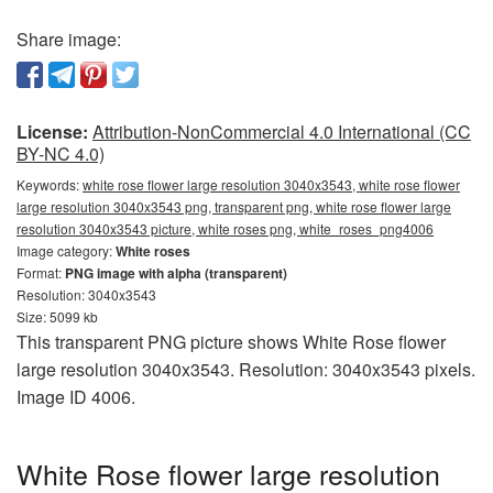
Share image:
License:
Attribution-NonCommercial 4.0 International (CC
BY-NC 4.0)
Keywords:
white rose flower large resolution 3040x3543, white rose flower
large resolution 3040x3543 png, transparent png, white rose flower large
resolution 3040x3543 picture, white roses png, white_roses_png4006
Image category:
White roses
Format:
PNG image with alpha (transparent)
Resolution: 3040x3543
Size: 5099 kb
This transparent PNG picture shows White Rose flower
large resolution 3040x3543. Resolution: 3040x3543 pixels.
Image ID 4006.
White Rose flower large resolution