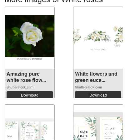
Amazing pure
White flowers and
white rose flow...
green euca...
Shutterstock.com
Shutterstock.com
Download
Download