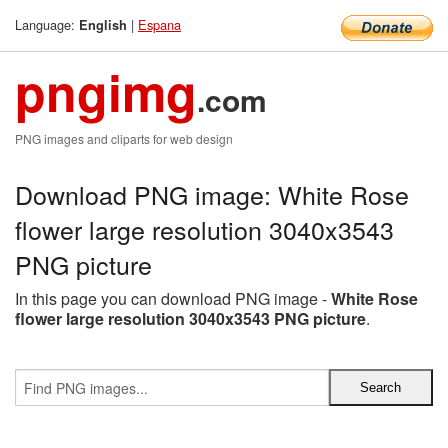
Language:
|
Espana
English
pngimg
.com
PNG images and cliparts for web design
Download PNG image: White Rose
flower large resolution 3040x3543
PNG picture
In this page you can download PNG image -
White Rose
flower large resolution 3040x3543 PNG picture
.