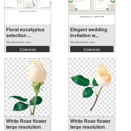
Floral eucalyptus
Elegant wedding
selection ...
invitation w...
Shutterstock.com
Shutterstock.com
Download
Download
White Rose flower
White Rose flower
large resolution
large resolution