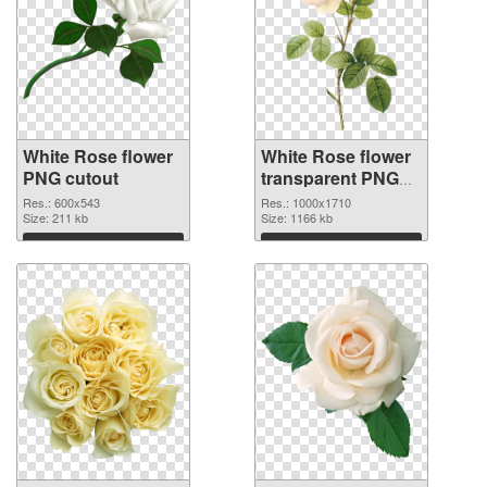
White Rose flower
White Rose flower
PNG cutout
transparent PNG
graphic
Res.: 600x543
Res.: 1000x1710
Size: 211 kb
Size: 1166 kb
Download
Download