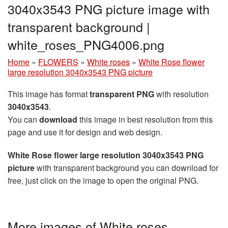
3040x3543 PNG picture image with
transparent background |
white_roses_PNG4006.png
Home
»
FLOWERS
»
White roses
»
White Rose flower
large resolution 3040x3543 PNG picture
This image has format
transparent PNG
with resolution
3040x3543
.
You can
download
this image in best resolution from this
page and use it for design and web design.
White Rose flower large resolution 3040x3543 PNG
picture
with transparent background you can download for
free, just click on the image to open the original PNG.
More images of White roses