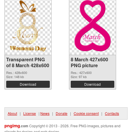
Transparent PNG
8 March 427x600
of 8 March 428x600
PNG picture
Res.: 428x600
Res.: 427x600
Size: 148 kb
Size: 97 kb
Download
Download
About
|
License
|
News
|
Donate
|
Cookie consent
|
Contacts
pngimg
.com
Copyright © 2013 - 2026. Free PNG images, pictures and
cliparts for design and web design