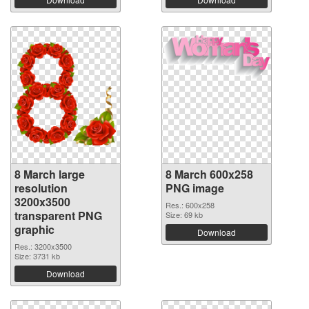
8 March large
8 March 600x258
resolution
PNG image
3200x3500
Res.: 600x258
transparent PNG
Size: 69 kb
graphic
Download
Res.: 3200x3500
Size: 3731 kb
Download