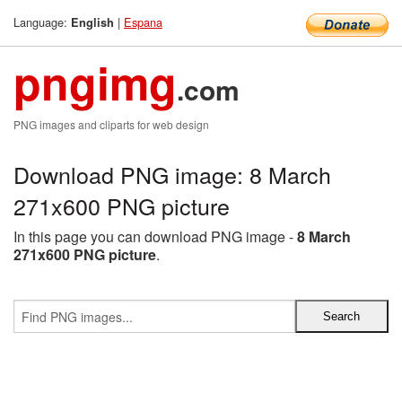
Language:
|
Espana
English
pngimg
.com
PNG images and cliparts for web design
Download PNG image: 8 March
271x600 PNG picture
In this page you can download PNG image -
8 March
271x600 PNG picture
.