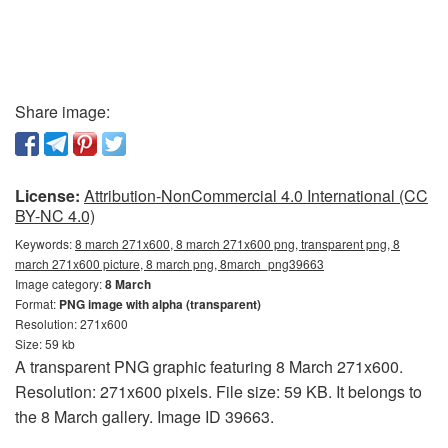
Share image:
License:
Attribution-NonCommercial 4.0 International (CC
BY-NC 4.0)
Keywords:
8 march 271x600, 8 march 271x600 png, transparent png, 8
march 271x600 picture, 8 march png, 8march_png39663
Image category:
8 March
Format:
PNG image with alpha (transparent)
Resolution: 271x600
Size: 59 kb
A transparent PNG graphic featuring 8 March 271x600.
Resolution: 271x600 pixels. File size: 59 KB. It belongs to
the 8 March gallery. Image ID 39663.