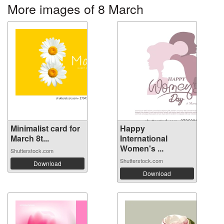
More images of 8 March
Minimalist card for
Happy
March 8t...
International
Women's ...
Shutterstock.com
Shutterstock.com
Download
Download