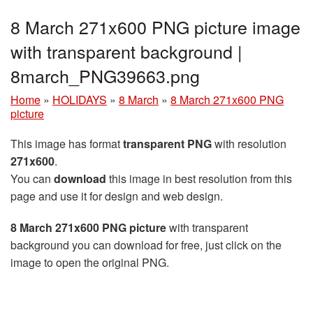
8 March 271x600 PNG picture image
with transparent background |
8march_PNG39663.png
Home
»
HOLIDAYS
»
8 March
»
8 March 271x600 PNG
picture
This image has format
transparent PNG
with resolution
271x600
.
You can
download
this image in best resolution from this
page and use it for design and web design.
8 March 271x600 PNG picture
with transparent
background you can download for free, just click on the
image to open the original PNG.