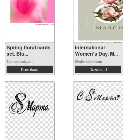
Spring floral cards
International
set. Blu...
Women's Day, M...
Shutterstock.com
Shutterstock.com
Download
Download