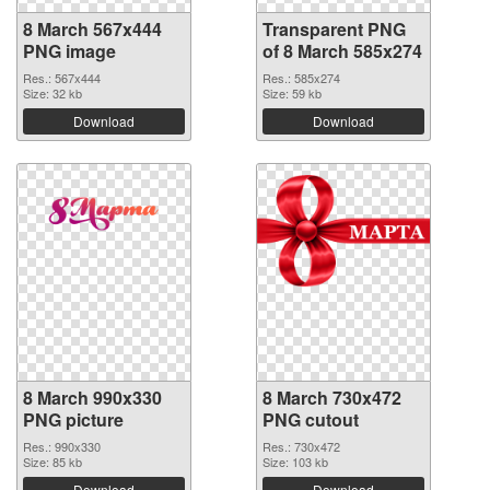
8 March 567x444
Transparent PNG
PNG image
of 8 March 585x274
Res.: 567x444
Res.: 585x274
Size: 32 kb
Size: 59 kb
Download
Download
8 March 990x330
8 March 730x472
PNG picture
PNG cutout
Res.: 990x330
Res.: 730x472
Size: 85 kb
Size: 103 kb
Download
Download