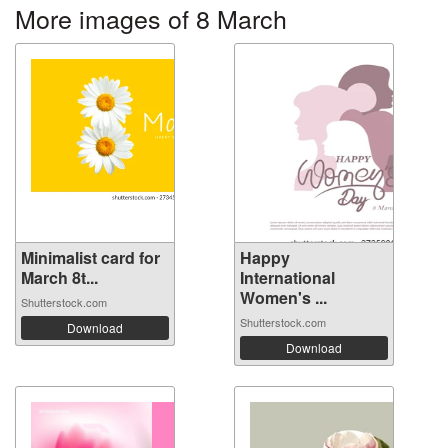
More images of 8 March
Minimalist card for
Happy
March 8t...
International
Women's ...
Shutterstock.com
Shutterstock.com
Download
Download