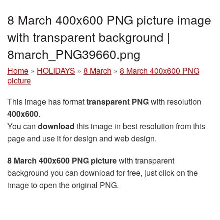
8 March 400x600 PNG picture image
with transparent background |
8march_PNG39660.png
Home
»
HOLIDAYS
»
8 March
»
8 March 400x600 PNG
picture
This image has format
transparent PNG
with resolution
400x600
.
You can
download
this image in best resolution from this
page and use it for design and web design.
8 March 400x600 PNG picture
with transparent
background you can download for free, just click on the
image to open the original PNG.