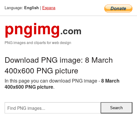
Language:
|
Espana
English
pngimg
.com
PNG images and cliparts for web design
Download PNG image: 8 March
400x600 PNG picture
In this page you can download PNG image -
8 March
400x600 PNG picture
.