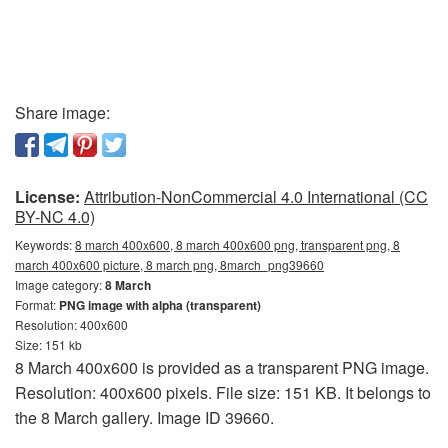
Share image:
License:
Attribution-NonCommercial 4.0 International (CC
BY-NC 4.0)
Keywords:
8 march 400x600, 8 march 400x600 png, transparent png, 8
march 400x600 picture, 8 march png, 8march_png39660
Image category:
8 March
Format:
PNG image with alpha (transparent)
Resolution: 400x600
Size: 151 kb
8 March 400x600 is provided as a transparent PNG image.
Resolution: 400x600 pixels. File size: 151 KB. It belongs to
the 8 March gallery. Image ID 39660.