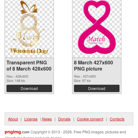
Transparent PNG
8 March 427x600
of 8 March 428x600
PNG picture
Res.: 428x600
Res.: 427x600
Size: 148 kb
Size: 97 kb
Download
Download
About
|
License
|
News
|
Donate
|
Cookie consent
|
Contacts
pngimg
.com
Copyright © 2013 - 2026. Free PNG images, pictures and
cliparts for design and web design