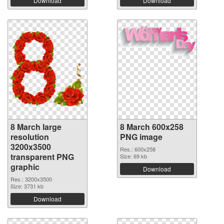
Download
Download
8 March large
8 March 600x258
resolution
PNG image
3200x3500
Res.: 600x258
transparent PNG
Size: 69 kb
graphic
Download
Res.: 3200x3500
Size: 3731 kb
Download