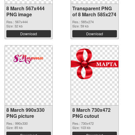
8 March 567x444
Transparent PNG
PNG image
of 8 March 585x274
Res.: 567x444
Res.: 585x274
Size: 32 kb
Size: 59 kb
Download
Download
8 March 990x330
8 March 730x472
PNG picture
PNG cutout
Res.: 990x330
Res.: 730x472
Size: 85 kb
Size: 103 kb