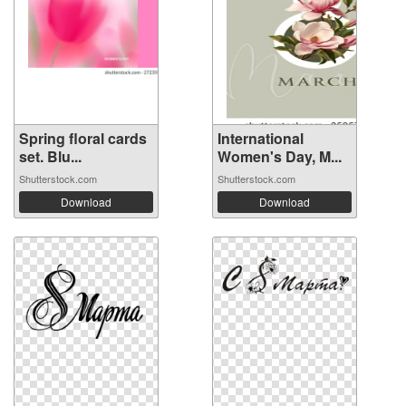
Spring floral cards
International
set. Blu...
Women's Day, M...
Shutterstock.com
Shutterstock.com
Download
Download