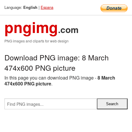
Language:
|
Espana
English
pngimg
.com
PNG images and cliparts for web design
Download PNG image: 8 March
474x600 PNG picture
In this page you can download PNG image -
8 March
474x600 PNG picture
.