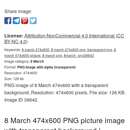
Share image:
License:
Attribution-NonCommercial 4.0 International (CC
BY-NC 4.0)
Keywords:
8 march 474x600, 8 march 474x600 png, transparent png, 8
march 474x600 picture, 8 march png, 8march_png39642
Image category:
8 March
Format:
PNG image with alpha (transparent)
Resolution: 474x600
Size: 126 kb
PNG image of 8 March 474x600 with a transparent
background. Resolution: 474x600 pixels. File size: 126 KB.
Image ID 39642.
8 March 474x600 PNG picture image
with transparent background |