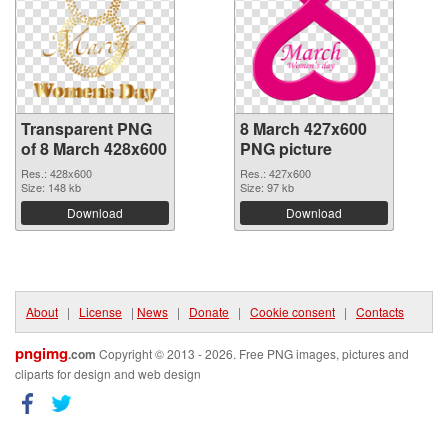
Transparent PNG
8 March 427x600
of 8 March 428x600
PNG picture
Res.: 428x600
Res.: 427x600
Size: 148 kb
Size: 97 kb
Download
Download
About
|
License
|
News
|
Donate
|
Cookie consent
|
Contacts
pngimg
.com
Copyright © 2013 - 2026. Free PNG images, pictures and
cliparts for design and web design