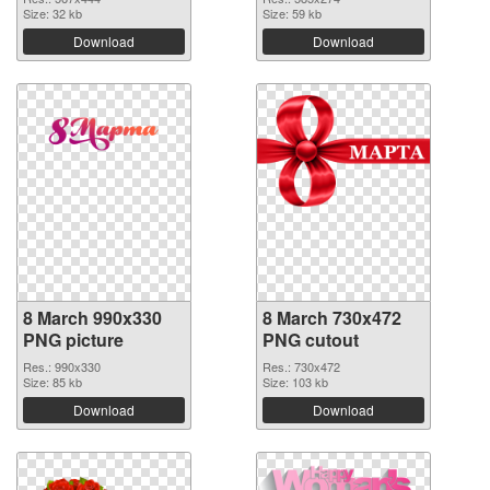
Size: 32 kb
Size: 59 kb
Download
Download
8 March 990x330
8 March 730x472
PNG picture
PNG cutout
Res.: 990x330
Res.: 730x472
Size: 85 kb
Size: 103 kb
Download
Download