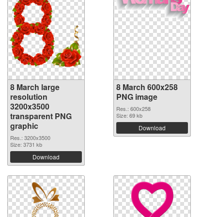
8 March large
8 March 600x258
resolution
PNG image
3200x3500
Res.: 600x258
transparent PNG
Size: 69 kb
graphic
Download
Res.: 3200x3500
Size: 3731 kb
Download