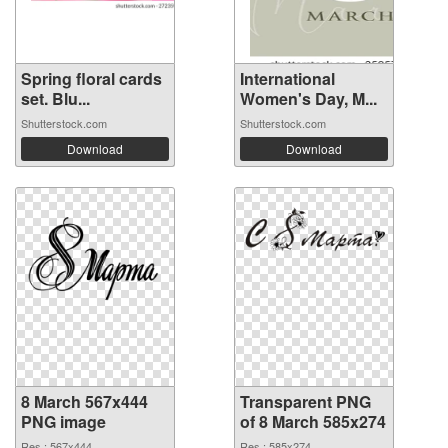
Spring floral cards
International
set. Blu...
Women's Day, M...
Shutterstock.com
Shutterstock.com
Download
Download
8 March 567x444
Transparent PNG
PNG image
of 8 March 585x274
Res.: 567x444
Res.: 585x274