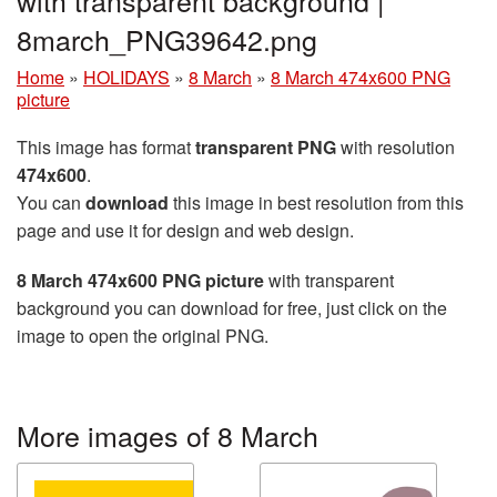
8march_PNG39642.png
Home
»
HOLIDAYS
»
8 March
»
8 March 474x600 PNG
picture
This image has format
transparent PNG
with resolution
474x600
.
You can
download
this image in best resolution from this
page and use it for design and web design.
8 March 474x600 PNG picture
with transparent
background you can download for free, just click on the
image to open the original PNG.
More images of 8 March