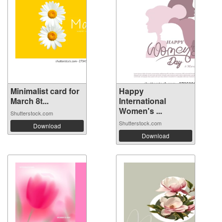
Minimalist card for
Happy
March 8t...
International
Women's ...
Shutterstock.com
Shutterstock.com
Download
Download