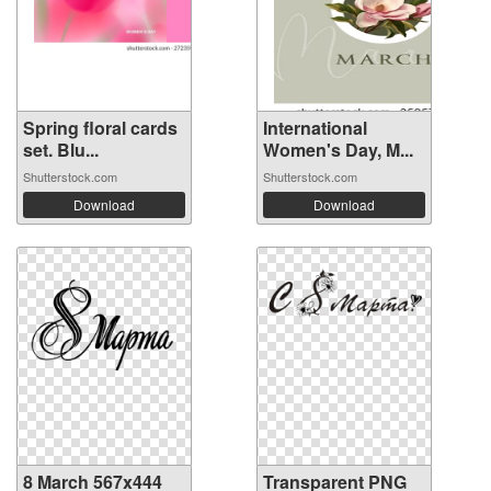
Spring floral cards
International
set. Blu...
Women's Day, M...
Shutterstock.com
Shutterstock.com
Download
Download
8 March 567x444
Transparent PNG