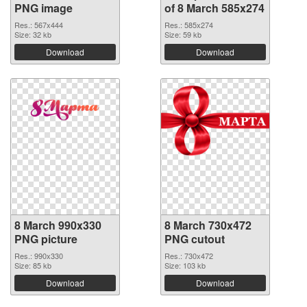
PNG image
of 8 March 585x274
Res.: 567x444
Res.: 585x274
Size: 32 kb
Size: 59 kb
Download
Download
8 March 990x330
8 March 730x472
PNG picture
PNG cutout
Res.: 990x330
Res.: 730x472
Size: 85 kb
Size: 103 kb
Download
Download