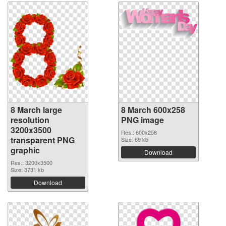
8 March large
8 March 600x258
resolution
PNG image
3200x3500
Res.: 600x258
transparent PNG
Size: 69 kb
graphic
Download
Res.: 3200x3500
Size: 3731 kb
Download