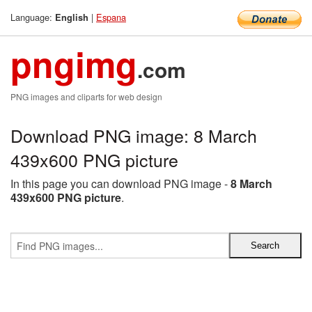
Language:
|
Espana
English
pngimg
.com
PNG images and cliparts for web design
Download PNG image: 8 March
439x600 PNG picture
In this page you can download PNG image -
8 March
439x600 PNG picture
.