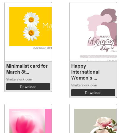
Minimalist card for
Happy
March 8t...
International
Women's ...
Shutterstock.com
Shutterstock.com
Download
Download