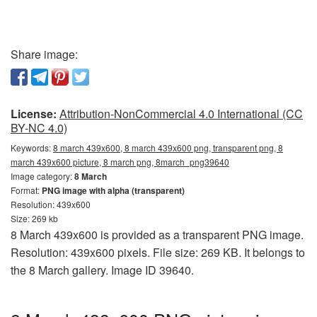
Share image:
License:
Attribution-NonCommercial 4.0 International (CC
BY-NC 4.0)
Keywords:
8 march 439x600, 8 march 439x600 png, transparent png, 8
march 439x600 picture, 8 march png, 8march_png39640
Image category:
8 March
Format:
PNG image with alpha (transparent)
Resolution: 439x600
Size: 269 kb
8 March 439x600 is provided as a transparent PNG image.
Resolution: 439x600 pixels. File size: 269 KB. It belongs to
the 8 March gallery. Image ID 39640.