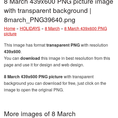
8 March 439x600 PNG picture image
with transparent background |
8march_PNG39640.png
Home
»
HOLIDAYS
»
8 March
»
8 March 439x600 PNG
picture
This image has format
transparent PNG
with resolution
439x600
.
You can
download
this image in best resolution from this
page and use it for design and web design.
8 March 439x600 PNG picture
with transparent
background you can download for free, just click on the
image to open the original PNG.
More images of 8 March