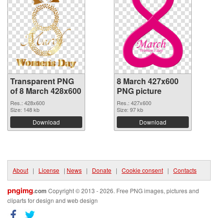
Transparent PNG
8 March 427x600
of 8 March 428x600
PNG picture
Res.: 428x600
Res.: 427x600
Size: 148 kb
Size: 97 kb
Download
Download
About
|
License
|
News
|
Donate
|
Cookie consent
|
Contacts
pngimg
.com
Copyright © 2013 - 2026. Free PNG images, pictures and
cliparts for design and web design