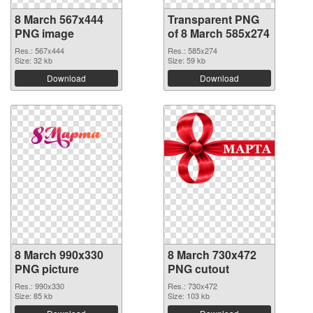
8 March 567x444
Transparent PNG
PNG image
of 8 March 585x274
Res.: 567x444
Res.: 585x274
Size: 32 kb
Size: 59 kb
Download
Download
8 March 990x330
8 March 730x472
PNG picture
PNG cutout
Res.: 990x330
Res.: 730x472
Size: 85 kb
Size: 103 kb