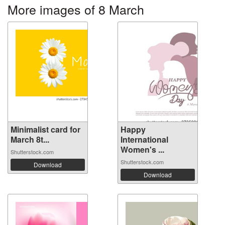
More images of 8 March
Minimalist card for
Happy
March 8t...
International
Women's ...
Shutterstock.com
Shutterstock.com
Download
Download