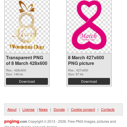
Transparent PNG
8 March 427x600
of 8 March 428x600
PNG picture
Res.: 428x600
Res.: 427x600
Size: 148 kb
Size: 97 kb
Download
Download
About
|
License
|
News
|
Donate
|
Cookie consent
|
Contacts
pngimg
.com
Copyright © 2013 - 2026. Free PNG images, pictures and
cliparts for design and web design