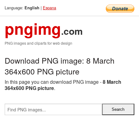
Language:
|
Espana
English
pngimg
.com
PNG images and cliparts for web design
Download PNG image: 8 March
364x600 PNG picture
In this page you can download PNG image -
8 March
364x600 PNG picture
.