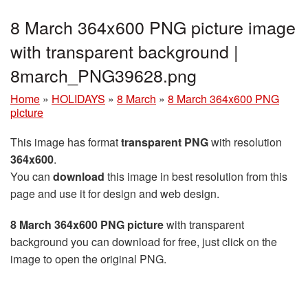
8 March 364x600 PNG picture image
with transparent background |
8march_PNG39628.png
Home
»
HOLIDAYS
»
8 March
»
8 March 364x600 PNG
picture
This image has format
transparent PNG
with resolution
364x600
.
You can
download
this image in best resolution from this
page and use it for design and web design.
8 March 364x600 PNG picture
with transparent
background you can download for free, just click on the
image to open the original PNG.