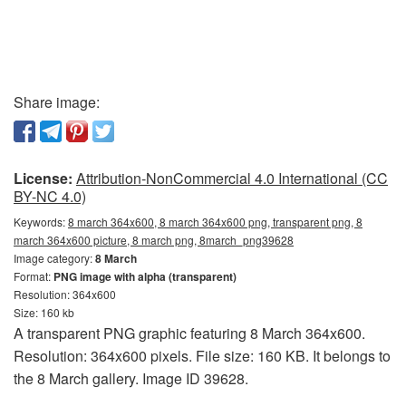
Share image:
License:
Attribution-NonCommercial 4.0 International (CC
BY-NC 4.0)
Keywords:
8 march 364x600, 8 march 364x600 png, transparent png, 8
march 364x600 picture, 8 march png, 8march_png39628
Image category:
8 March
Format:
PNG image with alpha (transparent)
Resolution: 364x600
Size: 160 kb
A transparent PNG graphic featuring 8 March 364x600.
Resolution: 364x600 pixels. File size: 160 KB. It belongs to
the 8 March gallery. Image ID 39628.