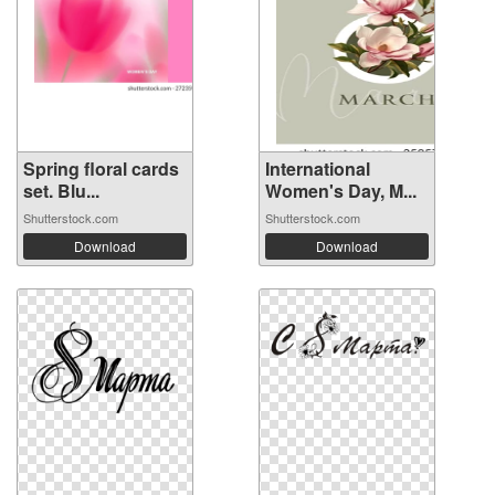
Spring floral cards
International
set. Blu...
Women's Day, M...
Shutterstock.com
Shutterstock.com
Download
Download