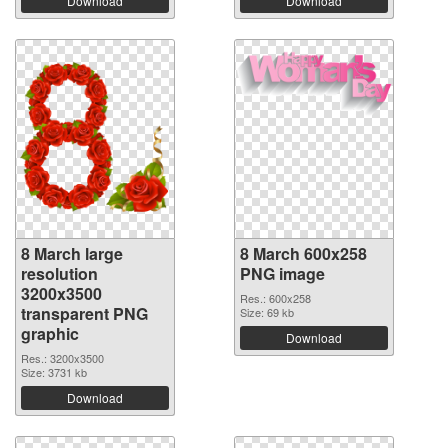
Download
Download
8 March large
8 March 600x258
resolution
PNG image
3200x3500
Res.: 600x258
transparent PNG
Size: 69 kb
graphic
Download
Res.: 3200x3500
Size: 3731 kb
Download