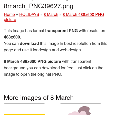
8march_PNG39627.png
Home
»
HOLIDAYS
»
8 March
»
8 March 488x600 PNG
picture
This image has format
transparent PNG
with resolution
488x600
.
You can
download
this image in best resolution from this
page and use it for design and web design.
8 March 488x600 PNG picture
with transparent
background you can download for free, just click on the
image to open the original PNG.
More images of 8 March