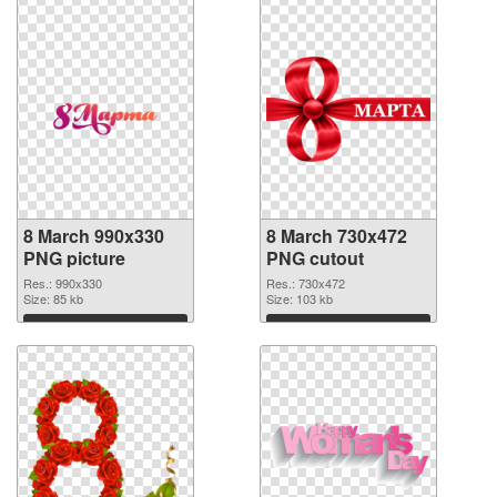
8 March 990x330
8 March 730x472
PNG picture
PNG cutout
Res.: 990x330
Res.: 730x472
Size: 85 kb
Size: 103 kb
Download
Download