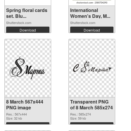
Spring floral cards
International
set. Blu...
Women's Day, M...
Shutterstock.com
Shutterstock.com
Download
Download
8 March 567x444
Transparent PNG
PNG image
of 8 March 585x274
Res.: 567x444
Res.: 585x274
Size: 32 kb
Size: 59 kb
Download
Download