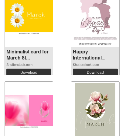
Minimalist card for
Happy
March 8t...
International
Women's ...
Shutterstock.com
Shutterstock.com
Download
Download