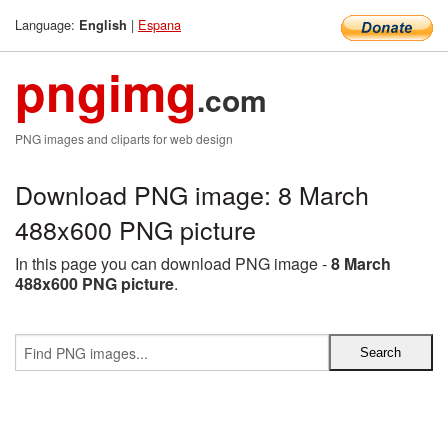
Language:
|
Espana
English
pngimg
.com
PNG images and cliparts for web design
Download PNG image: 8 March
488x600 PNG picture
In this page you can download PNG image -
8 March
488x600 PNG picture
.