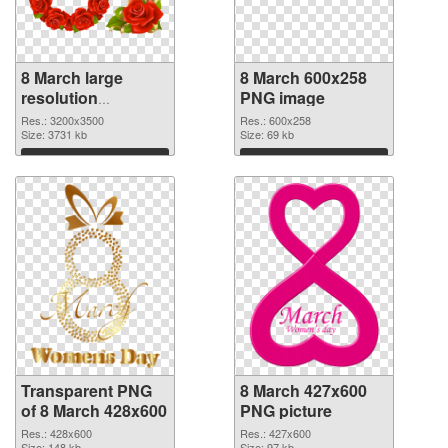
8 March large
8 March 600x258
resolution
PNG image
3200x3500
Res.: 3200x3500
Res.: 600x258
transparent PNG
Size: 3731 kb
Size: 69 kb
graphic
Download
Download
Transparent PNG
8 March 427x600
of 8 March 428x600
PNG picture
Res.: 428x600
Res.: 427x600
Size: 148 kb
Size: 97 kb