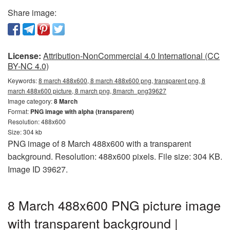
Share image:
License:
Attribution-NonCommercial 4.0 International (CC
BY-NC 4.0)
Keywords:
8 march 488x600, 8 march 488x600 png, transparent png, 8
march 488x600 picture, 8 march png, 8march_png39627
Image category:
8 March
Format:
PNG image with alpha (transparent)
Resolution: 488x600
Size: 304 kb
PNG image of 8 March 488x600 with a transparent
background. Resolution: 488x600 pixels. File size: 304 KB.
Image ID 39627.
8 March 488x600 PNG picture image
with transparent background |